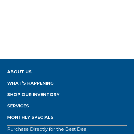
ABOUT US
WHAT’S HAPPENING
SHOP OUR INVENTORY
SERVICES
MONTHLY SPECIALS
Purchase Directly for the Best Deal: