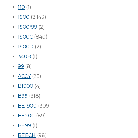
110
(1)
1900
(2,143)
1900/99
(2)
1900C
(840)
1900D
(2)
340B
(1)
99
(8)
ACCY
(25)
B1900
(4)
B99
(318)
BE1900
(309)
BE200
(89)
BE99
(1)
BEECH
(98)