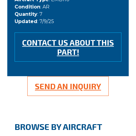
Condition
: AR
Quantity
: 7
Updated
: 7/9/25
CONTACT US ABOUT THIS
PART!
SEND AN INQUIRY
BROWSE BY AIRCRAFT