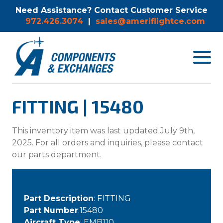
Need Assistance? Contact Customer Service
972.426.3074
|
sales@ameriflightce.com
Toggle
navigat
menu.
FITTING | 15480
This inventory item was last updated July 9th,
2025. For all orders and inquiries, please contact
our parts department.
Part Description
: FITTING
Part Number
:15480
Aircraft Type
: EMB110