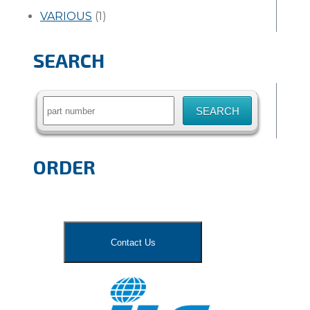
VARIOUS
(1)
SEARCH
Search
for:
ORDER
Contact Us