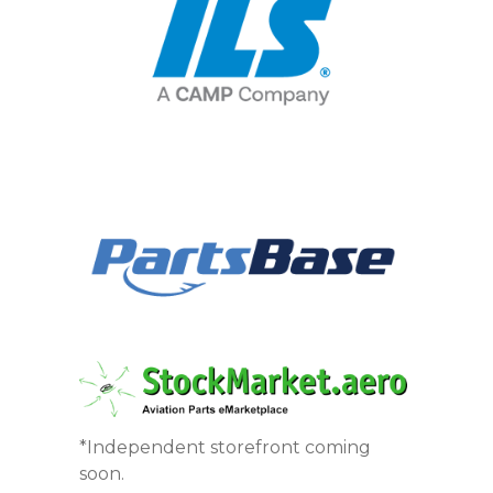
*Independent storefront coming
soon.