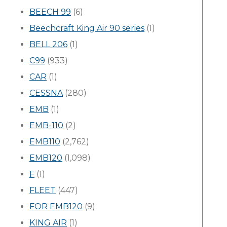
BEECH 99
(6)
Beechcraft King Air 90 series
(1)
BELL 206
(1)
C99
(933)
CAR
(1)
CESSNA
(280)
EMB
(1)
EMB-110
(2)
EMB110
(2,762)
EMB120
(1,098)
F
(1)
FLEET
(447)
FOR EMB120
(9)
KING AIR
(1)