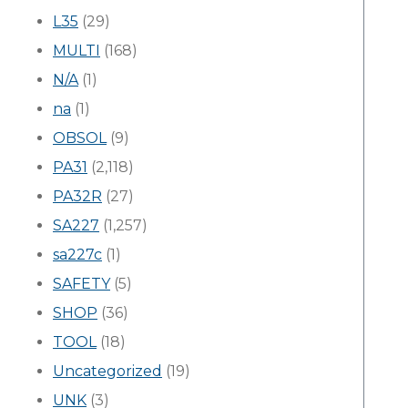
L35
(29)
MULTI
(168)
N/A
(1)
na
(1)
OBSOL
(9)
PA31
(2,118)
PA32R
(27)
SA227
(1,257)
sa227c
(1)
SAFETY
(5)
SHOP
(36)
TOOL
(18)
Uncategorized
(19)
UNK
(3)