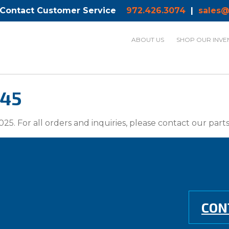
 Contact Customer Service
972.426.3074
|
sales@
ABOUT US
SHOP OUR INVE
-45
025. For all orders and inquiries, please contact our par
CON