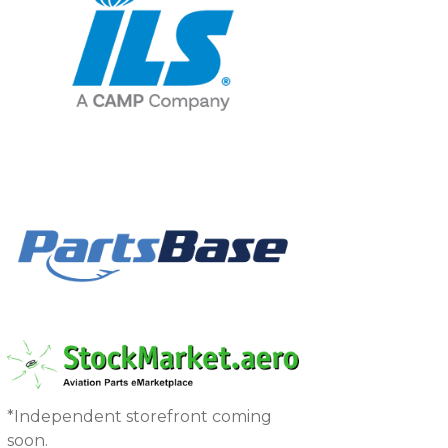
*Independent storefront coming
soon.