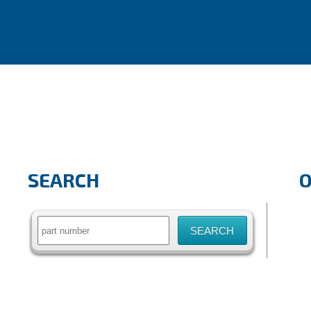
SEARCH
Search
for: