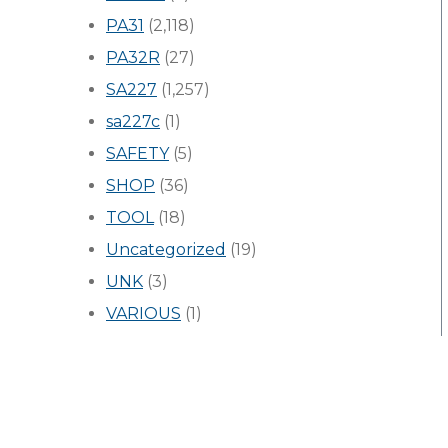
PA31
(2,118)
PA32R
(27)
SA227
(1,257)
sa227c
(1)
SAFETY
(5)
SHOP
(36)
TOOL
(18)
Uncategorized
(19)
UNK
(3)
VARIOUS
(1)