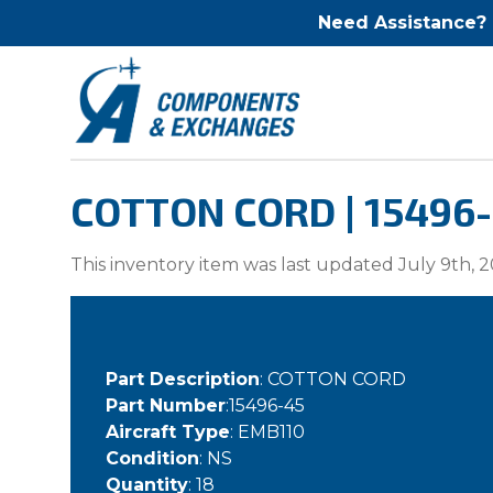
Need Assistance?
COTTON CORD | 15496
This inventory item was last updated July 9th, 2
Part Description
: COTTON CORD
Part Number
:15496-45
Aircraft Type
: EMB110
Condition
: NS
Quantity
: 18