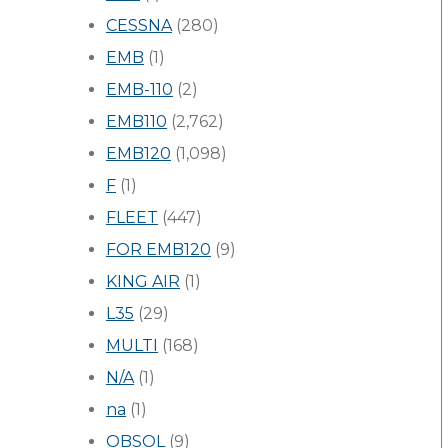
CESSNA
(280)
EMB
(1)
EMB-110
(2)
EMB110
(2,762)
EMB120
(1,098)
F
(1)
FLEET
(447)
FOR EMB120
(9)
KING AIR
(1)
L35
(29)
MULTI
(168)
N/A
(1)
na
(1)
OBSOL
(9)