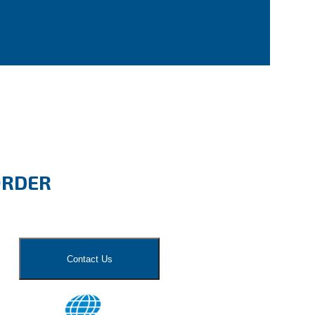
ORDER
Contact Us