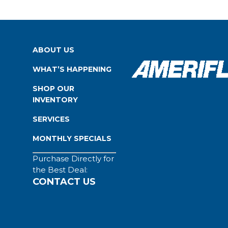
ABOUT US
WHAT’S HAPPENING
SHOP OUR
INVENTORY
SERVICES
MONTHLY SPECIALS
Purchase Directly for
the Best Deal:
CONTACT US