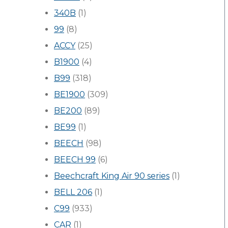
340B
(1)
99
(8)
ACCY
(25)
B1900
(4)
B99
(318)
BE1900
(309)
BE200
(89)
BE99
(1)
BEECH
(98)
BEECH 99
(6)
Beechcraft King Air 90 series
(1)
BELL 206
(1)
C99
(933)
CAR
(1)