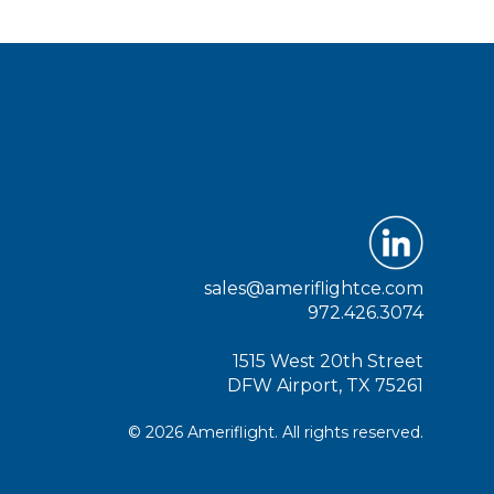
sales@ameriflightce.com
972.426.3074
1515 West 20th Street
DFW Airport, TX 75261
© 2026 Ameriflight. All rights reserved.