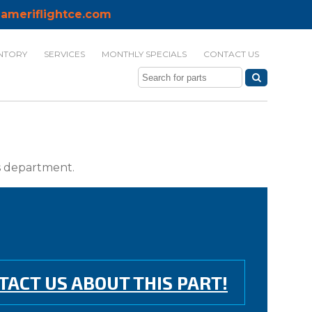
ameriflightce.com
NTORY
SERVICES
MONTHLY SPECIALS
CONTACT US
ts department.
TACT US ABOUT THIS PART!