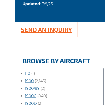
Updated
: 7/9/25
SEND AN INQUIRY
BROWSE BY AIRCRAFT
110
(1)
1900
(2,143)
1900/99
(2)
1900C
(840)
1900D
(2)