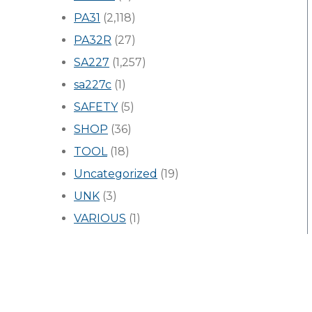
PA31
(2,118)
PA32R
(27)
SA227
(1,257)
sa227c
(1)
SAFETY
(5)
SHOP
(36)
TOOL
(18)
Uncategorized
(19)
UNK
(3)
VARIOUS
(1)