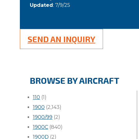
Updated
: 7/9/25
SEND AN INQUIRY
BROWSE BY AIRCRAFT
110
(1)
1900
(2,143)
1900/99
(2)
1900C
(840)
1900D
(2)