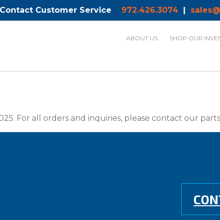
 Contact Customer Service
972.426.3074
|
sales@
ABOUT US
SHOP OUR INVE
025. For all orders and inquiries, please contact our par
CON