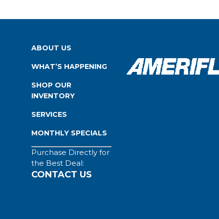
ABOUT US
WHAT’S HAPPENING
SHOP OUR
INVENTORY
SERVICES
MONTHLY SPECIALS
Purchase Directly for
the Best Deal:
CONTACT US