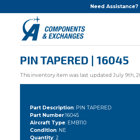
Need Assistance?
PIN TAPERED | 16045
This inventory item was last updated July 9th, 2
Part Description
: PIN TAPERED
Part Number
:16045
Aircraft Type
: EMB110
Condition
: NE
Quantity
: 2