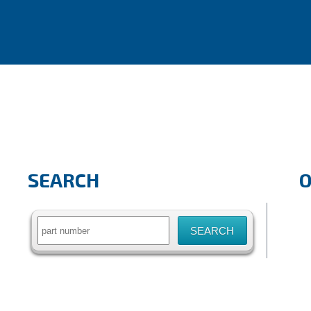
SEARCH
Search
for: