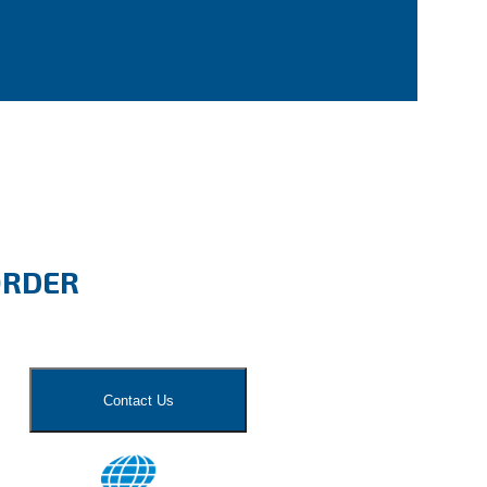
ORDER
Contact Us