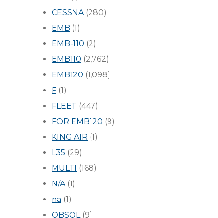
CESSNA
(280)
EMB
(1)
EMB-110
(2)
EMB110
(2,762)
EMB120
(1,098)
F
(1)
FLEET
(447)
FOR EMB120
(9)
KING AIR
(1)
L35
(29)
MULTI
(168)
N/A
(1)
na
(1)
OBSOL
(9)