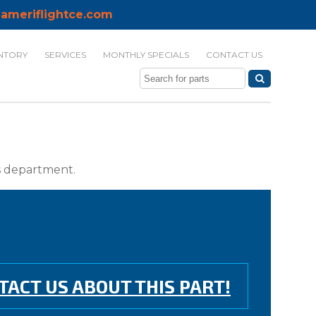
ameriflightce.com
NTORY
SERVICES
MONTHLY SPECIALS
CONTACT US
ts department.
TACT US ABOUT THIS PART!