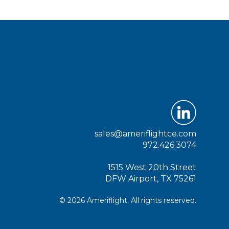
sales@ameriflightce.com
972.426.3074
1515 West 20th Street
DFW Airport, TX 75261
© 2026 Ameriflight. All rights reserved.