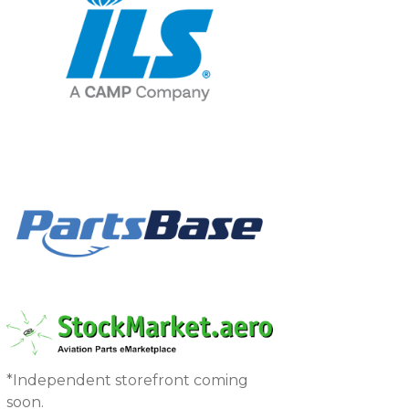
*Independent storefront coming
soon.