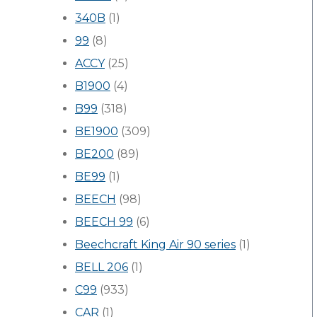
340B
(1)
99
(8)
ACCY
(25)
B1900
(4)
B99
(318)
BE1900
(309)
BE200
(89)
BE99
(1)
BEECH
(98)
BEECH 99
(6)
Beechcraft King Air 90 series
(1)
BELL 206
(1)
C99
(933)
CAR
(1)