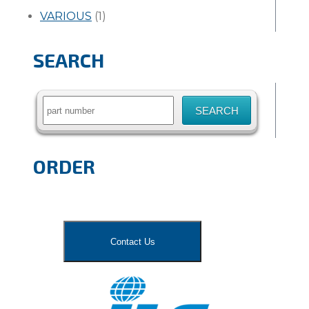
VARIOUS
(1)
SEARCH
Search
for:
ORDER
Contact Us