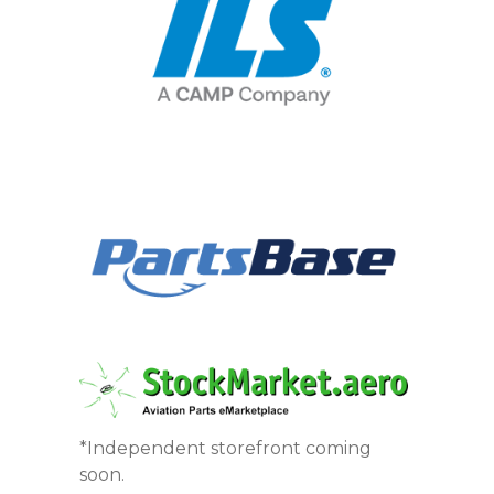
*Independent storefront coming
soon.