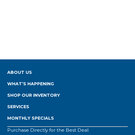
ABOUT US
WHAT’S HAPPENING
SHOP OUR INVENTORY
SERVICES
MONTHLY SPECIALS
Purchase Directly for the Best Deal: