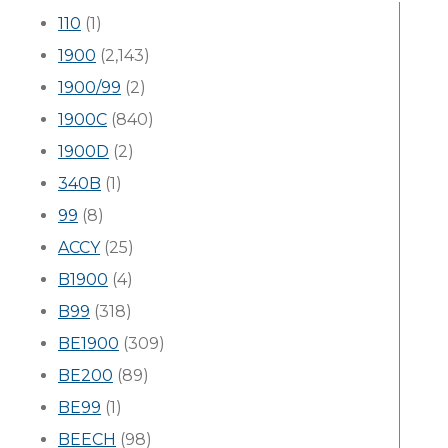
110
(1)
1900
(2,143)
1900/99
(2)
1900C
(840)
1900D
(2)
340B
(1)
99
(8)
ACCY
(25)
B1900
(4)
B99
(318)
BE1900
(309)
BE200
(89)
BE99
(1)
BEECH
(98)