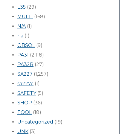
L35
(29)
MULTI
(168)
N/A
(1)
na
(1)
OBSOL
(9)
PA31
(2,118)
PA32R
(27)
SA227
(1,257)
sa227c
(1)
SAFETY
(5)
SHOP
(36)
TOOL
(18)
Uncategorized
(19)
UNK
(3)