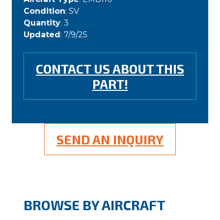
Condition
: SV
Quantity
: 3
Updated
: 7/9/25
CONTACT US ABOUT THIS
PART!
SEND AN INQUIRY
BROWSE BY AIRCRAFT