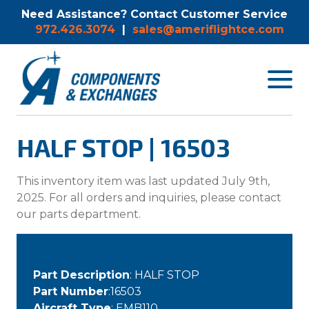
Need Assistance? Contact Customer Service
972.426.3074
|
sales@ameriflightce.com
Toggle
navigat
menu.
HALF STOP | 16503
This inventory item was last updated July 9th,
2025. For all orders and inquiries, please contact
our parts department.
Part Description
: HALF STOP
Part Number
:16503
Aircraft Type
: EMB110