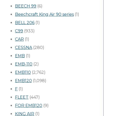
BEECH 99
(6)
Beechcraft King Air 90 series
(1)
BELL 206
(1)
C99
(933)
CAR
(1)
CESSNA
(280)
EMB
(1)
EMB-110
(2)
EMB110
(2,762)
EMB120
(1,098)
F
(1)
FLEET
(447)
FOR EMB120
(9)
KING AIR
(1)