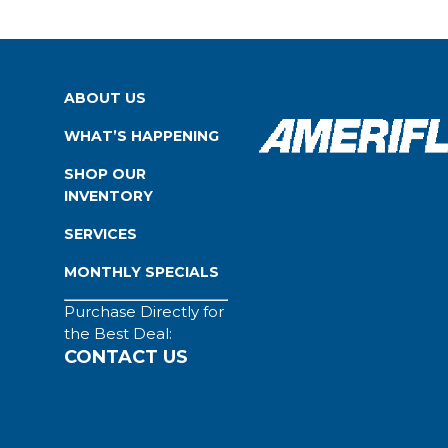
ABOUT US
WHAT’S HAPPENING
SHOP OUR
INVENTORY
SERVICES
MONTHLY SPECIALS
Purchase Directly for
the Best Deal:
CONTACT US