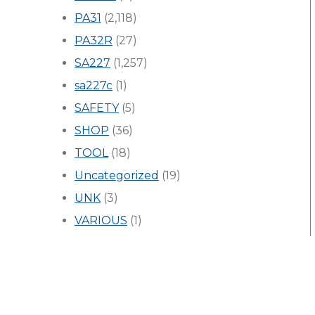
PA31
(2,118)
PA32R
(27)
SA227
(1,257)
sa227c
(1)
SAFETY
(5)
SHOP
(36)
TOOL
(18)
Uncategorized
(19)
UNK
(3)
VARIOUS
(1)