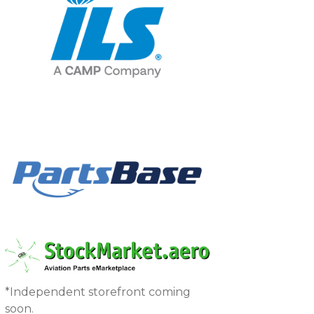
*Independent storefront coming
soon.