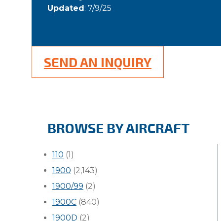
Updated
: 7/9/25
SEND AN INQUIRY
BROWSE BY AIRCRAFT
110
(1)
1900
(2,143)
1900/99
(2)
1900C
(840)
1900D
(2)