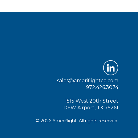
sales@ameriflightce.com
972.426.3074
1515 West 20th Street
DFW Airport, TX 75261
© 2026 Ameriflight. All rights reserved.