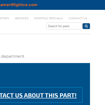
ameriflightce.com
NTORY
SERVICES
MONTHLY SPECIALS
CONTACT US
ts department.
TACT US ABOUT THIS PART!