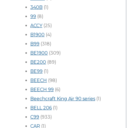
340B
(1)
99
(8)
ACCY
(25)
B1900
(4)
B99
(318)
BE1900
(309)
BE200
(89)
BE99
(1)
BEECH
(98)
BEECH 99
(6)
Beechcraft King Air 90 series
(1)
BELL 206
(1)
C99
(933)
CAR
(1)