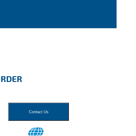
ORDER
Contact Us