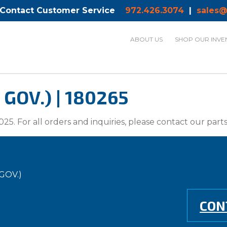
 Contact Customer Service
972.426.3074
|
sales@
ABOUT US
SHOP OUR INVE
OV.) | 180265
025. For all orders and inquiries, please contact our par
GOV.)
CON