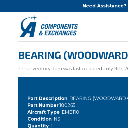
Need Assistance?
BEARING (WOODWARD G
This inventory item was last updated July 9th, 2
Part Description
: BEARING (WOODWARD 
Part Number
:180265
Aircraft Type
: EMB110
Condition
: NS
Quantity
: 1