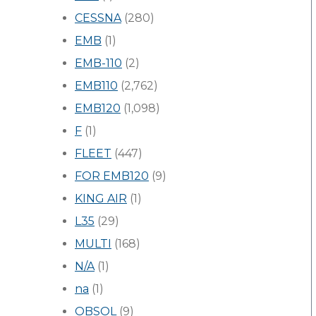
CESSNA
(280)
EMB
(1)
EMB-110
(2)
EMB110
(2,762)
EMB120
(1,098)
F
(1)
FLEET
(447)
FOR EMB120
(9)
KING AIR
(1)
L35
(29)
MULTI
(168)
N/A
(1)
na
(1)
OBSOL
(9)