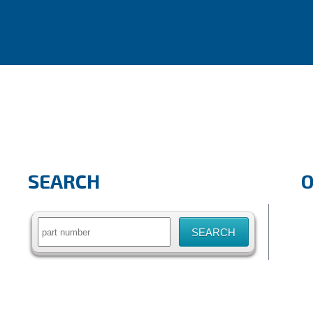
SEARCH
Search
for: