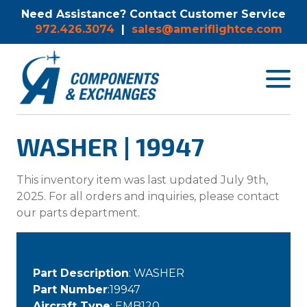
Need Assistance? Contact Customer Service
972.426.3074
|
sales@ameriflightce.com
Toggle
navigat
menu.
WASHER | 19947
This inventory item was last updated July 9th,
2025. For all orders and inquiries, please contact
our parts department.
Part Description
: WASHER
Part Number
:19947
Aircraft Type
: EMB120