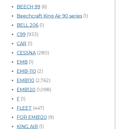
BEECH 99
(6)
Beechcraft King Air 90 series
(1)
BELL 206
(1)
C99
(933)
CAR
(1)
CESSNA
(280)
EMB
(1)
EMB-110
(2)
EMB110
(2,762)
EMB120
(1,098)
F
(1)
FLEET
(447)
FOR EMB120
(9)
KING AIR
(1)