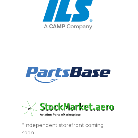
*Independent storefront coming
soon.