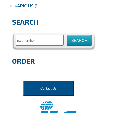
VARIOUS
(1)
SEARCH
Search
for:
ORDER
Contact Us