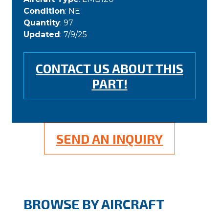
Condition
: NE
Quantity
: 97
Updated
: 7/9/25
CONTACT US ABOUT THIS
PART!
SEND AN INQUIRY
BROWSE BY AIRCRAFT