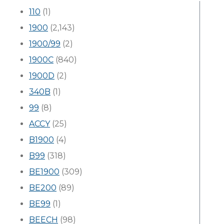
110
(1)
1900
(2,143)
1900/99
(2)
1900C
(840)
1900D
(2)
340B
(1)
99
(8)
ACCY
(25)
B1900
(4)
B99
(318)
BE1900
(309)
BE200
(89)
BE99
(1)
BEECH
(98)