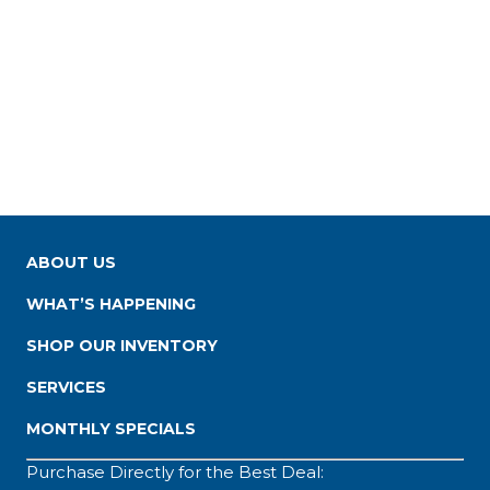
ABOUT US
WHAT’S HAPPENING
SHOP OUR INVENTORY
SERVICES
MONTHLY SPECIALS
Purchase Directly for the Best Deal: