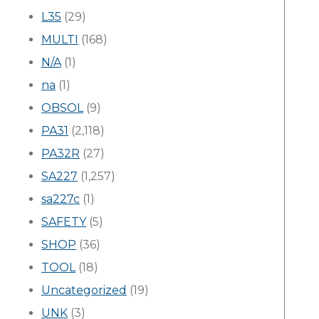
L35
(29)
MULTI
(168)
N/A
(1)
na
(1)
OBSOL
(9)
PA31
(2,118)
PA32R
(27)
SA227
(1,257)
sa227c
(1)
SAFETY
(5)
SHOP
(36)
TOOL
(18)
Uncategorized
(19)
UNK
(3)