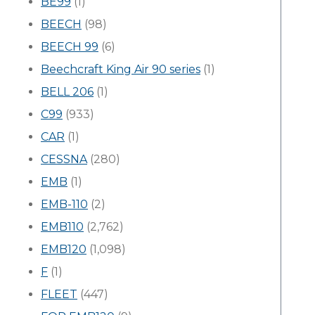
BE99
(1)
BEECH
(98)
BEECH 99
(6)
Beechcraft King Air 90 series
(1)
BELL 206
(1)
C99
(933)
CAR
(1)
CESSNA
(280)
EMB
(1)
EMB-110
(2)
EMB110
(2,762)
EMB120
(1,098)
F
(1)
FLEET
(447)