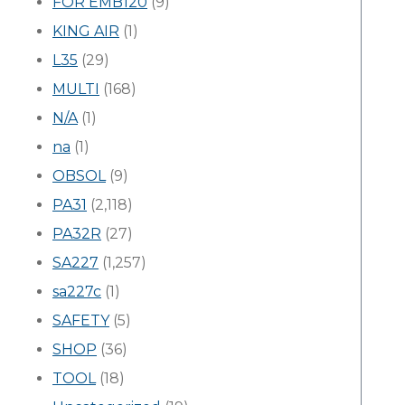
FOR EMB120
(9)
KING AIR
(1)
L35
(29)
MULTI
(168)
N/A
(1)
na
(1)
OBSOL
(9)
PA31
(2,118)
PA32R
(27)
SA227
(1,257)
sa227c
(1)
SAFETY
(5)
SHOP
(36)
TOOL
(18)