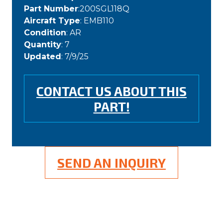
Part Number
:200SGL118Q
Aircraft Type
: EMB110
Condition
: AR
Quantity
: 7
Updated
: 7/9/25
CONTACT US ABOUT THIS
PART!
SEND AN INQUIRY