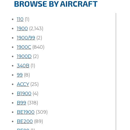
BROWSE BY AIRCRAFT
110
(1)
1900
(2,143)
1900/99
(2)
1900C
(840)
1900D
(2)
340B
(1)
99
(8)
ACCY
(25)
B1900
(4)
B99
(318)
BE1900
(309)
BE200
(89)