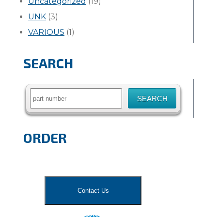
Uncategorized
(19)
UNK
(3)
VARIOUS
(1)
SEARCH
Search
for:
ORDER
Contact Us