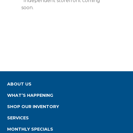
*Independent storefront coming
soon.
ABOUT US
WHAT’S HAPPENING
SHOP OUR INVENTORY
SERVICES
MONTHLY SPECIALS