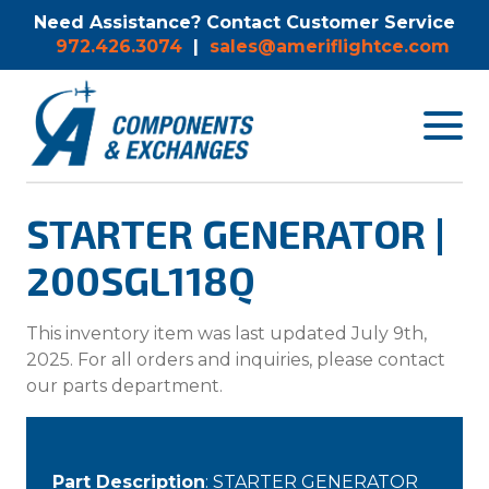
Need Assistance? Contact Customer Service
972.426.3074
|
sales@ameriflightce.com
Toggle
navigat
menu.
STARTER GENERATOR |
200SGL118Q
This inventory item was last updated July 9th,
2025. For all orders and inquiries, please contact
our parts department.
Part Description
: STARTER GENERATOR