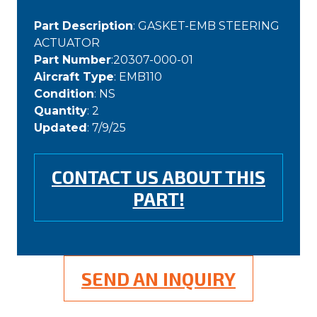
Part Description
: GASKET-EMB STEERING
ACTUATOR
Part Number
:20307-000-01
Aircraft Type
: EMB110
Condition
: NS
Quantity
: 2
Updated
: 7/9/25
CONTACT US ABOUT THIS
PART!
SEND AN INQUIRY