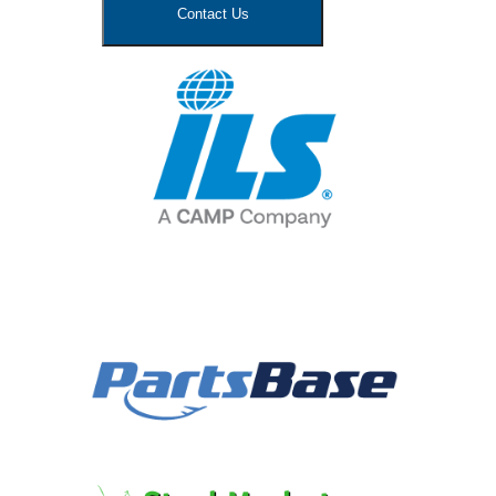
Contact Us