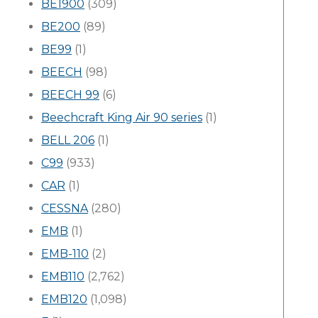
BE1900
(309)
BE200
(89)
BE99
(1)
BEECH
(98)
BEECH 99
(6)
Beechcraft King Air 90 series
(1)
BELL 206
(1)
C99
(933)
CAR
(1)
CESSNA
(280)
EMB
(1)
EMB-110
(2)
EMB110
(2,762)
EMB120
(1,098)