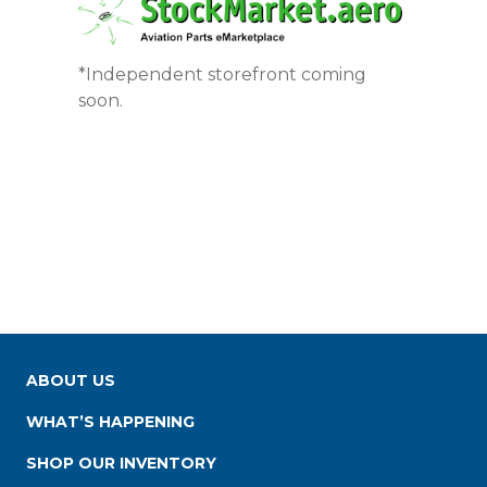
*Independent storefront coming
soon.
ABOUT US
WHAT’S HAPPENING
SHOP OUR INVENTORY