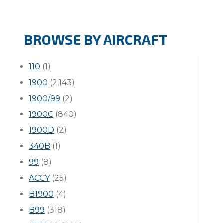
BROWSE BY AIRCRAFT
110
(1)
1900
(2,143)
1900/99
(2)
1900C
(840)
1900D
(2)
340B
(1)
99
(8)
ACCY
(25)
B1900
(4)
B99
(318)