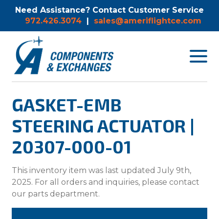
Need Assistance? Contact Customer Service
972.426.3074
|
sales@ameriflightce.com
Toggle
navigat
menu.
GASKET-EMB
STEERING ACTUATOR |
20307-000-01
This inventory item was last updated July 9th,
2025. For all orders and inquiries, please contact
our parts department.