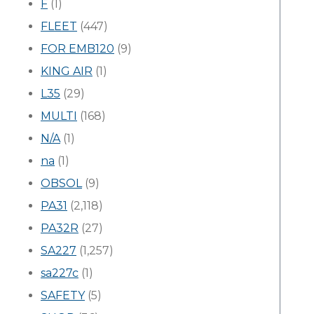
F
(1)
FLEET
(447)
FOR EMB120
(9)
KING AIR
(1)
L35
(29)
MULTI
(168)
N/A
(1)
na
(1)
OBSOL
(9)
PA31
(2,118)
PA32R
(27)
SA227
(1,257)
sa227c
(1)
SAFETY
(5)