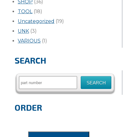
SHOP
(36)
TOOL
(18)
Uncategorized
(19)
UNK
(3)
VARIOUS
(1)
SEARCH
Search
for:
ORDER