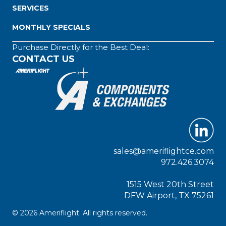
SERVICES
MONTHLY SPECIALS
Purchase Directly for the Best Deal:
CONTACT US
sales@ameriflightce.com
972.426.3074
1515 West 20th Street
DFW Airport, TX 75261
© 2026 Ameriflight. All rights reserved.