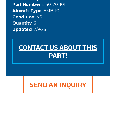
Part Number
:2140-70-101
Aircraft Type
: EMB110
Condition
: NS
Quantity
: 6
Updated
: 7/9/25
CONTACT US ABOUT THIS
PART!
SEND AN INQUIRY