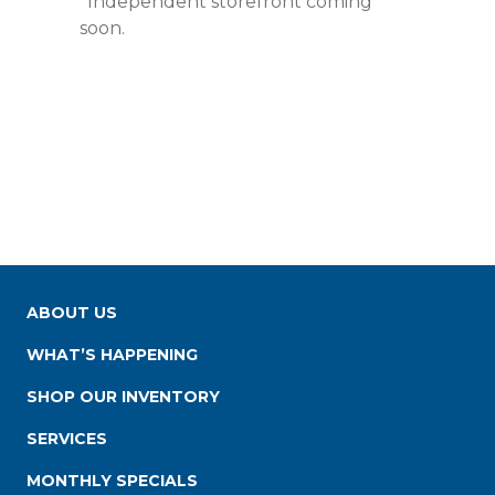
*Independent storefront coming
soon.
ABOUT US
WHAT’S HAPPENING
SHOP OUR INVENTORY
SERVICES
MONTHLY SPECIALS