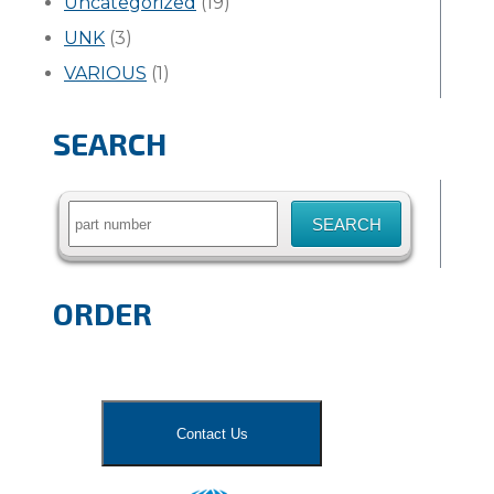
Uncategorized
(19)
UNK
(3)
VARIOUS
(1)
SEARCH
Search
for:
ORDER
Contact Us