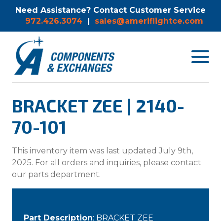
Need Assistance? Contact Customer Service
972.426.3074
|
sales@ameriflightce.com
Toggle
navigat
menu.
BRACKET ZEE | 2140-
70-101
This inventory item was last updated July 9th,
2025. For all orders and inquiries, please contact
our parts department.
Part Description
: BRACKET ZEE