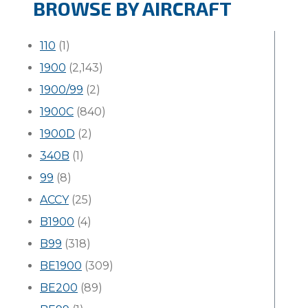
BROWSE BY AIRCRAFT
110
(1)
1900
(2,143)
1900/99
(2)
1900C
(840)
1900D
(2)
340B
(1)
99
(8)
ACCY
(25)
B1900
(4)
B99
(318)
BE1900
(309)
BE200
(89)