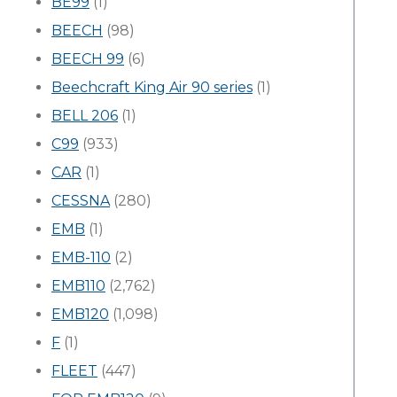
BE99
(1)
BEECH
(98)
BEECH 99
(6)
Beechcraft King Air 90 series
(1)
BELL 206
(1)
C99
(933)
CAR
(1)
CESSNA
(280)
EMB
(1)
EMB-110
(2)
EMB110
(2,762)
EMB120
(1,098)
F
(1)
FLEET
(447)