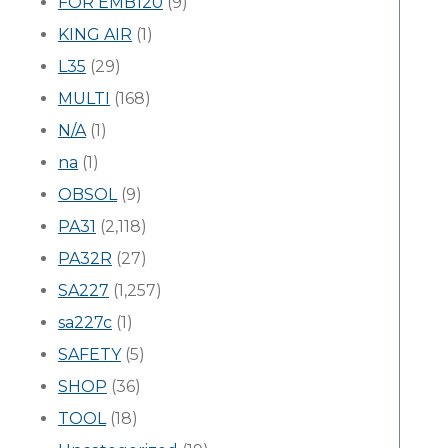
FOR EMB120
(9)
KING AIR
(1)
L35
(29)
MULTI
(168)
N/A
(1)
na
(1)
OBSOL
(9)
PA31
(2,118)
PA32R
(27)
SA227
(1,257)
sa227c
(1)
SAFETY
(5)
SHOP
(36)
TOOL
(18)