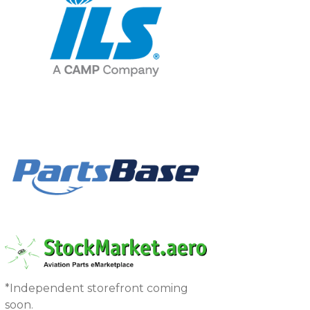
*Independent storefront coming
soon.