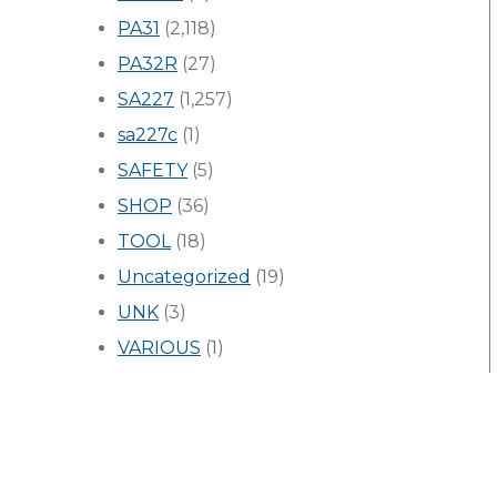
PA31
(2,118)
PA32R
(27)
SA227
(1,257)
sa227c
(1)
SAFETY
(5)
SHOP
(36)
TOOL
(18)
Uncategorized
(19)
UNK
(3)
VARIOUS
(1)