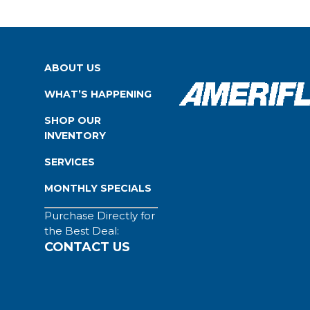
ABOUT US
WHAT’S HAPPENING
SHOP OUR
INVENTORY
SERVICES
MONTHLY SPECIALS
Purchase Directly for
the Best Deal:
CONTACT US