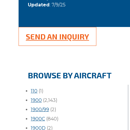
Updated
: 7/9/25
SEND AN INQUIRY
BROWSE BY AIRCRAFT
110
(1)
1900
(2,143)
1900/99
(2)
1900C
(840)
1900D
(2)