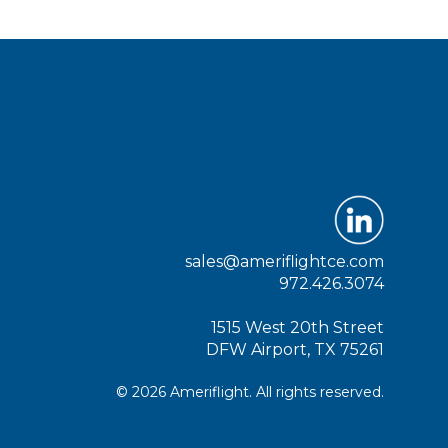
sales@ameriflightce.com
972.426.3074
1515 West 20th Street
DFW Airport, TX 75261
© 2026 Ameriflight. All rights reserved.