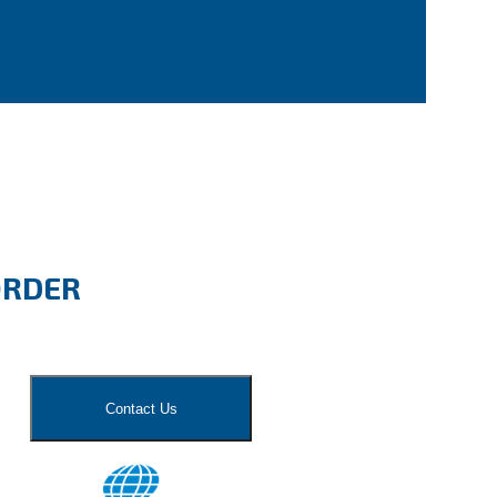
ORDER
Contact Us