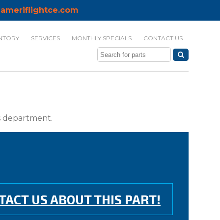
ameriflightce.com
NTORY
SERVICES
MONTHLY SPECIALS
CONTACT US
ts department.
TACT US ABOUT THIS PART!