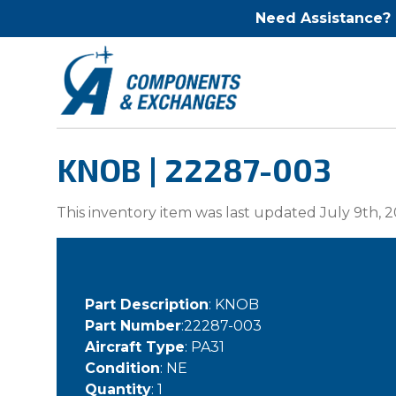
Need Assistance?
KNOB | 22287-003
This inventory item was last updated July 9th, 2
Part Description
: KNOB
Part Number
:22287-003
Aircraft Type
: PA31
Condition
: NE
Quantity
: 1