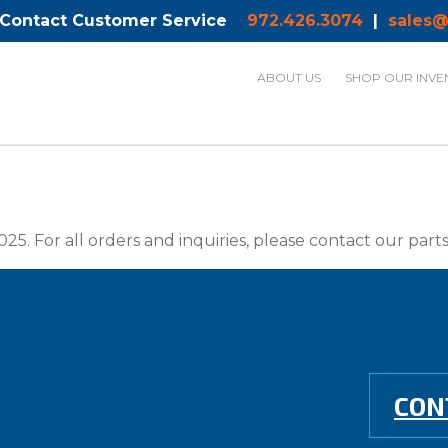
 Contact Customer Service
972.426.3074
|
sales@
ABOUT US
SHOP OUR INVE
025. For all orders and inquiries, please contact our par
CON