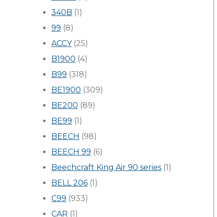
340B
(1)
99
(8)
ACCY
(25)
B1900
(4)
B99
(318)
BE1900
(309)
BE200
(89)
BE99
(1)
BEECH
(98)
BEECH 99
(6)
Beechcraft King Air 90 series
(1)
BELL 206
(1)
C99
(933)
CAR
(1)