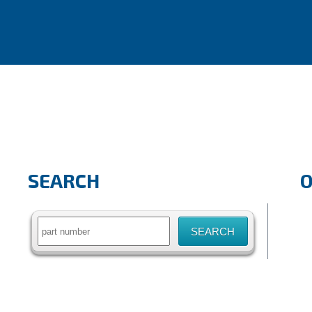
SEARCH
Search
for: