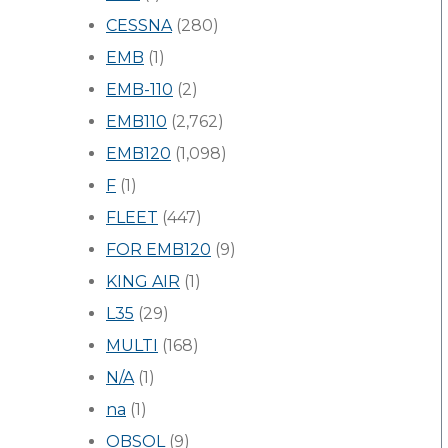
CESSNA
(280)
EMB
(1)
EMB-110
(2)
EMB110
(2,762)
EMB120
(1,098)
F
(1)
FLEET
(447)
FOR EMB120
(9)
KING AIR
(1)
L35
(29)
MULTI
(168)
N/A
(1)
na
(1)
OBSOL
(9)