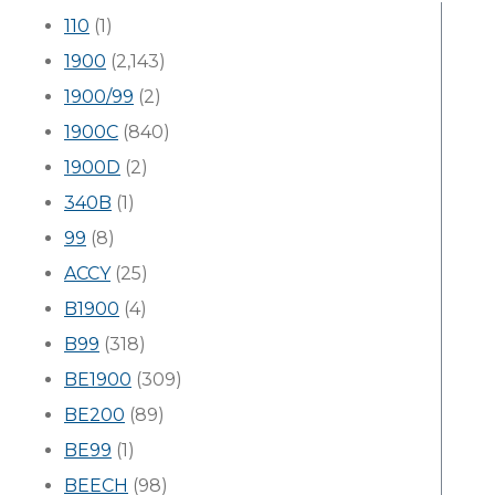
110
(1)
1900
(2,143)
1900/99
(2)
1900C
(840)
1900D
(2)
340B
(1)
99
(8)
ACCY
(25)
B1900
(4)
B99
(318)
BE1900
(309)
BE200
(89)
BE99
(1)
BEECH
(98)