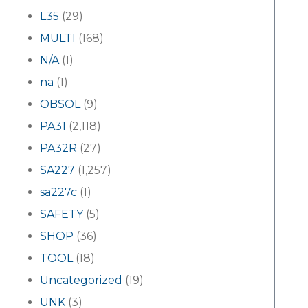
L35
(29)
MULTI
(168)
N/A
(1)
na
(1)
OBSOL
(9)
PA31
(2,118)
PA32R
(27)
SA227
(1,257)
sa227c
(1)
SAFETY
(5)
SHOP
(36)
TOOL
(18)
Uncategorized
(19)
UNK
(3)