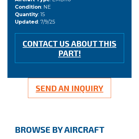
Condition
: NE
Quantity
: 15
Updated
: 7/9/25
CONTACT US ABOUT THIS
PART!
SEND AN INQUIRY
BROWSE BY AIRCRAFT