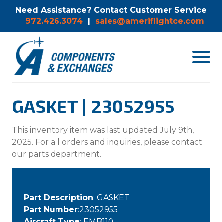
Need Assistance? Contact Customer Service
972.426.3074
|
sales@ameriflightce.com
Toggle
navigat
menu.
GASKET | 23052955
This inventory item was last updated July 9th,
2025. For all orders and inquiries, please contact
our parts department.
Part Description
: GASKET
Part Number
:23052955
Aircraft Type
: EMB110