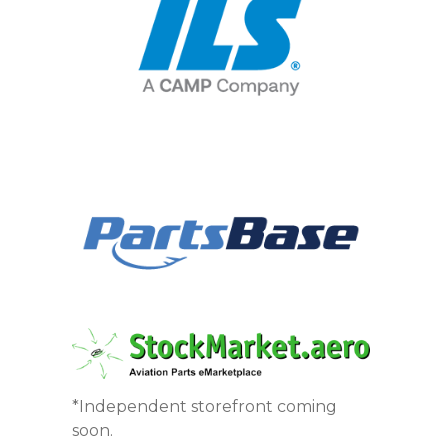
*Independent storefront coming
soon.