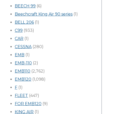
BEECH 99
(6)
Beechcraft King Air 90 series
(1)
BELL 206
(1)
C99
(933)
CAR
(1)
CESSNA
(280)
EMB
(1)
EMB-110
(2)
EMB110
(2,762)
EMB120
(1,098)
F
(1)
FLEET
(447)
FOR EMB120
(9)
KING AIR
(1)