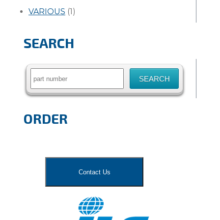
VARIOUS
(1)
SEARCH
Search
for:
ORDER
Contact Us