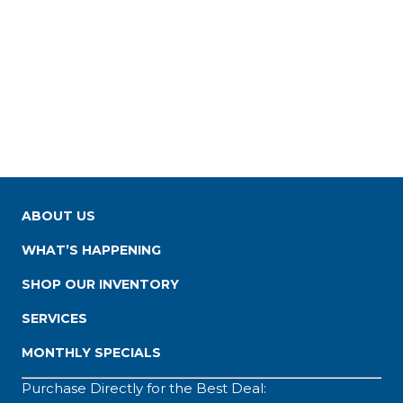
ABOUT US
WHAT’S HAPPENING
SHOP OUR INVENTORY
SERVICES
MONTHLY SPECIALS
Purchase Directly for the Best Deal: