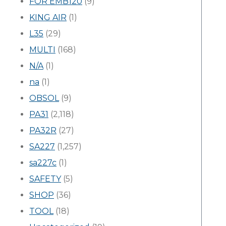
FOR EMB120
(9)
KING AIR
(1)
L35
(29)
MULTI
(168)
N/A
(1)
na
(1)
OBSOL
(9)
PA31
(2,118)
PA32R
(27)
SA227
(1,257)
sa227c
(1)
SAFETY
(5)
SHOP
(36)
TOOL
(18)