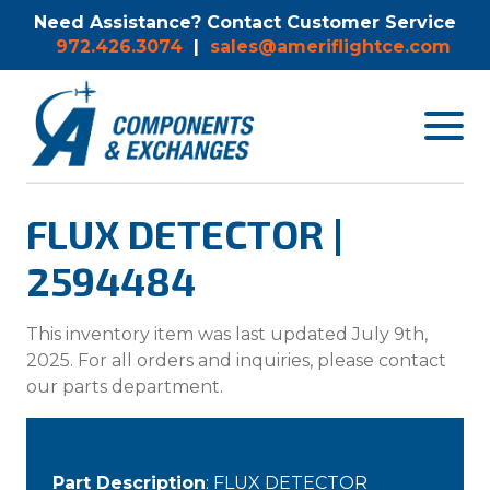
Need Assistance? Contact Customer Service
972.426.3074
|
sales@ameriflightce.com
Toggle
navigat
menu.
FLUX DETECTOR |
2594484
This inventory item was last updated July 9th,
2025. For all orders and inquiries, please contact
our parts department.
Part Description
: FLUX DETECTOR