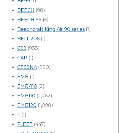
BE99
(1)
BEECH
(98)
BEECH 99
(6)
Beechcraft King Air 90 series
(1)
BELL 206
(1)
C99
(933)
CAR
(1)
CESSNA
(280)
EMB
(1)
EMB-110
(2)
EMB110
(2,762)
EMB120
(1,098)
F
(1)
FLEET
(447)