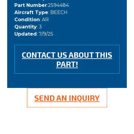
Part Number
:2594484
Aircraft Type
: BEECH
Condition
: AR
Quantity
: 3
Updated
: 7/9/25
CONTACT US ABOUT THIS
PART!
SEND AN INQUIRY