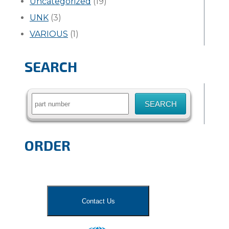
Uncategorized
(19)
UNK
(3)
VARIOUS
(1)
SEARCH
Search
for:
ORDER
Contact Us