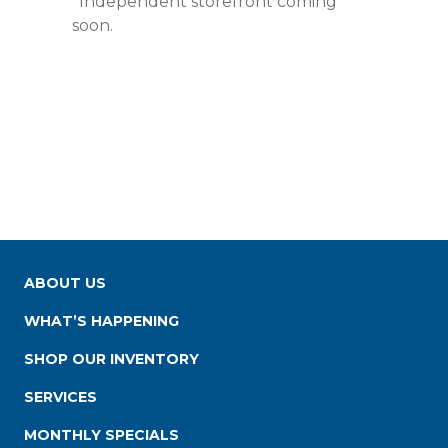
*Independent storefront coming
soon.
ABOUT US
WHAT’S HAPPENING
SHOP OUR INVENTORY
SERVICES
MONTHLY SPECIALS