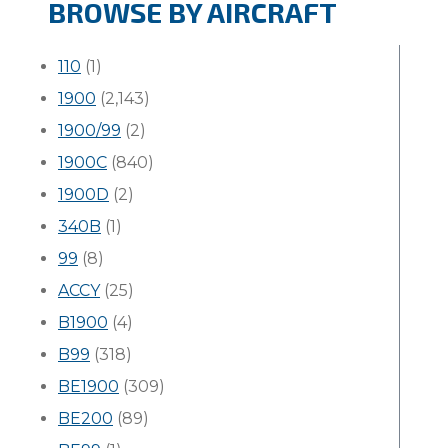
BROWSE BY AIRCRAFT
110
(1)
1900
(2,143)
1900/99
(2)
1900C
(840)
1900D
(2)
340B
(1)
99
(8)
ACCY
(25)
B1900
(4)
B99
(318)
BE1900
(309)
BE200
(89)