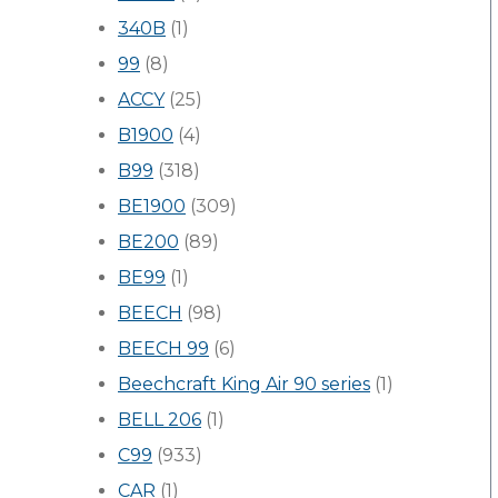
340B
(1)
99
(8)
ACCY
(25)
B1900
(4)
B99
(318)
BE1900
(309)
BE200
(89)
BE99
(1)
BEECH
(98)
BEECH 99
(6)
Beechcraft King Air 90 series
(1)
BELL 206
(1)
C99
(933)
CAR
(1)