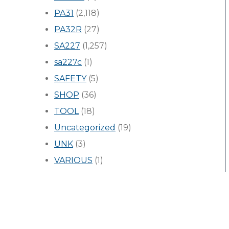
PA31
(2,118)
PA32R
(27)
SA227
(1,257)
sa227c
(1)
SAFETY
(5)
SHOP
(36)
TOOL
(18)
Uncategorized
(19)
UNK
(3)
VARIOUS
(1)