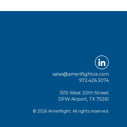
sales@ameriflightce.com
972.426.3074
1515 West 20th Street
DFW Airport, TX 75261
© 2026 Ameriflight. All rights reserved.