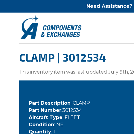
Need Assistance?
CLAMP | 3012534
This inventory item was last updated July 9th, 2
Part Description
: CLAMP
Part Number
:3012534
Aircraft Type
: FLEET
Condition
: NE
Quantity
: 1