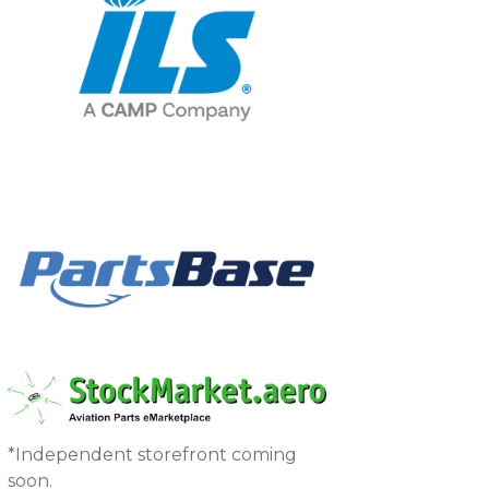
*Independent storefront coming
soon.