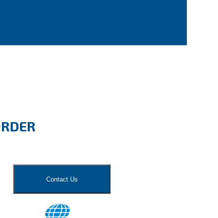
ORDER
Contact Us