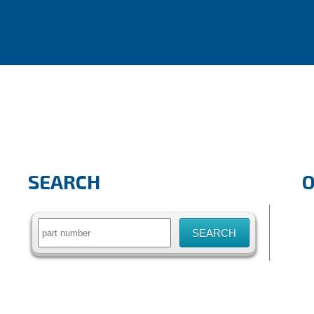
SEARCH
Search
for: