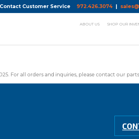
 Contact Customer Service
972.426.3074
|
sales@
ABOUT US
SHOP OUR INVE
025. For all orders and inquiries, please contact our par
CON