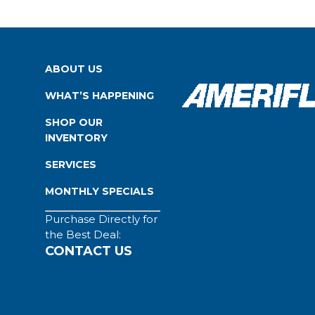
ABOUT US
WHAT’S HAPPENING
SHOP OUR
INVENTORY
SERVICES
MONTHLY SPECIALS
Purchase Directly for
the Best Deal:
CONTACT US