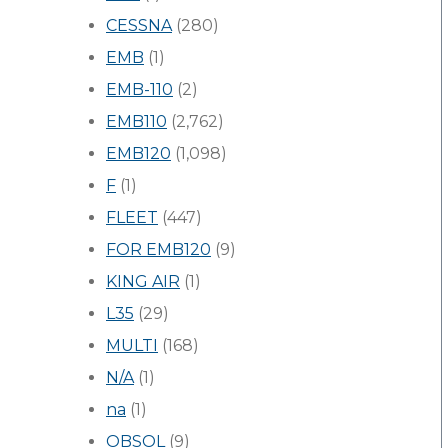
CESSNA
(280)
EMB
(1)
EMB-110
(2)
EMB110
(2,762)
EMB120
(1,098)
F
(1)
FLEET
(447)
FOR EMB120
(9)
KING AIR
(1)
L35
(29)
MULTI
(168)
N/A
(1)
na
(1)
OBSOL
(9)