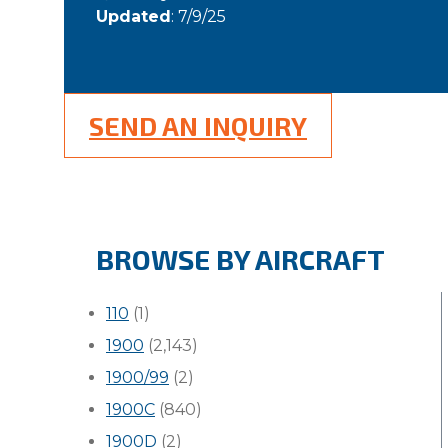
Updated
: 7/9/25
SEND AN INQUIRY
BROWSE BY AIRCRAFT
110
(1)
1900
(2,143)
1900/99
(2)
1900C
(840)
1900D
(2)