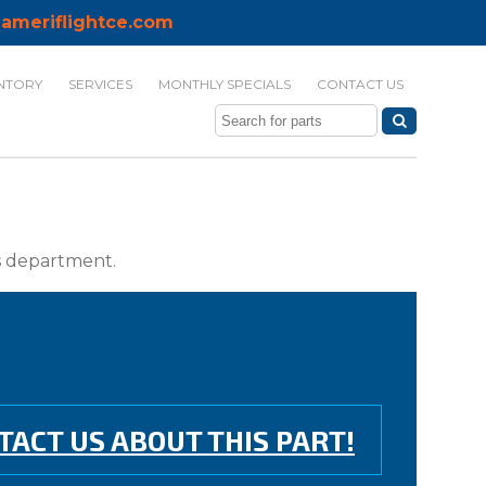
ameriflightce.com
NTORY
SERVICES
MONTHLY SPECIALS
CONTACT US
ts department.
TACT US ABOUT THIS PART!