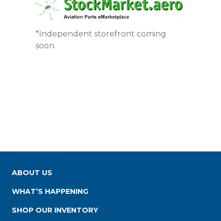
*Independent storefront coming
soon.
ABOUT US
WHAT’S HAPPENING
SHOP OUR INVENTORY