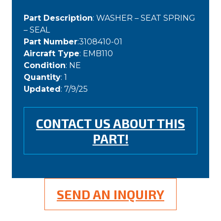
Part Description
: WASHER – SEAT SPRING
– SEAL
Part Number
:3108410-01
Aircraft Type
: EMB110
Condition
: NE
Quantity
: 1
Updated
: 7/9/25
CONTACT US ABOUT THIS
PART!
SEND AN INQUIRY