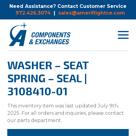
Need Assistance? Contact Customer Service
972.426.3074
|
sales@ameriflightce.com
Toggle
navigat
menu.
WASHER – SEAT
SPRING – SEAL |
3108410-01
This inventory item was last updated July 9th,
2025. For all orders and inquiries, please contact
our parts department.