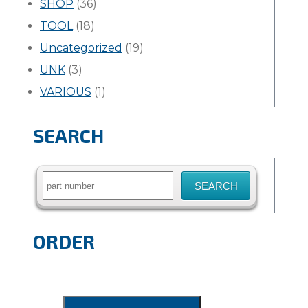
SHOP
(36)
TOOL
(18)
Uncategorized
(19)
UNK
(3)
VARIOUS
(1)
SEARCH
Search
for:
ORDER