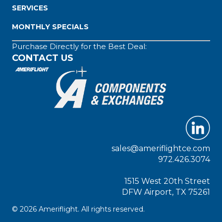
SERVICES
MONTHLY SPECIALS
Purchase Directly for the Best Deal:
CONTACT US
sales@ameriflightce.com
972.426.3074
1515 West 20th Street
DFW Airport, TX 75261
© 2026 Ameriflight. All rights reserved.