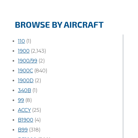
BROWSE BY AIRCRAFT
110
(1)
1900
(2,143)
1900/99
(2)
1900C
(840)
1900D
(2)
340B
(1)
99
(8)
ACCY
(25)
B1900
(4)
B99
(318)