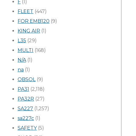
F
(1)
FLEET
(447)
FOR EMB120
(9)
KING AIR
(1)
L35
(29)
MULTI
(168)
N/A
(1)
na
(1)
OBSOL
(9)
PA31
(2,118)
PA32R
(27)
SA227
(1,257)
sa227c
(1)
SAFETY
(5)