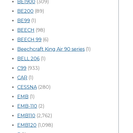
BE1900
(309)
BE200
(89)
BE99
(1)
BEECH
(98)
BEECH 99
(6)
Beechcraft King Air 90 series
(1)
BELL 206
(1)
C99
(933)
CAR
(1)
CESSNA
(280)
EMB
(1)
EMB-110
(2)
EMB110
(2,762)
EMB120
(1,098)