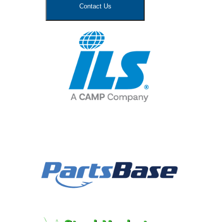
Contact Us