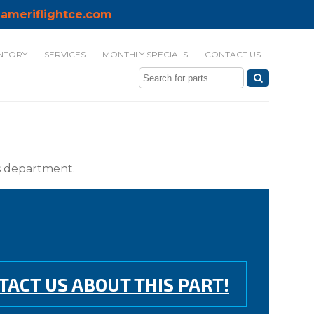
ameriflightce.com
NTORY
SERVICES
MONTHLY SPECIALS
CONTACT US
ts department.
TACT US ABOUT THIS PART!