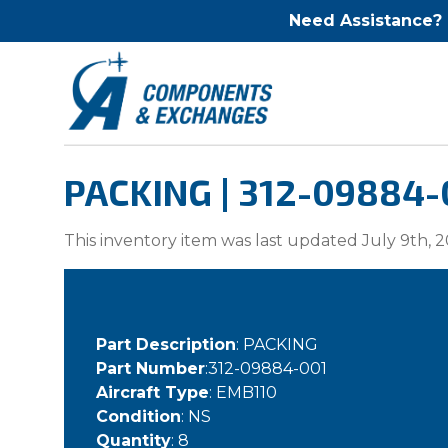
Need Assistance?
PACKING | 312-09884-
This inventory item was last updated July 9th, 2
Part Description
: PACKING
Part Number
:312-09884-001
Aircraft Type
: EMB110
Condition
: NS
Quantity
: 8