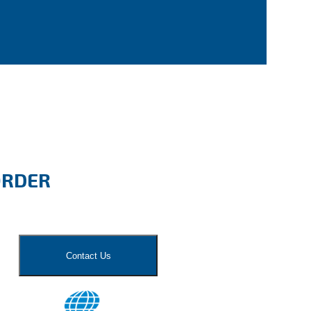
ORDER
Contact Us