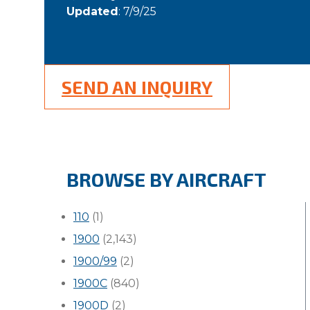
Updated
: 7/9/25
SEND AN INQUIRY
BROWSE BY AIRCRAFT
110
(1)
1900
(2,143)
1900/99
(2)
1900C
(840)
1900D
(2)