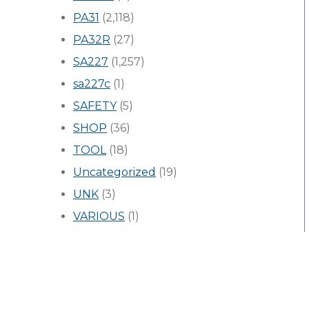
PA31
(2,118)
PA32R
(27)
SA227
(1,257)
sa227c
(1)
SAFETY
(5)
SHOP
(36)
TOOL
(18)
Uncategorized
(19)
UNK
(3)
VARIOUS
(1)