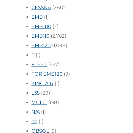
CESSNA
(280)
EMB
(1)
EMB-110
(2)
EMB110
(2,762)
EMB120
(1,098)
F
(1)
FLEET
(447)
FOR EMB120
(9)
KING AIR
(1)
L35
(29)
MULTI
(168)
N/A
(1)
na
(1)
OBSOL
(9)