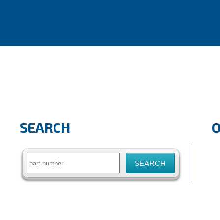
SEARCH
Search
for: