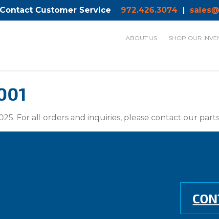
 Contact Customer Service
972.426.3074
|
sales@
ABOUT US
SHOP OUR INVE
001
025. For all orders and inquiries, please contact our par
CON