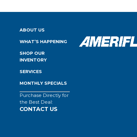
ABOUT US
WHAT’S HAPPENING
SHOP OUR
INVENTORY
SERVICES
MONTHLY SPECIALS
Purchase Directly for
the Best Deal:
CONTACT US