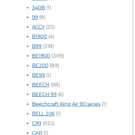
340B
(1)
99
(8)
ACCY
(25)
B1900
(4)
B99
(318)
BE1900
(309)
BE200
(89)
BE99
(1)
BEECH
(98)
BEECH 99
(6)
Beechcraft King Air 90 series
(1)
BELL 206
(1)
C99
(933)
CAR
(1)