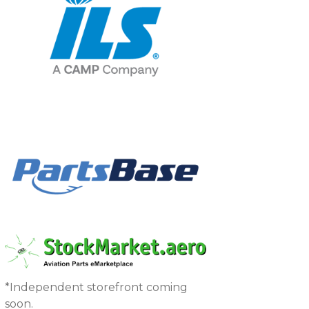
*Independent storefront coming
soon.