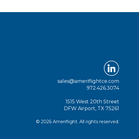
sales@ameriflightce.com
972.426.3074
1515 West 20th Street
DFW Airport, TX 75261
© 2026 Ameriflight. All rights reserved.