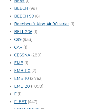
BE99
(1)
BEECH
(98)
BEECH 99
(6)
Beechcraft King Air 90 series
(1)
BELL 206
(1)
C99
(933)
CAR
(1)
CESSNA
(280)
EMB
(1)
EMB-110
(2)
EMB110
(2,762)
EMB120
(1,098)
F
(1)
FLEET
(447)