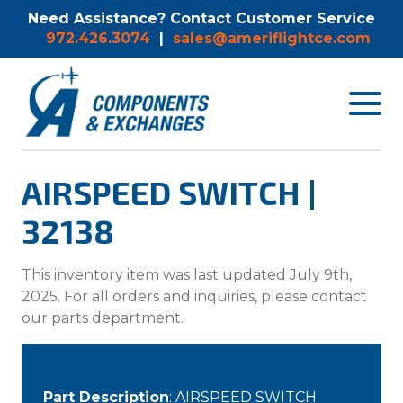
Need Assistance? Contact Customer Service
972.426.3074
|
sales@ameriflightce.com
Toggle
navigat
menu.
AIRSPEED SWITCH |
32138
This inventory item was last updated July 9th,
2025. For all orders and inquiries, please contact
our parts department.
Part Description
: AIRSPEED SWITCH