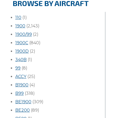
BROWSE BY AIRCRAFT
110
(1)
1900
(2,143)
1900/99
(2)
1900C
(840)
1900D
(2)
340B
(1)
99
(8)
ACCY
(25)
B1900
(4)
B99
(318)
BE1900
(309)
BE200
(89)