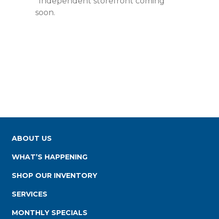
*Independent storefront coming
soon.
ABOUT US
WHAT’S HAPPENING
SHOP OUR INVENTORY
SERVICES
MONTHLY SPECIALS