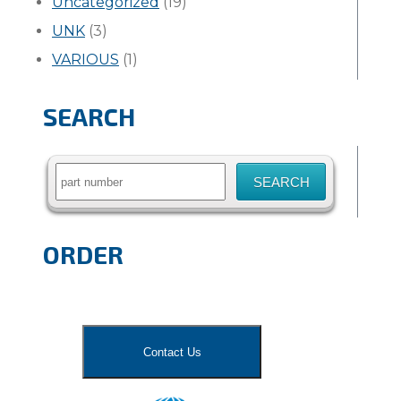
Uncategorized
(19)
UNK
(3)
VARIOUS
(1)
SEARCH
Search
for:
ORDER
Contact Us