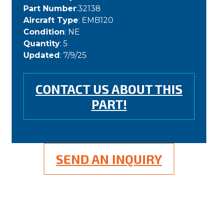
Part Number
:32138
Aircraft Type
: EMB120
Condition
: NE
Quantity
: 5
Updated
: 7/9/25
CONTACT US ABOUT THIS
PART!
SEND AN INQUIRY