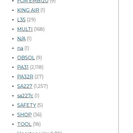
FOR EMB120
(9)
KING AIR
(1)
L35
(29)
MULTI
(168)
N/A
(1)
na
(1)
OBSOL
(9)
PA31
(2,118)
PA32R
(27)
SA227
(1,257)
sa227c
(1)
SAFETY
(5)
SHOP
(36)
TOOL
(18)