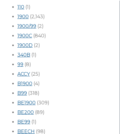
110
(1)
1900
(2,143)
1900/99
(2)
1900C
(840)
1900D
(2)
340B
(1)
99
(8)
ACCY
(25)
B1900
(4)
B99
(318)
BE1900
(309)
BE200
(89)
BE99
(1)
BEECH
(98)