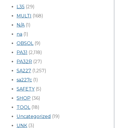
L35
(29)
MULTI
(168)
N/A
(1)
na
(1)
OBSOL
(9)
PA31
(2,118)
PA32R
(27)
SA227
(1,257)
sa227c
(1)
SAFETY
(5)
SHOP
(36)
TOOL
(18)
Uncategorized
(19)
UNK
(3)