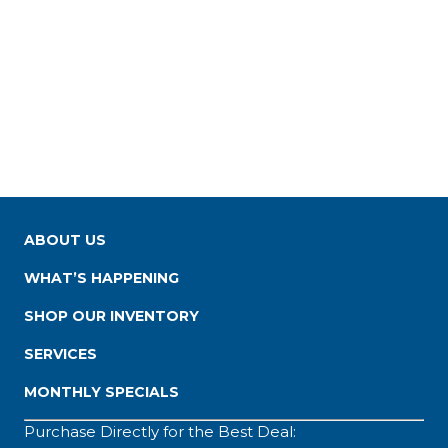
ABOUT US
WHAT’S HAPPENING
SHOP OUR INVENTORY
SERVICES
MONTHLY SPECIALS
Purchase Directly for the Best Deal: