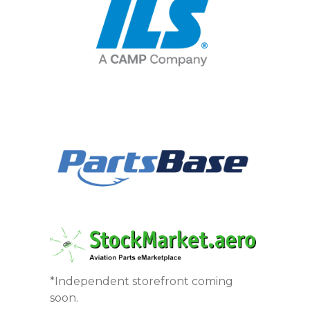
*Independent storefront coming
soon.