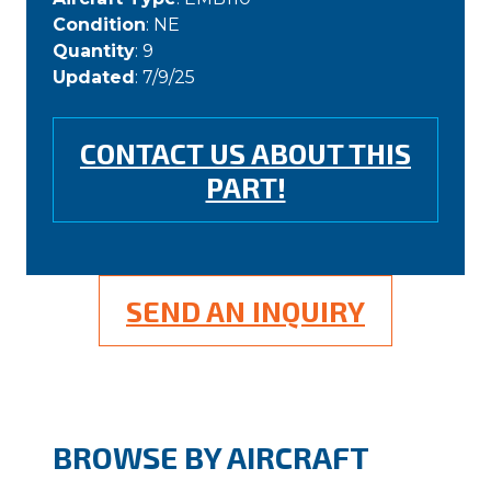
Condition
: NE
Quantity
: 9
Updated
: 7/9/25
CONTACT US ABOUT THIS
PART!
SEND AN INQUIRY
BROWSE BY AIRCRAFT