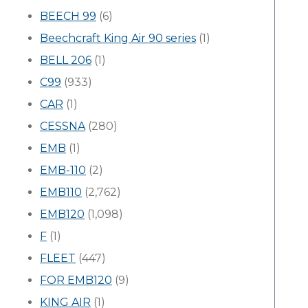
BEECH 99
(6)
Beechcraft King Air 90 series
(1)
BELL 206
(1)
C99
(933)
CAR
(1)
CESSNA
(280)
EMB
(1)
EMB-110
(2)
EMB110
(2,762)
EMB120
(1,098)
F
(1)
FLEET
(447)
FOR EMB120
(9)
KING AIR
(1)