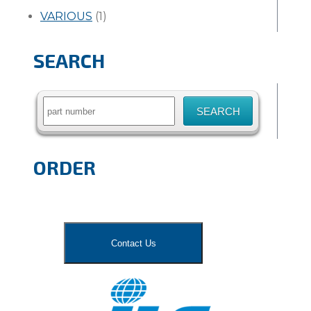
VARIOUS
(1)
SEARCH
Search
for:
ORDER
Contact Us