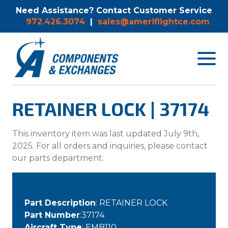
Need Assistance? Contact Customer Service
972.426.3074
|
sales@ameriflightce.com
Toggle
navigat
menu.
RETAINER LOCK | 37174
This inventory item was last updated July 9th,
2025. For all orders and inquiries, please contact
our parts department.
Part Description
: RETAINER LOCK
Part Number
:37174
Aircraft Type
: EMB110