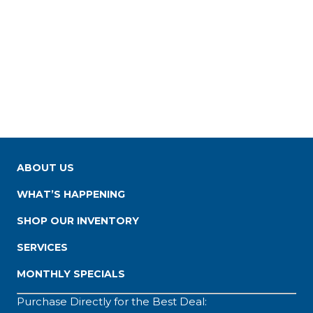
ABOUT US
WHAT’S HAPPENING
SHOP OUR INVENTORY
SERVICES
MONTHLY SPECIALS
Purchase Directly for the Best Deal: