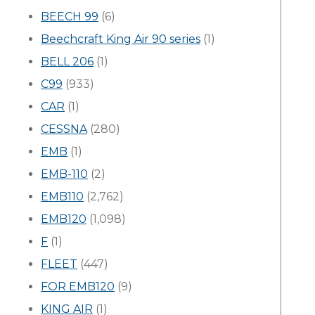
BEECH 99
(6)
Beechcraft King Air 90 series
(1)
BELL 206
(1)
C99
(933)
CAR
(1)
CESSNA
(280)
EMB
(1)
EMB-110
(2)
EMB110
(2,762)
EMB120
(1,098)
F
(1)
FLEET
(447)
FOR EMB120
(9)
KING AIR
(1)