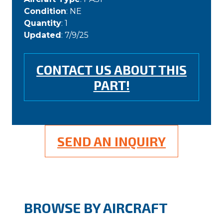
Condition
: NE
Quantity
: 1
Updated
: 7/9/25
CONTACT US ABOUT THIS
PART!
SEND AN INQUIRY
BROWSE BY AIRCRAFT