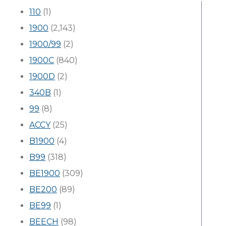
110
(1)
1900
(2,143)
1900/99
(2)
1900C
(840)
1900D
(2)
340B
(1)
99
(8)
ACCY
(25)
B1900
(4)
B99
(318)
BE1900
(309)
BE200
(89)
BE99
(1)
BEECH
(98)