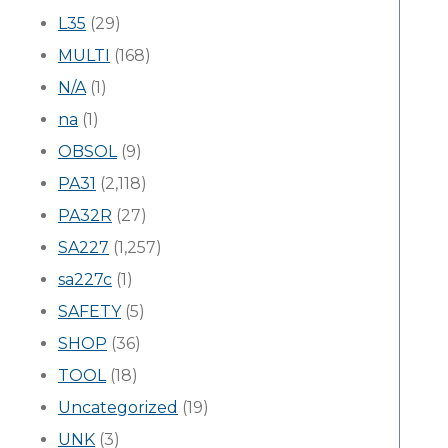
L35
(29)
MULTI
(168)
N/A
(1)
na
(1)
OBSOL
(9)
PA31
(2,118)
PA32R
(27)
SA227
(1,257)
sa227c
(1)
SAFETY
(5)
SHOP
(36)
TOOL
(18)
Uncategorized
(19)
UNK
(3)