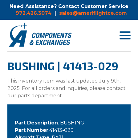
Need Assistance? Contact Customer Service
972.426.3074
|
sales@ameriflightce.com
Toggle
navigat
menu.
BUSHING | 41413-029
This inventory item was last updated July 9th,
2025. For all orders and inquiries, please contact
our parts department.
Part Description
: BUSHING
Part Number
:41413-029
Aircraft Type
: PA31