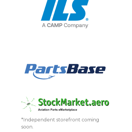
*Independent storefront coming
soon.