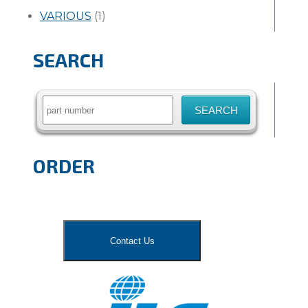
VARIOUS
(1)
SEARCH
Search
for:
ORDER
Contact Us