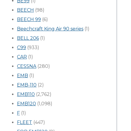
BE99
(1)
BEECH
(98)
BEECH 99
(6)
Beechcraft King Air 90 series
(1)
BELL 206
(1)
C99
(933)
CAR
(1)
CESSNA
(280)
EMB
(1)
EMB-110
(2)
EMB110
(2,762)
EMB120
(1,098)
F
(1)
FLEET
(447)