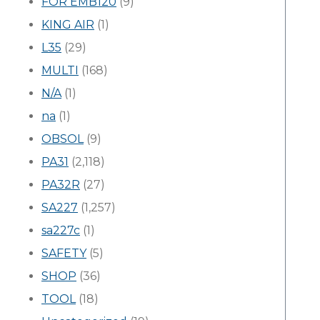
FOR EMB120
(9)
KING AIR
(1)
L35
(29)
MULTI
(168)
N/A
(1)
na
(1)
OBSOL
(9)
PA31
(2,118)
PA32R
(27)
SA227
(1,257)
sa227c
(1)
SAFETY
(5)
SHOP
(36)
TOOL
(18)