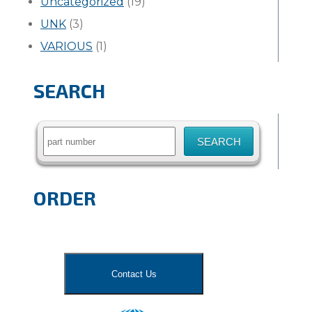
Uncategorized
(19)
UNK
(3)
VARIOUS
(1)
SEARCH
Search
for:
ORDER
Contact Us