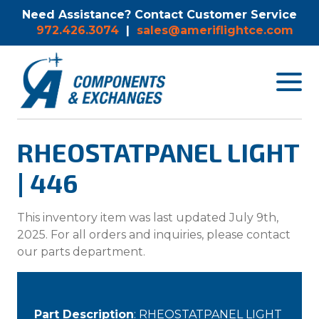
Need Assistance? Contact Customer Service
972.426.3074
|
sales@ameriflightce.com
Toggle
navigat
menu.
RHEOSTATPANEL LIGHT
| 446
This inventory item was last updated July 9th,
2025. For all orders and inquiries, please contact
our parts department.
Part Description
: RHEOSTATPANEL LIGHT