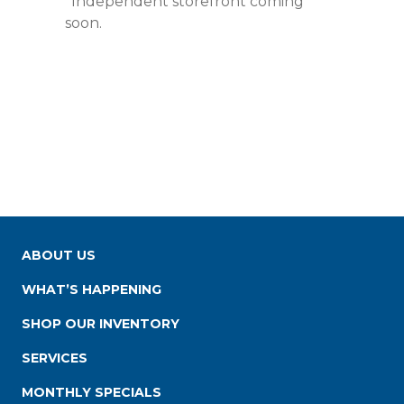
*Independent storefront coming
soon.
ABOUT US
WHAT’S HAPPENING
SHOP OUR INVENTORY
SERVICES
MONTHLY SPECIALS