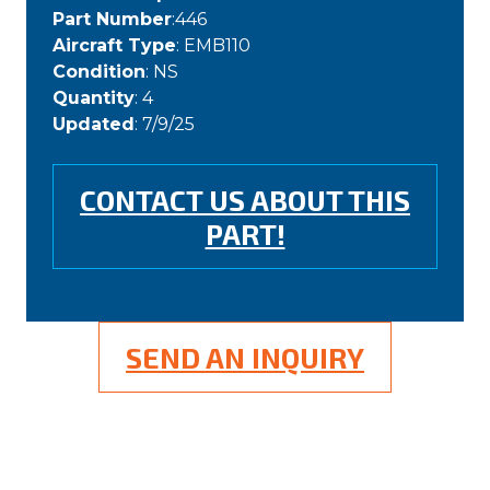
Part Number
:446
Aircraft Type
: EMB110
Condition
: NS
Quantity
: 4
Updated
: 7/9/25
CONTACT US ABOUT THIS
PART!
SEND AN INQUIRY