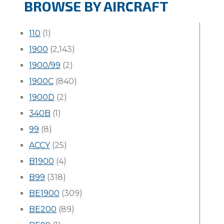
BROWSE BY AIRCRAFT
110
(1)
1900
(2,143)
1900/99
(2)
1900C
(840)
1900D
(2)
340B
(1)
99
(8)
ACCY
(25)
B1900
(4)
B99
(318)
BE1900
(309)
BE200
(89)