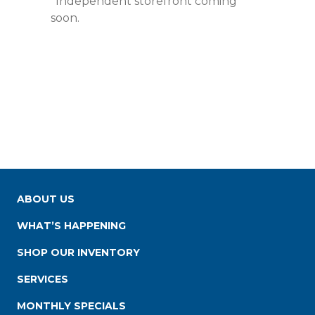
*Independent storefront coming
soon.
ABOUT US
WHAT’S HAPPENING
SHOP OUR INVENTORY
SERVICES
MONTHLY SPECIALS