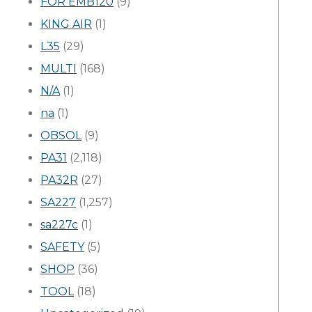
FOR EMB120
(9)
KING AIR
(1)
L35
(29)
MULTI
(168)
N/A
(1)
na
(1)
OBSOL
(9)
PA31
(2,118)
PA32R
(27)
SA227
(1,257)
sa227c
(1)
SAFETY
(5)
SHOP
(36)
TOOL
(18)