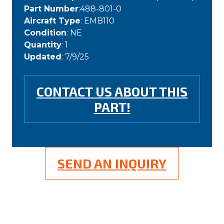
Part Number
:488-801-0
Aircraft Type
: EMB110
Condition
: NE
Quantity
: 1
Updated
: 7/9/25
CONTACT US ABOUT THIS
PART!
SEND AN INQUIRY