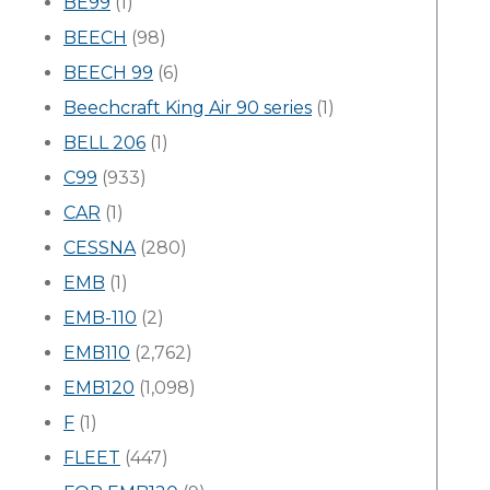
BE99
(1)
BEECH
(98)
BEECH 99
(6)
Beechcraft King Air 90 series
(1)
BELL 206
(1)
C99
(933)
CAR
(1)
CESSNA
(280)
EMB
(1)
EMB-110
(2)
EMB110
(2,762)
EMB120
(1,098)
F
(1)
FLEET
(447)