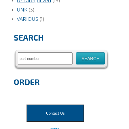
Uncategorized
(19)
UNK
(3)
VARIOUS
(1)
SEARCH
Search
for:
ORDER
Contact Us