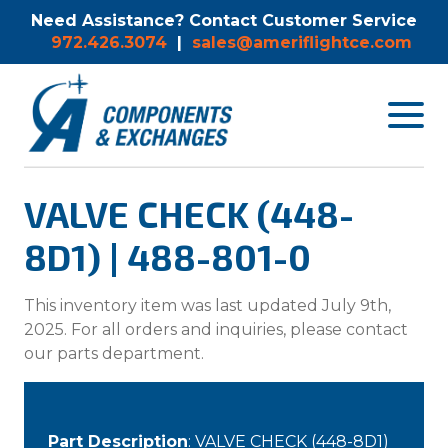
Need Assistance? Contact Customer Service
972.426.3074
|
sales@ameriflightce.com
Toggle
navigat
menu.
VALVE CHECK (448-
8D1) | 488-801-0
This inventory item was last updated July 9th,
2025. For all orders and inquiries, please contact
our parts department.
Part Description
: VALVE CHECK (448-8D1)