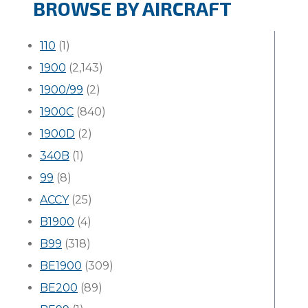
BROWSE BY AIRCRAFT
110
(1)
1900
(2,143)
1900/99
(2)
1900C
(840)
1900D
(2)
340B
(1)
99
(8)
ACCY
(25)
B1900
(4)
B99
(318)
BE1900
(309)
BE200
(89)