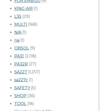
FOR EMB120
(9)
KING AIR
(1)
L35
(29)
MULTI
(168)
N/A
(1)
na
(1)
OBSOL
(9)
PA31
(2,118)
PA32R
(27)
SA227
(1,257)
sa227c
(1)
SAFETY
(5)
SHOP
(36)
TOOL
(18)