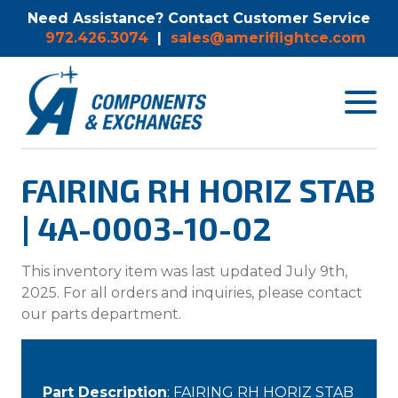
Need Assistance? Contact Customer Service
972.426.3074
|
sales@ameriflightce.com
Toggle
navigat
menu.
FAIRING RH HORIZ STAB
| 4A-0003-10-02
This inventory item was last updated July 9th,
2025. For all orders and inquiries, please contact
our parts department.
Part Description
: FAIRING RH HORIZ STAB