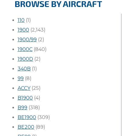
BROWSE BY AIRCRAFT
110
(1)
1900
(2,143)
1900/99
(2)
1900C
(840)
1900D
(2)
340B
(1)
99
(8)
ACCY
(25)
B1900
(4)
B99
(318)
BE1900
(309)
BE200
(89)