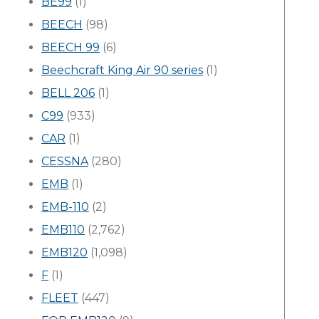
BE99
(1)
BEECH
(98)
BEECH 99
(6)
Beechcraft King Air 90 series
(1)
BELL 206
(1)
C99
(933)
CAR
(1)
CESSNA
(280)
EMB
(1)
EMB-110
(2)
EMB110
(2,762)
EMB120
(1,098)
F
(1)
FLEET
(447)