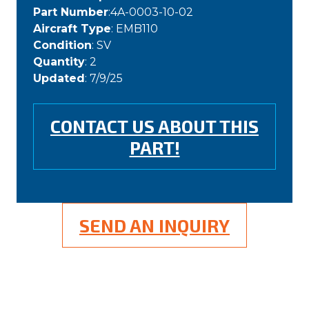
Part Number
:4A-0003-10-02
Aircraft Type
: EMB110
Condition
: SV
Quantity
: 2
Updated
: 7/9/25
CONTACT US ABOUT THIS
PART!
SEND AN INQUIRY