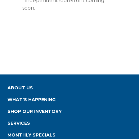
*Independent storefront coming
soon.
ABOUT US
WHAT’S HAPPENING
SHOP OUR INVENTORY
SERVICES
MONTHLY SPECIALS