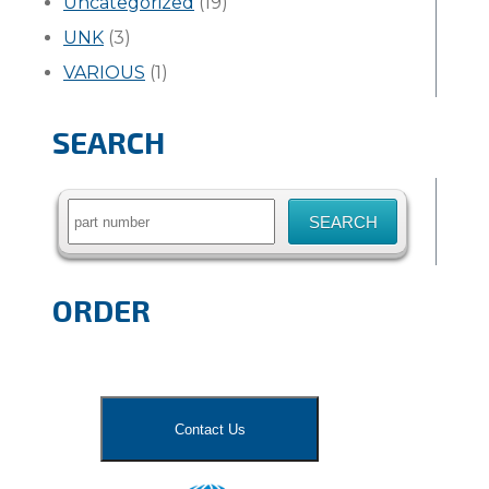
Uncategorized
(19)
UNK
(3)
VARIOUS
(1)
SEARCH
Search
for:
ORDER
Contact Us