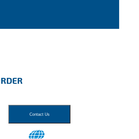
ORDER
Contact Us