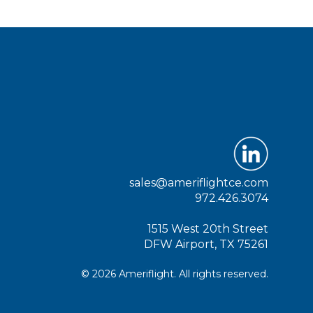
sales@ameriflightce.com
972.426.3074
1515 West 20th Street
DFW Airport, TX 75261
© 2026 Ameriflight. All rights reserved.