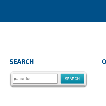
SEARCH
Search
for: