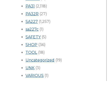
PA31
(2,118)
PA32R
(27)
SA227
(1,257)
sa227c
(1)
SAFETY
(5)
SHOP
(36)
TOOL
(18)
Uncategorized
(19)
UNK
(3)
VARIOUS
(1)