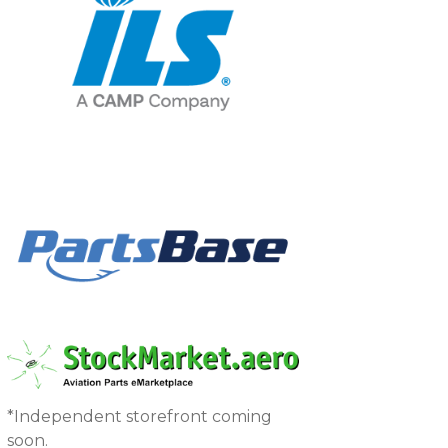
*Independent storefront coming
soon.