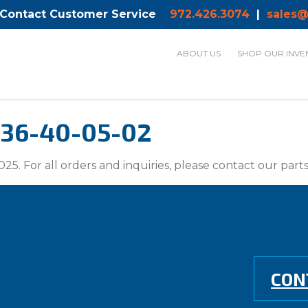
 Contact Customer Service
972.426.3074
|
sales@
ABOUT US
SHOP OUR INVE
136-40-05-02
025. For all orders and inquiries, please contact our par
CON