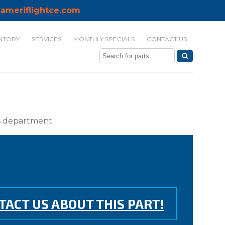
ameriflightce.com
NTORY
SERVICES
MONTHLY SPECIALS
CONTACT US
ts department.
TACT US ABOUT THIS PART!