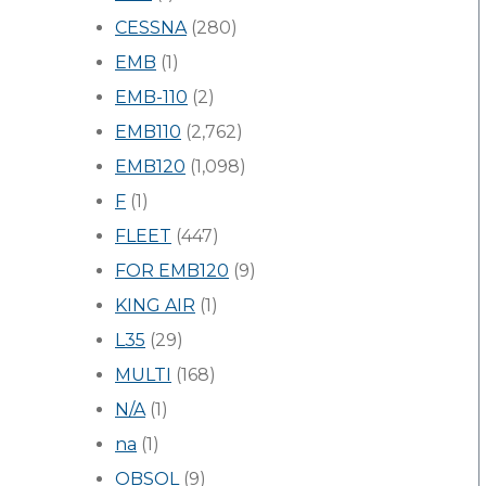
CESSNA
(280)
EMB
(1)
EMB-110
(2)
EMB110
(2,762)
EMB120
(1,098)
F
(1)
FLEET
(447)
FOR EMB120
(9)
KING AIR
(1)
L35
(29)
MULTI
(168)
N/A
(1)
na
(1)
OBSOL
(9)