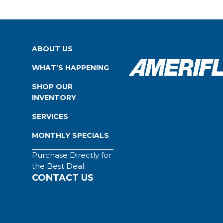
ABOUT US
WHAT’S HAPPENING
SHOP OUR
INVENTORY
SERVICES
MONTHLY SPECIALS
Purchase Directly for
the Best Deal:
CONTACT US