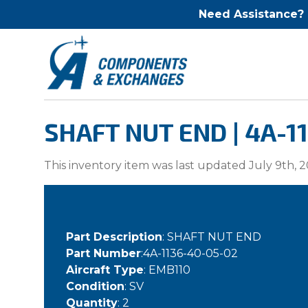
Need Assistance?
SHAFT NUT END | 4A-1
This inventory item was last updated July 9th, 2
Part Description
: SHAFT NUT END
Part Number
:4A-1136-40-05-02
Aircraft Type
: EMB110
Condition
: SV
Quantity
: 2