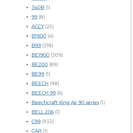
340B
(1)
99
(8)
ACCY
(25)
B1900
(4)
B99
(318)
BE1900
(309)
BE200
(89)
BE99
(1)
BEECH
(98)
BEECH 99
(6)
Beechcraft King Air 90 series
(1)
BELL 206
(1)
C99
(933)
CAR
(1)