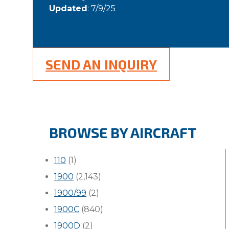
Updated
: 7/9/25
SEND AN INQUIRY
BROWSE BY AIRCRAFT
110
(1)
1900
(2,143)
1900/99
(2)
1900C
(840)
1900D
(2)