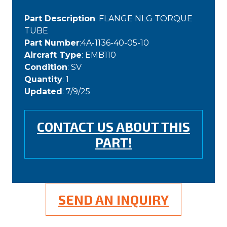
Part Description
: FLANGE NLG TORQUE
TUBE
Part Number
:4A-1136-40-05-10
Aircraft Type
: EMB110
Condition
: SV
Quantity
: 1
Updated
: 7/9/25
CONTACT US ABOUT THIS
PART!
SEND AN INQUIRY