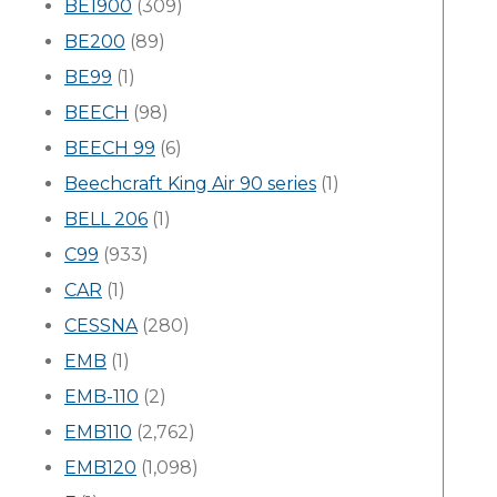
BE1900
(309)
BE200
(89)
BE99
(1)
BEECH
(98)
BEECH 99
(6)
Beechcraft King Air 90 series
(1)
BELL 206
(1)
C99
(933)
CAR
(1)
CESSNA
(280)
EMB
(1)
EMB-110
(2)
EMB110
(2,762)
EMB120
(1,098)