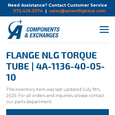
Need Assistance? Contact Customer Service
972.426.3074
|
sales@ameriflightce.com
Toggle
navigat
menu.
FLANGE NLG TORQUE
TUBE | 4A-1136-40-05-
10
This inventory item was last updated July 9th,
2025. For all orders and inquiries, please contact
our parts department.