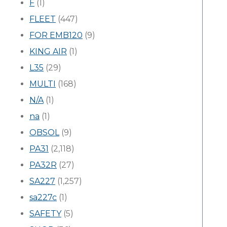
F
(1)
FLEET
(447)
FOR EMB120
(9)
KING AIR
(1)
L35
(29)
MULTI
(168)
N/A
(1)
na
(1)
OBSOL
(9)
PA31
(2,118)
PA32R
(27)
SA227
(1,257)
sa227c
(1)
SAFETY
(5)