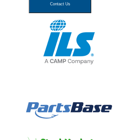
Contact Us