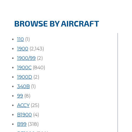
BROWSE BY AIRCRAFT
110
(1)
1900
(2,143)
1900/99
(2)
1900C
(840)
1900D
(2)
340B
(1)
99
(8)
ACCY
(25)
B1900
(4)
B99
(318)