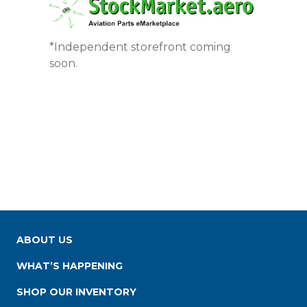
*Independent storefront coming
soon.
ABOUT US
WHAT’S HAPPENING
SHOP OUR INVENTORY