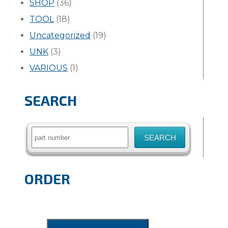
SHOP
(36)
TOOL
(18)
Uncategorized
(19)
UNK
(3)
VARIOUS
(1)
SEARCH
Search
for:
ORDER