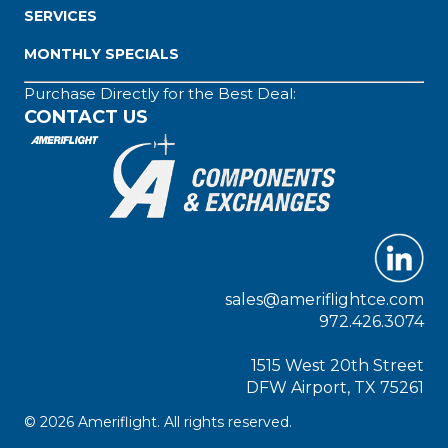
SERVICES
MONTHLY SPECIALS
Purchase Directly for the Best Deal:
CONTACT US
sales@ameriflightce.com
972.426.3074
1515 West 20th Street
DFW Airport, TX 75261
© 2026 Ameriflight. All rights reserved.