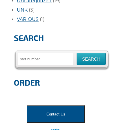
Uncategorized
(19)
UNK
(3)
VARIOUS
(1)
SEARCH
Search
for:
ORDER
Contact Us