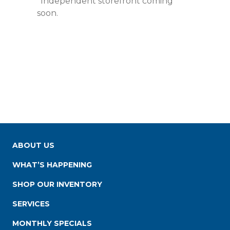
*Independent storefront coming
soon.
ABOUT US
WHAT’S HAPPENING
SHOP OUR INVENTORY
SERVICES
MONTHLY SPECIALS