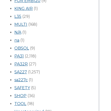
FOR EMB120
(9)
KING AIR
(1)
L35
(29)
MULTI
(168)
N/A
(1)
na
(1)
OBSOL
(9)
PA31
(2,118)
PA32R
(27)
SA227
(1,257)
sa227c
(1)
SAFETY
(5)
SHOP
(36)
TOOL
(18)