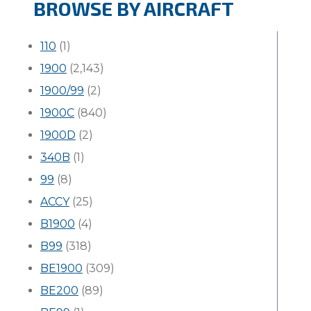
BROWSE BY AIRCRAFT
110
(1)
1900
(2,143)
1900/99
(2)
1900C
(840)
1900D
(2)
340B
(1)
99
(8)
ACCY
(25)
B1900
(4)
B99
(318)
BE1900
(309)
BE200
(89)