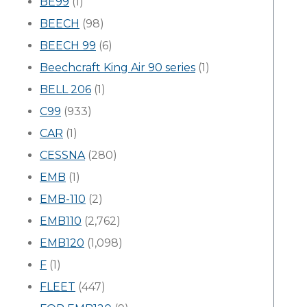
BE99
(1)
BEECH
(98)
BEECH 99
(6)
Beechcraft King Air 90 series
(1)
BELL 206
(1)
C99
(933)
CAR
(1)
CESSNA
(280)
EMB
(1)
EMB-110
(2)
EMB110
(2,762)
EMB120
(1,098)
F
(1)
FLEET
(447)