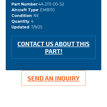
Part Number
:4A-2111-00-32
Aircraft Type
: EMB110
Condition
: NE
Quantity
: 4
Updated
: 7/9/25
CONTACT US ABOUT THIS
PART!
SEND AN INQUIRY