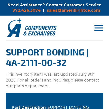
Need Assistance? Contact Customer Service
972.426.3074
|
sales@ameriflightce.com
Toggle
navigat
menu.
SUPPORT BONDING |
4A-2111-00-32
This inventory item was last updated July 9th,
2025. For all orders and inquiries, please contact
our parts department.
Part Description
: SUPPORT BONDING