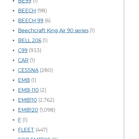
BE99
(1)
BEECH
(98)
BEECH 99
(6)
Beechcraft King Air 90 series
(1)
BELL 206
(1)
C99
(933)
CAR
(1)
CESSNA
(280)
EMB
(1)
EMB-110
(2)
EMB110
(2,762)
EMB120
(1,098)
F
(1)
FLEET
(447)