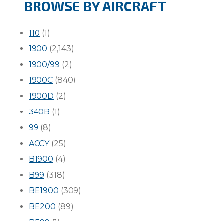
BROWSE BY AIRCRAFT
110
(1)
1900
(2,143)
1900/99
(2)
1900C
(840)
1900D
(2)
340B
(1)
99
(8)
ACCY
(25)
B1900
(4)
B99
(318)
BE1900
(309)
BE200
(89)