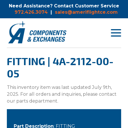
Need Assistance? Contact Customer Service
972.426.3074
|
sales@ameriflightce.com
Toggle
navigat
menu.
FITTING | 4A-2112-00-
05
This inventory item was last updated July 9th,
2025. For all orders and inquiries, please contact
our parts department.
Part Description
: FITTING