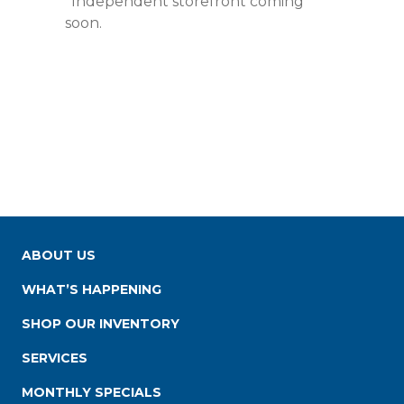
*Independent storefront coming
soon.
ABOUT US
WHAT’S HAPPENING
SHOP OUR INVENTORY
SERVICES
MONTHLY SPECIALS