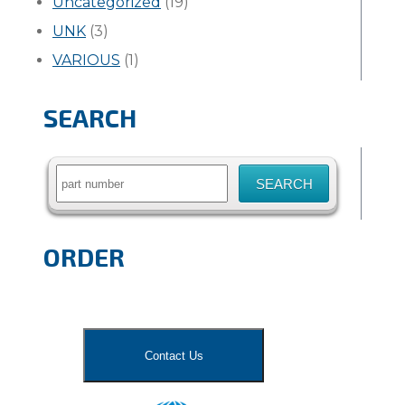
Uncategorized
(19)
UNK
(3)
VARIOUS
(1)
SEARCH
Search
for:
ORDER
Contact Us