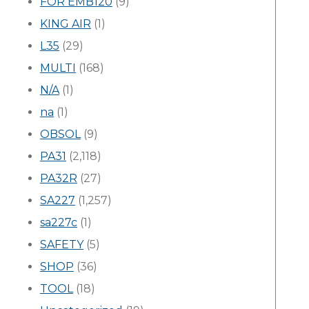
FOR EMB120
(9)
KING AIR
(1)
L35
(29)
MULTI
(168)
N/A
(1)
na
(1)
OBSOL
(9)
PA31
(2,118)
PA32R
(27)
SA227
(1,257)
sa227c
(1)
SAFETY
(5)
SHOP
(36)
TOOL
(18)