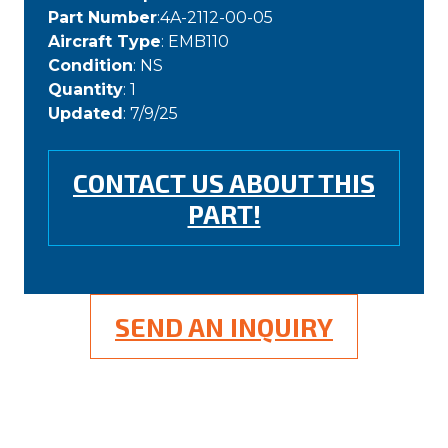
Part Number
:4A-2112-00-05
Aircraft Type
: EMB110
Condition
: NS
Quantity
: 1
Updated
: 7/9/25
CONTACT US ABOUT THIS
PART!
SEND AN INQUIRY