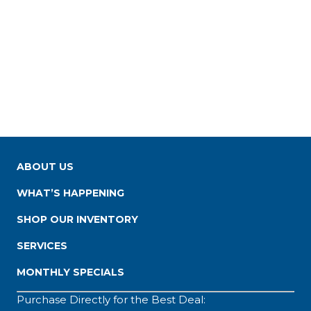
ABOUT US
WHAT’S HAPPENING
SHOP OUR INVENTORY
SERVICES
MONTHLY SPECIALS
Purchase Directly for the Best Deal: