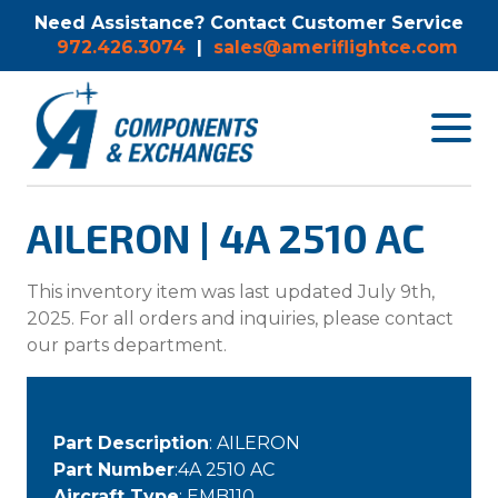
Need Assistance? Contact Customer Service
972.426.3074
|
sales@ameriflightce.com
Toggle
navigat
menu.
AILERON | 4A 2510 AC
This inventory item was last updated July 9th,
2025. For all orders and inquiries, please contact
our parts department.
Part Description
: AILERON
Part Number
:4A 2510 AC
Aircraft Type
: EMB110