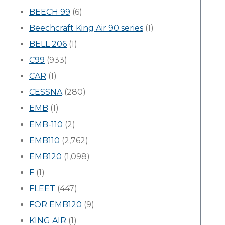
BEECH 99
(6)
Beechcraft King Air 90 series
(1)
BELL 206
(1)
C99
(933)
CAR
(1)
CESSNA
(280)
EMB
(1)
EMB-110
(2)
EMB110
(2,762)
EMB120
(1,098)
F
(1)
FLEET
(447)
FOR EMB120
(9)
KING AIR
(1)