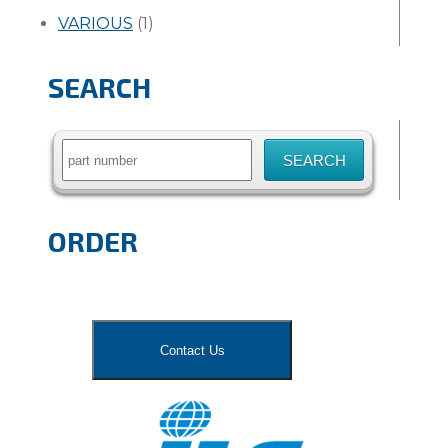
VARIOUS
(1)
SEARCH
Search
for:
ORDER
Contact Us