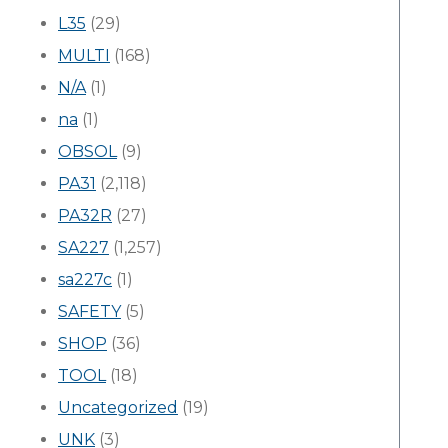
L35
(29)
MULTI
(168)
N/A
(1)
na
(1)
OBSOL
(9)
PA31
(2,118)
PA32R
(27)
SA227
(1,257)
sa227c
(1)
SAFETY
(5)
SHOP
(36)
TOOL
(18)
Uncategorized
(19)
UNK
(3)