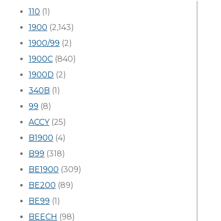
110
(1)
1900
(2,143)
1900/99
(2)
1900C
(840)
1900D
(2)
340B
(1)
99
(8)
ACCY
(25)
B1900
(4)
B99
(318)
BE1900
(309)
BE200
(89)
BE99
(1)
BEECH
(98)