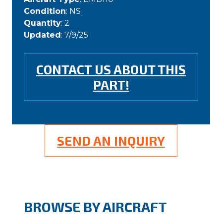
Condition
: NS
Quantity
: 2
Updated
: 7/9/25
CONTACT US ABOUT THIS
PART!
SEND AN INQUIRY
BROWSE BY AIRCRAFT