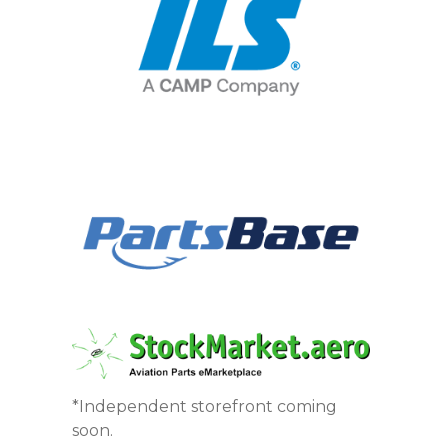
*Independent storefront coming
soon.