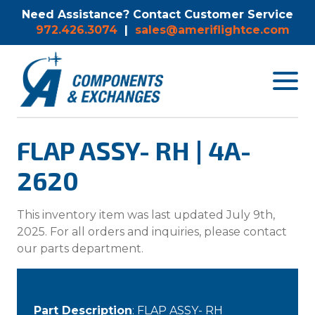
Need Assistance? Contact Customer Service
972.426.3074
|
sales@ameriflightce.com
Toggle
navigat
menu.
FLAP ASSY- RH | 4A-
2620
This inventory item was last updated July 9th,
2025. For all orders and inquiries, please contact
our parts department.
Part Description
: FLAP ASSY- RH