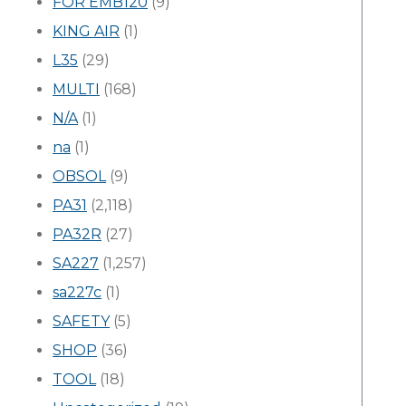
FOR EMB120
(9)
KING AIR
(1)
L35
(29)
MULTI
(168)
N/A
(1)
na
(1)
OBSOL
(9)
PA31
(2,118)
PA32R
(27)
SA227
(1,257)
sa227c
(1)
SAFETY
(5)
SHOP
(36)
TOOL
(18)