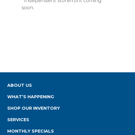
*Independent storefront coming
soon.
ABOUT US
WHAT’S HAPPENING
SHOP OUR INVENTORY
SERVICES
MONTHLY SPECIALS