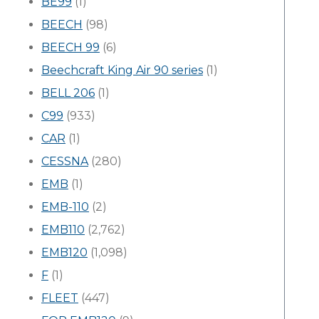
BE99
(1)
BEECH
(98)
BEECH 99
(6)
Beechcraft King Air 90 series
(1)
BELL 206
(1)
C99
(933)
CAR
(1)
CESSNA
(280)
EMB
(1)
EMB-110
(2)
EMB110
(2,762)
EMB120
(1,098)
F
(1)
FLEET
(447)