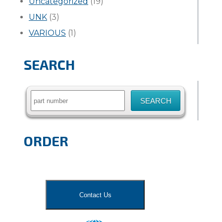
Uncategorized
(19)
UNK
(3)
VARIOUS
(1)
SEARCH
Search
for:
ORDER
Contact Us