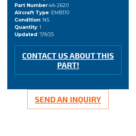
Part Number
:4A-2620
Aircraft Type
: EMB110
Condition
: NS
Quantity
: 1
Updated
: 7/9/25
CONTACT US ABOUT THIS
PART!
SEND AN INQUIRY