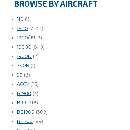
BROWSE BY AIRCRAFT
110
(1)
1900
(2,143)
1900/99
(2)
1900C
(840)
1900D
(2)
340B
(1)
99
(8)
ACCY
(25)
B1900
(4)
B99
(318)
BE1900
(309)
BE200
(89)