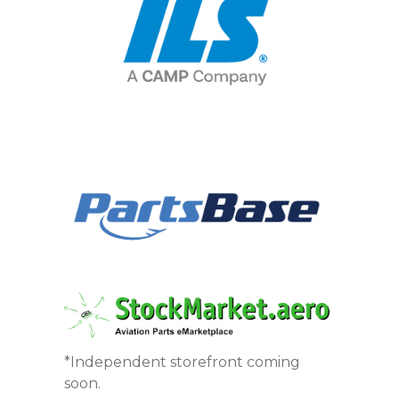
*Independent storefront coming
soon.