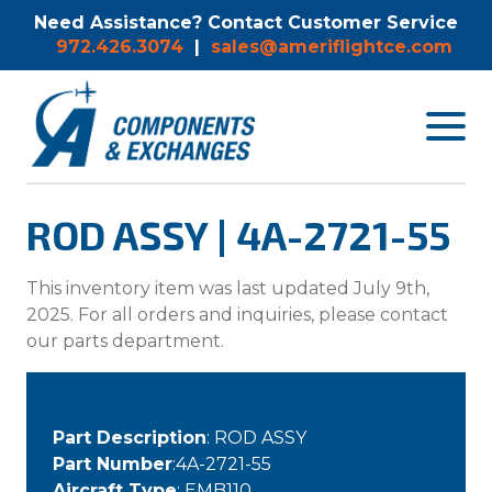
Need Assistance? Contact Customer Service
972.426.3074
|
sales@ameriflightce.com
Toggle
navigat
menu.
ROD ASSY | 4A-2721-55
This inventory item was last updated July 9th,
2025. For all orders and inquiries, please contact
our parts department.
Part Description
: ROD ASSY
Part Number
:4A-2721-55
Aircraft Type
: EMB110