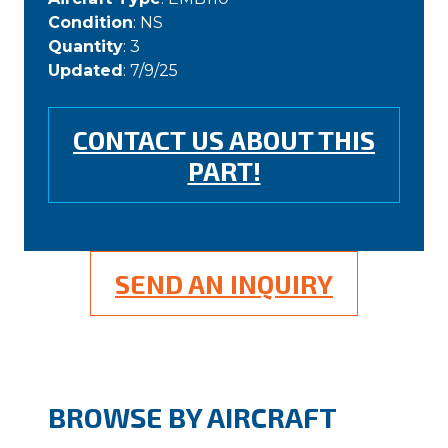
Condition
: NS
Quantity
: 3
Updated
: 7/9/25
CONTACT US ABOUT THIS
PART!
SEND AN INQUIRY
BROWSE BY AIRCRAFT