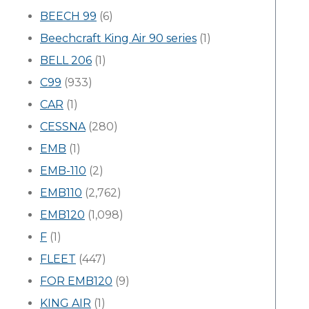
BEECH 99
(6)
Beechcraft King Air 90 series
(1)
BELL 206
(1)
C99
(933)
CAR
(1)
CESSNA
(280)
EMB
(1)
EMB-110
(2)
EMB110
(2,762)
EMB120
(1,098)
F
(1)
FLEET
(447)
FOR EMB120
(9)
KING AIR
(1)