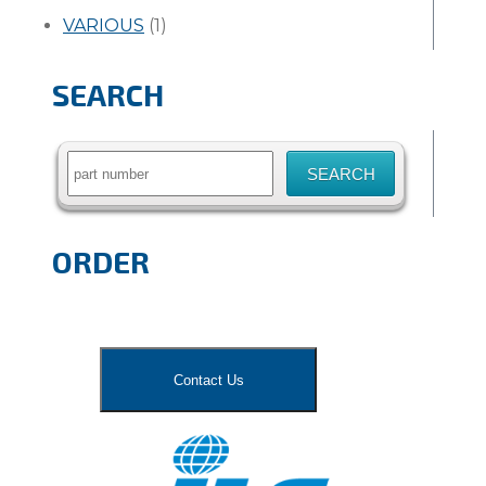
VARIOUS
(1)
SEARCH
Search
for:
ORDER
Contact Us