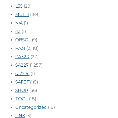
L35
(29)
MULTI
(168)
N/A
(1)
na
(1)
OBSOL
(9)
PA31
(2,118)
PA32R
(27)
SA227
(1,257)
sa227c
(1)
SAFETY
(5)
SHOP
(36)
TOOL
(18)
Uncategorized
(19)
UNK
(3)