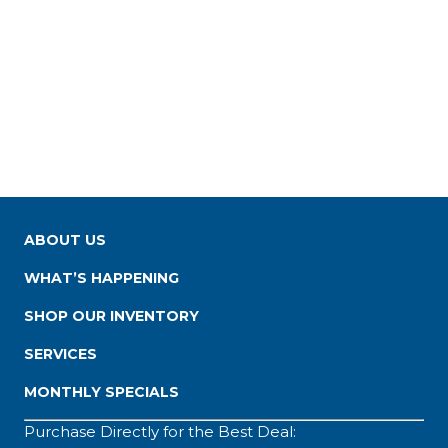
ABOUT US
WHAT’S HAPPENING
SHOP OUR INVENTORY
SERVICES
MONTHLY SPECIALS
Purchase Directly for the Best Deal: