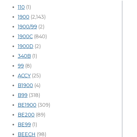
110
(1)
1900
(2,143)
1900/99
(2)
1900C
(840)
1900D
(2)
340B
(1)
99
(8)
ACCY
(25)
B1900
(4)
B99
(318)
BE1900
(309)
BE200
(89)
BE99
(1)
BEECH
(98)