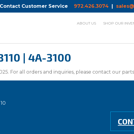
 Contact Customer Service
972.426.3074
|
sales@
ABOUT US
SHOP OUR INVE
110 | 4A-3100
025. For all orders and inquiries, please contact our par
10
CON