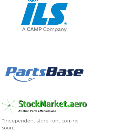
*Independent storefront coming
soon.