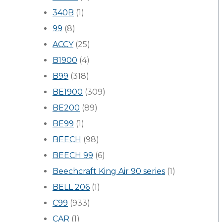
340B
(1)
99
(8)
ACCY
(25)
B1900
(4)
B99
(318)
BE1900
(309)
BE200
(89)
BE99
(1)
BEECH
(98)
BEECH 99
(6)
Beechcraft King Air 90 series
(1)
BELL 206
(1)
C99
(933)
CAR
(1)