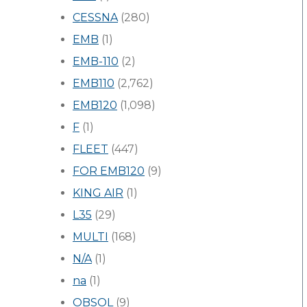
CESSNA
(280)
EMB
(1)
EMB-110
(2)
EMB110
(2,762)
EMB120
(1,098)
F
(1)
FLEET
(447)
FOR EMB120
(9)
KING AIR
(1)
L35
(29)
MULTI
(168)
N/A
(1)
na
(1)
OBSOL
(9)