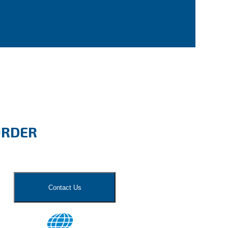
ORDER
Contact Us