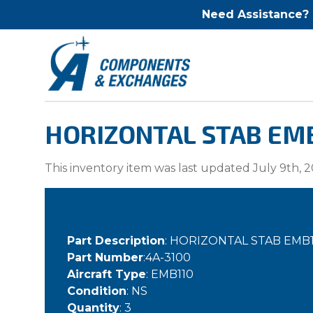
Need Assistance?
HORIZONTAL STAB EMB
This inventory item was last updated July 9th, 2
Part Description
: HORIZONTAL STAB EMB1
Part Number
:4A-3100
Aircraft Type
: EMB110
Condition
: NS
Quantity
: 3