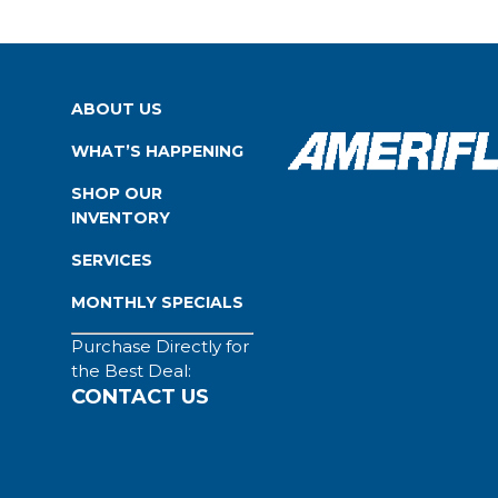
ABOUT US
WHAT’S HAPPENING
SHOP OUR
INVENTORY
SERVICES
MONTHLY SPECIALS
Purchase Directly for
the Best Deal:
CONTACT US