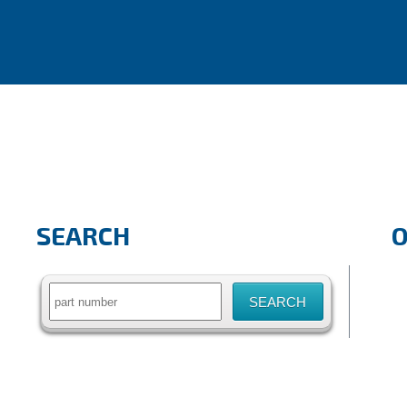
SEARCH
Search
for: