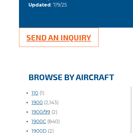
Updated
: 7/9/25
SEND AN INQUIRY
BROWSE BY AIRCRAFT
110
(1)
1900
(2,143)
1900/99
(2)
1900C
(840)
1900D
(2)