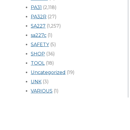
PA31
(2,118)
PA32R
(27)
SA227
(1,257)
sa227c
(1)
SAFETY
(5)
SHOP
(36)
TOOL
(18)
Uncategorized
(19)
UNK
(3)
VARIOUS
(1)