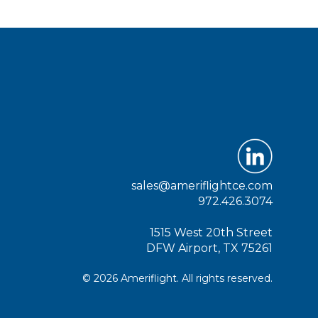
sales@ameriflightce.com
972.426.3074
1515 West 20th Street
DFW Airport, TX 75261
© 2026 Ameriflight. All rights reserved.