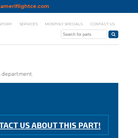
ameriflightce.com
NTORY
SERVICES
MONTHLY SPECIALS
CONTACT US
ts department.
TACT US ABOUT THIS PART!