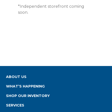
*Independent storefront coming
soon.
ABOUT US
WHAT’S HAPPENING
SHOP OUR INVENTORY
SERVICES