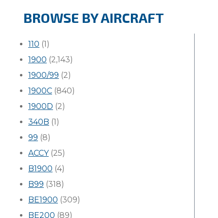
BROWSE BY AIRCRAFT
110
(1)
1900
(2,143)
1900/99
(2)
1900C
(840)
1900D
(2)
340B
(1)
99
(8)
ACCY
(25)
B1900
(4)
B99
(318)
BE1900
(309)
BE200
(89)