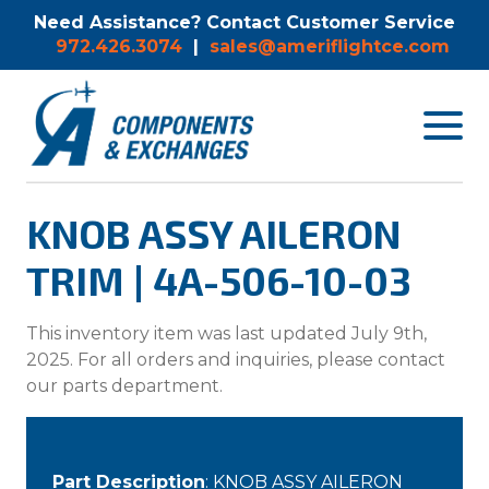
Need Assistance? Contact Customer Service
972.426.3074
|
sales@ameriflightce.com
Toggle
navigat
menu.
KNOB ASSY AILERON
TRIM | 4A-506-10-03
This inventory item was last updated July 9th,
2025. For all orders and inquiries, please contact
our parts department.
Part Description
: KNOB ASSY AILERON