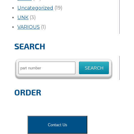
Uncategorized
(19)
UNK
(3)
VARIOUS
(1)
SEARCH
Search
for:
ORDER
Contact Us