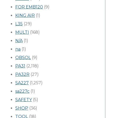
FOR EMB120
(9)
KING AIR
(1)
L35
(29)
MULTI
(168)
N/A
(1)
na
(1)
OBSOL
(9)
PA31
(2,118)
PA32R
(27)
SA227
(1,257)
sa227c
(1)
SAFETY
(5)
SHOP
(36)
TOOL
(18)