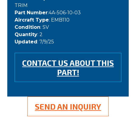
TRIM
Part Number
:4A-506-10-03
Aircraft Type
: EMB110
Condition
: SV
Quantity
: 2
Updated
: 7/9/25
CONTACT US ABOUT THIS
PART!
SEND AN INQUIRY