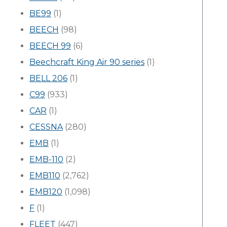
BE99
(1)
BEECH
(98)
BEECH 99
(6)
Beechcraft King Air 90 series
(1)
BELL 206
(1)
C99
(933)
CAR
(1)
CESSNA
(280)
EMB
(1)
EMB-110
(2)
EMB110
(2,762)
EMB120
(1,098)
F
(1)
FLEET
(447)