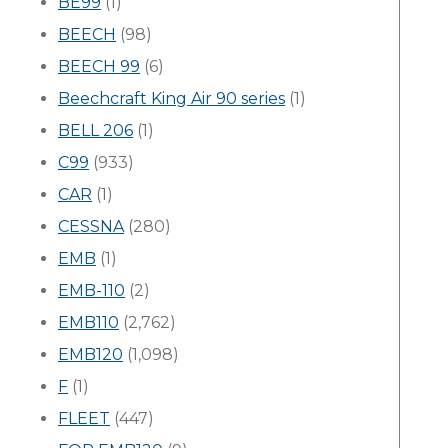
BE99
(1)
BEECH
(98)
BEECH 99
(6)
Beechcraft King Air 90 series
(1)
BELL 206
(1)
C99
(933)
CAR
(1)
CESSNA
(280)
EMB
(1)
EMB-110
(2)
EMB110
(2,762)
EMB120
(1,098)
F
(1)
FLEET
(447)