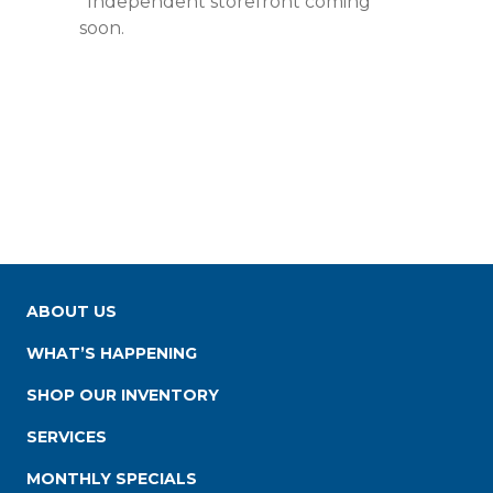
*Independent storefront coming
soon.
ABOUT US
WHAT’S HAPPENING
SHOP OUR INVENTORY
SERVICES
MONTHLY SPECIALS