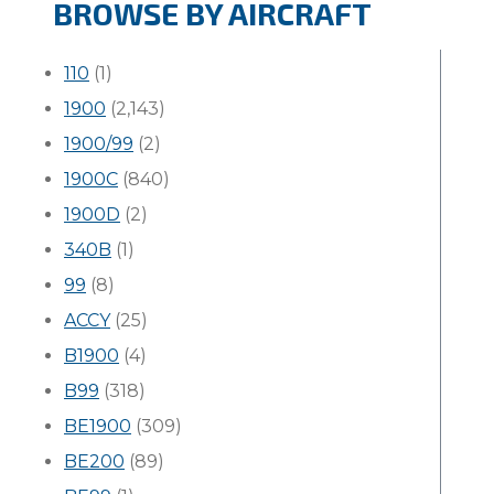
BROWSE BY AIRCRAFT
110
(1)
1900
(2,143)
1900/99
(2)
1900C
(840)
1900D
(2)
340B
(1)
99
(8)
ACCY
(25)
B1900
(4)
B99
(318)
BE1900
(309)
BE200
(89)