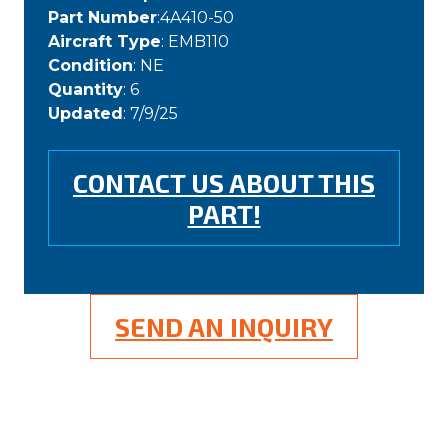
Part Number
:4A410-50
Aircraft Type
: EMB110
Condition
: NE
Quantity
: 6
Updated
: 7/9/25
CONTACT US ABOUT THIS
PART!
SEND AN INQUIRY