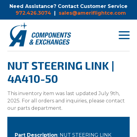
Need Assistance? Contact Customer Service
972.426.3074
|
sales@ameriflightce.com
Toggle
navigat
menu.
NUT STEERING LINK |
4A410-50
This inventory item was last updated July 9th,
2025. For all orders and inquiries, please contact
our parts department.
Part Description
: NUT STEERING LINK