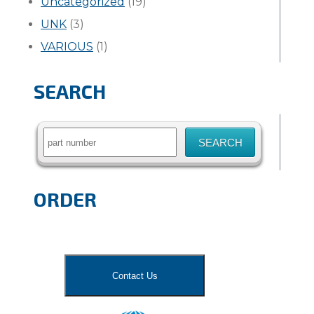
Uncategorized
(19)
UNK
(3)
VARIOUS
(1)
SEARCH
Search
for:
ORDER
Contact Us