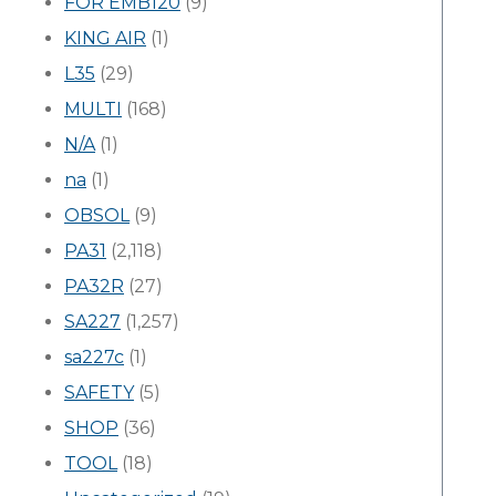
FOR EMB120
(9)
KING AIR
(1)
L35
(29)
MULTI
(168)
N/A
(1)
na
(1)
OBSOL
(9)
PA31
(2,118)
PA32R
(27)
SA227
(1,257)
sa227c
(1)
SAFETY
(5)
SHOP
(36)
TOOL
(18)