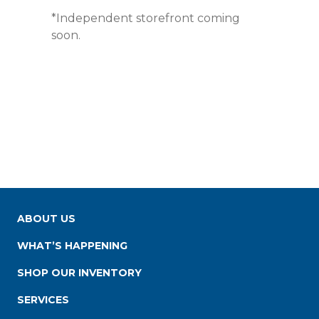
*Independent storefront coming
soon.
ABOUT US
WHAT’S HAPPENING
SHOP OUR INVENTORY
SERVICES