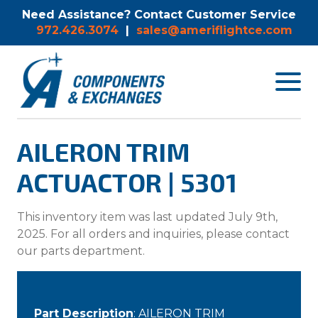
Need Assistance? Contact Customer Service
972.426.3074
|
sales@ameriflightce.com
Toggle
navigat
menu.
AILERON TRIM
ACTUACTOR | 5301
This inventory item was last updated July 9th,
2025. For all orders and inquiries, please contact
our parts department.
Part Description
: AILERON TRIM