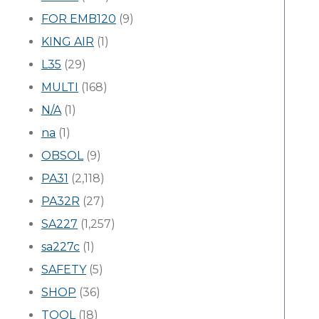
FOR EMB120
(9)
KING AIR
(1)
L35
(29)
MULTI
(168)
N/A
(1)
na
(1)
OBSOL
(9)
PA31
(2,118)
PA32R
(27)
SA227
(1,257)
sa227c
(1)
SAFETY
(5)
SHOP
(36)
TOOL
(18)