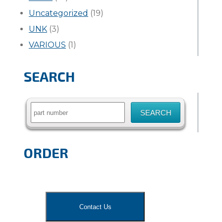
Uncategorized
(19)
UNK
(3)
VARIOUS
(1)
SEARCH
Search
for:
ORDER
Contact Us