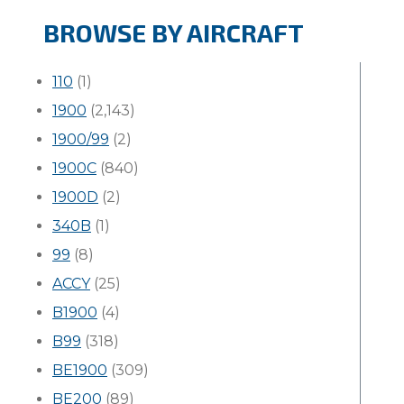
BROWSE BY AIRCRAFT
110
(1)
1900
(2,143)
1900/99
(2)
1900C
(840)
1900D
(2)
340B
(1)
99
(8)
ACCY
(25)
B1900
(4)
B99
(318)
BE1900
(309)
BE200
(89)