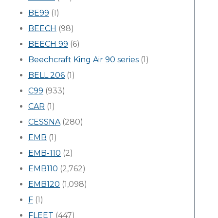
BE99
(1)
BEECH
(98)
BEECH 99
(6)
Beechcraft King Air 90 series
(1)
BELL 206
(1)
C99
(933)
CAR
(1)
CESSNA
(280)
EMB
(1)
EMB-110
(2)
EMB110
(2,762)
EMB120
(1,098)
F
(1)
FLEET
(447)