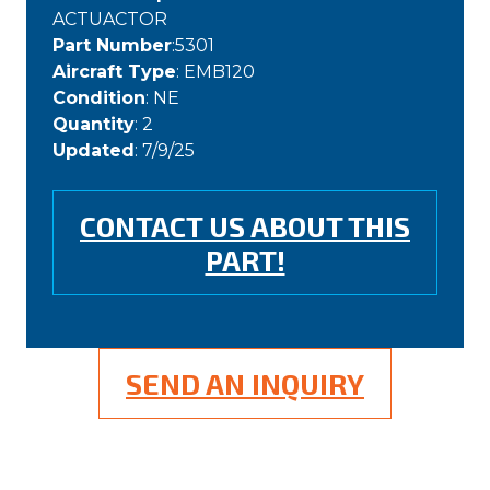
ACTUACTOR
Part Number
:5301
Aircraft Type
: EMB120
Condition
: NE
Quantity
: 2
Updated
: 7/9/25
CONTACT US ABOUT THIS
PART!
SEND AN INQUIRY