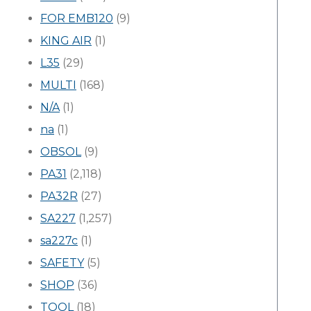
FOR EMB120
(9)
KING AIR
(1)
L35
(29)
MULTI
(168)
N/A
(1)
na
(1)
OBSOL
(9)
PA31
(2,118)
PA32R
(27)
SA227
(1,257)
sa227c
(1)
SAFETY
(5)
SHOP
(36)
TOOL
(18)