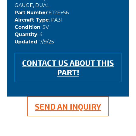
GAUGE, DUAL
Part Number
:6.12E+56
Aircraft Type
: PA31
Condition
: SV
Quantity
: 4
Updated
: 7/9/25
CONTACT US ABOUT THIS
PART!
SEND AN INQUIRY