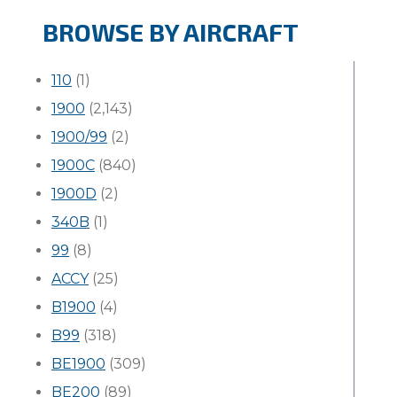
BROWSE BY AIRCRAFT
110
(1)
1900
(2,143)
1900/99
(2)
1900C
(840)
1900D
(2)
340B
(1)
99
(8)
ACCY
(25)
B1900
(4)
B99
(318)
BE1900
(309)
BE200
(89)