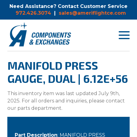
Need Assistance? Contact Customer Service
972.426.3074
|
sales@ameriflightce.com
Toggle
navigat
menu.
MANIFOLD PRESS
GAUGE, DUAL | 6.12E+56
This inventory item was last updated July 9th,
2025. For all orders and inquiries, please contact
our parts department.
Part Description
: MANIFOLD PRESS