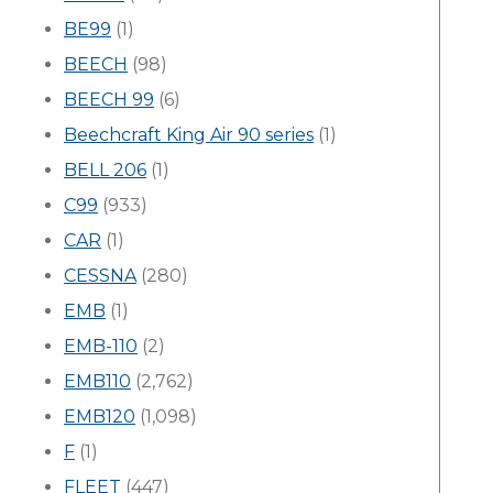
BE99
(1)
BEECH
(98)
BEECH 99
(6)
Beechcraft King Air 90 series
(1)
BELL 206
(1)
C99
(933)
CAR
(1)
CESSNA
(280)
EMB
(1)
EMB-110
(2)
EMB110
(2,762)
EMB120
(1,098)
F
(1)
FLEET
(447)