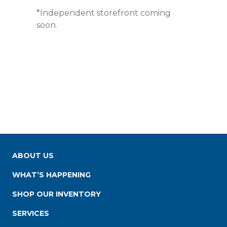
*Independent storefront coming
soon.
ABOUT US
WHAT’S HAPPENING
SHOP OUR INVENTORY
SERVICES