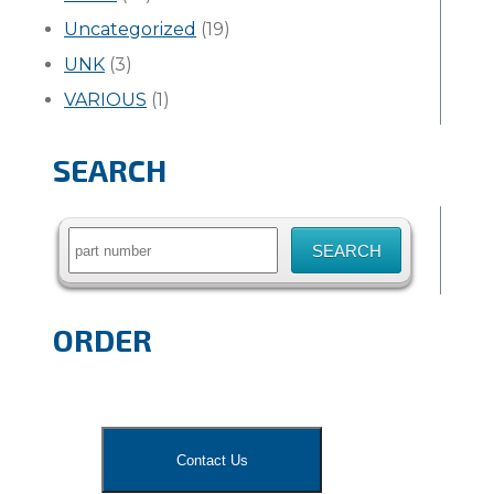
Uncategorized
(19)
UNK
(3)
VARIOUS
(1)
SEARCH
Search
for:
ORDER
Contact Us