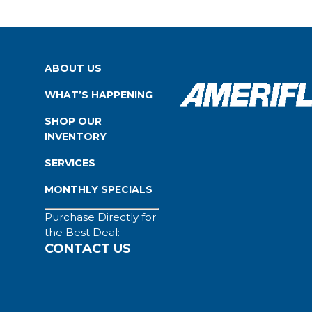
ABOUT US
WHAT’S HAPPENING
SHOP OUR
INVENTORY
SERVICES
MONTHLY SPECIALS
Purchase Directly for
the Best Deal:
CONTACT US