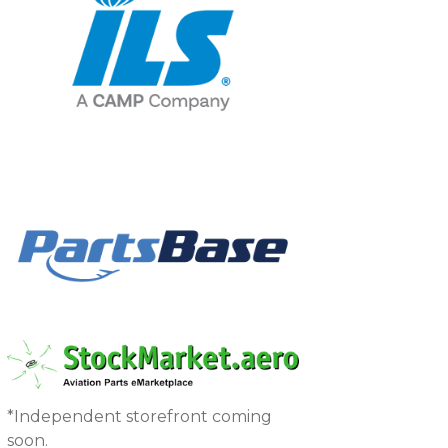
*Independent storefront coming
soon.