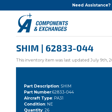
Need Assistance?
SHIM | 62833-044
This inventory item was last updated July 9th, 2
Part Description
: SHIM
Part Number
:62833-044
Aircraft Type
: PA31
Condition
: NE
Quantity
: 26