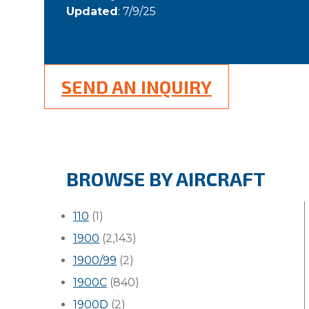
Updated
: 7/9/25
SEND AN INQUIRY
BROWSE BY AIRCRAFT
110
(1)
1900
(2,143)
1900/99
(2)
1900C
(840)
1900D
(2)