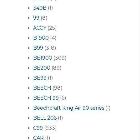
340B
(1)
99
(8)
ACCY
(25)
B1900
(4)
B99
(318)
BE1900
(309)
BE200
(89)
BE99
(1)
BEECH
(98)
BEECH 99
(6)
Beechcraft King Air 90 series
(1)
BELL 206
(1)
C99
(933)
CAR
(1)