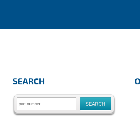
SEARCH
Search
for: