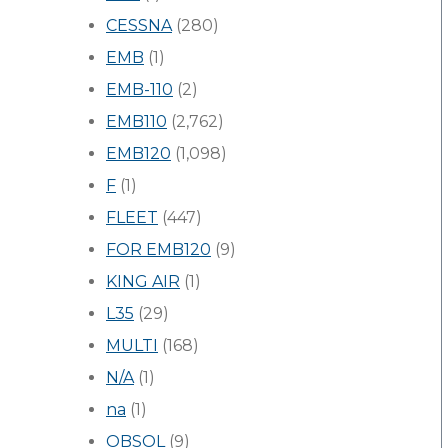
CESSNA
(280)
EMB
(1)
EMB-110
(2)
EMB110
(2,762)
EMB120
(1,098)
F
(1)
FLEET
(447)
FOR EMB120
(9)
KING AIR
(1)
L35
(29)
MULTI
(168)
N/A
(1)
na
(1)
OBSOL
(9)