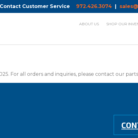
 Contact Customer Service
972.426.3074
|
sales@
ABOUT US
SHOP OUR INVE
025. For all orders and inquiries, please contact our par
CON