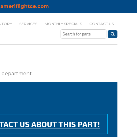
ameriflightce.com
NTORY
SERVICES
MONTHLY SPECIALS
CONTACT US
ts department.
TACT US ABOUT THIS PART!