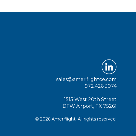
sales@ameriflightce.com
972.426.3074
1515 West 20th Street
DFW Airport, TX 75261
© 2026 Ameriflight. All rights reserved.