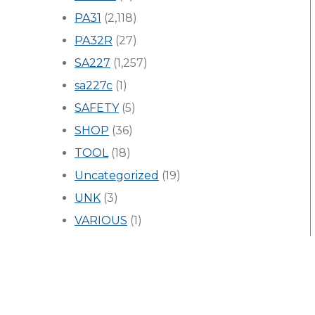
PA31
(2,118)
PA32R
(27)
SA227
(1,257)
sa227c
(1)
SAFETY
(5)
SHOP
(36)
TOOL
(18)
Uncategorized
(19)
UNK
(3)
VARIOUS
(1)