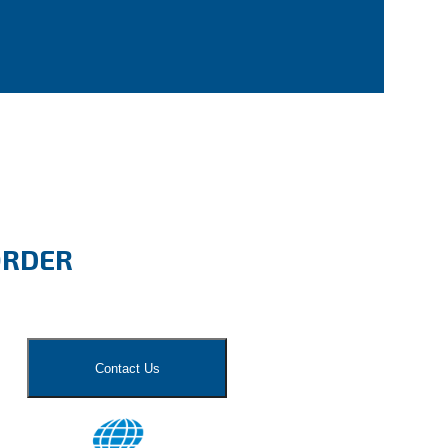
ORDER
Contact Us