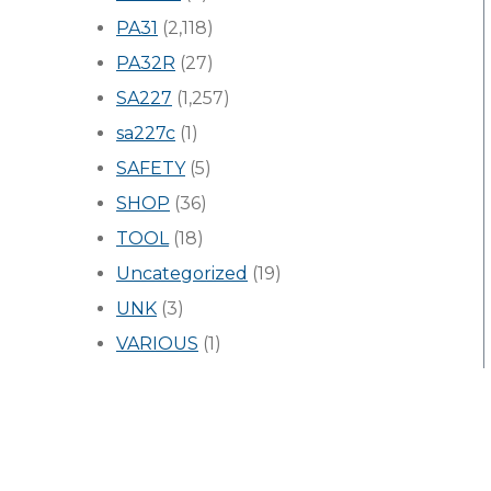
PA31
(2,118)
PA32R
(27)
SA227
(1,257)
sa227c
(1)
SAFETY
(5)
SHOP
(36)
TOOL
(18)
Uncategorized
(19)
UNK
(3)
VARIOUS
(1)