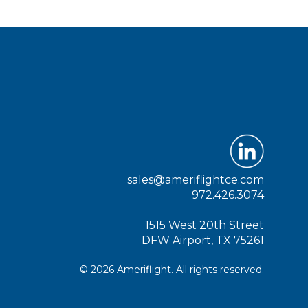
sales@ameriflightce.com
972.426.3074
1515 West 20th Street
DFW Airport, TX 75261
© 2026 Ameriflight. All rights reserved.