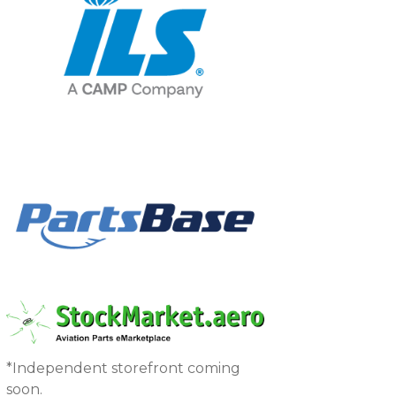
*Independent storefront coming
soon.