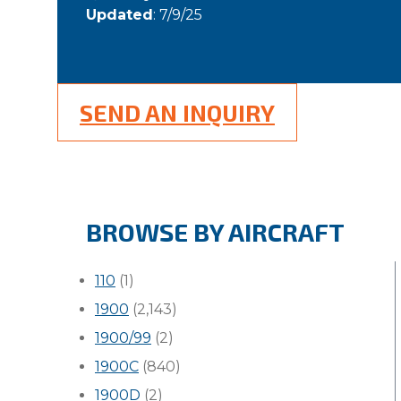
Updated
: 7/9/25
SEND AN INQUIRY
BROWSE BY AIRCRAFT
110
(1)
1900
(2,143)
1900/99
(2)
1900C
(840)
1900D
(2)