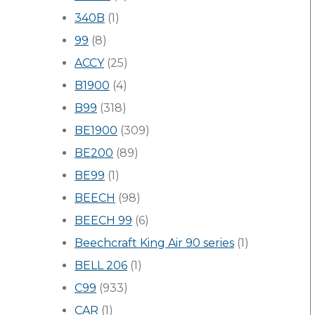
340B
(1)
99
(8)
ACCY
(25)
B1900
(4)
B99
(318)
BE1900
(309)
BE200
(89)
BE99
(1)
BEECH
(98)
BEECH 99
(6)
Beechcraft King Air 90 series
(1)
BELL 206
(1)
C99
(933)
CAR
(1)