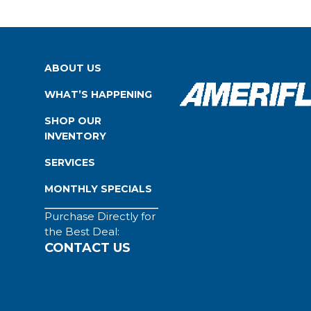
ABOUT US
WHAT’S HAPPENING
SHOP OUR
INVENTORY
SERVICES
MONTHLY SPECIALS
Purchase Directly for
the Best Deal:
CONTACT US