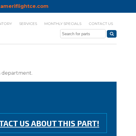
ameriflightce.com
NTORY
SERVICES
MONTHLY SPECIALS
CONTACT US
ts department.
TACT US ABOUT THIS PART!