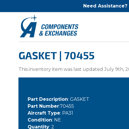
Need Assistance?
GASKET | 70455
This inventory item was last updated July 9th, 2
Part Description
: GASKET
Part Number
:70455
Aircraft Type
: PA31
Condition
: NE
Quantity
: 2