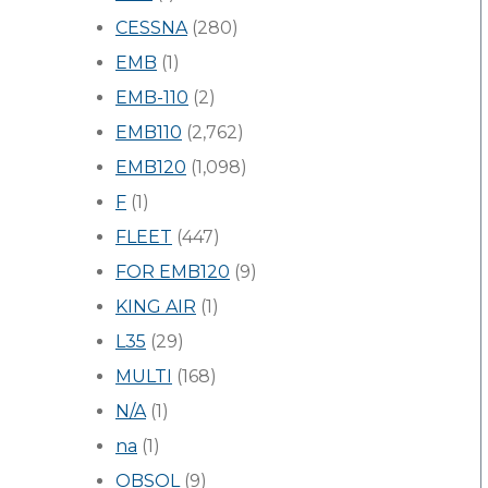
CESSNA
(280)
EMB
(1)
EMB-110
(2)
EMB110
(2,762)
EMB120
(1,098)
F
(1)
FLEET
(447)
FOR EMB120
(9)
KING AIR
(1)
L35
(29)
MULTI
(168)
N/A
(1)
na
(1)
OBSOL
(9)