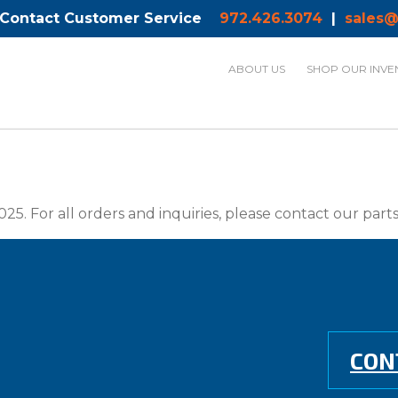
 Contact Customer Service
972.426.3074
|
sales@
ABOUT US
SHOP OUR INVE
025. For all orders and inquiries, please contact our par
CON