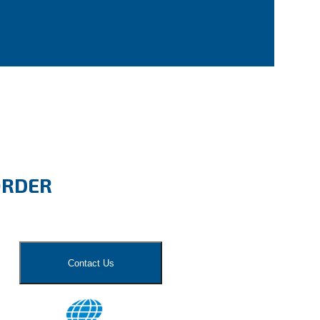
ORDER
Contact Us