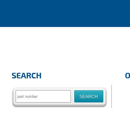
SEARCH
Search
for: