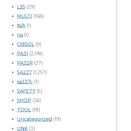
L35
(29)
MULTI
(168)
N/A
(1)
na
(1)
OBSOL
(9)
PA31
(2,118)
PA32R
(27)
SA227
(1,257)
sa227c
(1)
SAFETY
(5)
SHOP
(36)
TOOL
(18)
Uncategorized
(19)
UNK
(3)