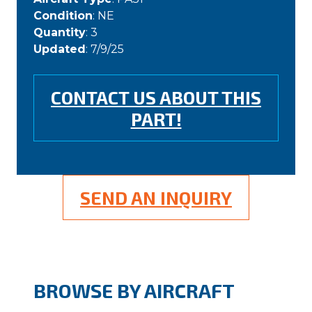
Condition
: NE
Quantity
: 3
Updated
: 7/9/25
CONTACT US ABOUT THIS
PART!
SEND AN INQUIRY
BROWSE BY AIRCRAFT