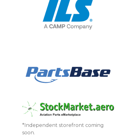
*Independent storefront coming
soon.