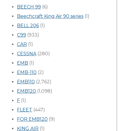
BEECH 99
(6)
Beechcraft King Air 90 series
(1)
BELL 206
(1)
C99
(933)
CAR
(1)
CESSNA
(280)
EMB
(1)
EMB-110
(2)
EMB110
(2,762)
EMB120
(1,098)
F
(1)
FLEET
(447)
FOR EMB120
(9)
KING AIR
(1)