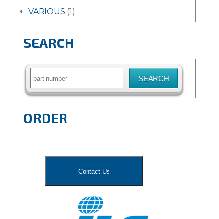
VARIOUS
(1)
SEARCH
Search
for:
ORDER
Contact Us