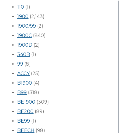
110
(1)
1900
(2,143)
1900/99
(2)
1900C
(840)
1900D
(2)
340B
(1)
99
(8)
ACCY
(25)
B1900
(4)
B99
(318)
BE1900
(309)
BE200
(89)
BE99
(1)
BEECH
(98)