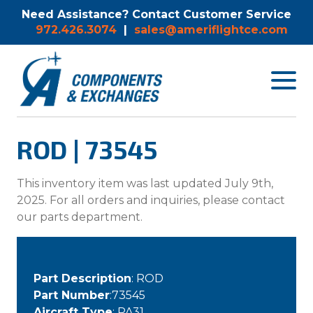
Need Assistance? Contact Customer Service
972.426.3074
|
sales@ameriflightce.com
Toggle
navigat
menu.
ROD | 73545
This inventory item was last updated July 9th,
2025. For all orders and inquiries, please contact
our parts department.
Part Description
: ROD
Part Number
:73545
Aircraft Type
: PA31