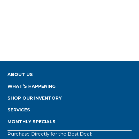
ABOUT US
WHAT’S HAPPENING
SHOP OUR INVENTORY
SERVICES
MONTHLY SPECIALS
Purchase Directly for the Best Deal: