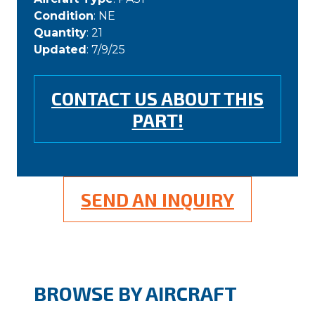
Condition
: NE
Quantity
: 21
Updated
: 7/9/25
CONTACT US ABOUT THIS
PART!
SEND AN INQUIRY
BROWSE BY AIRCRAFT