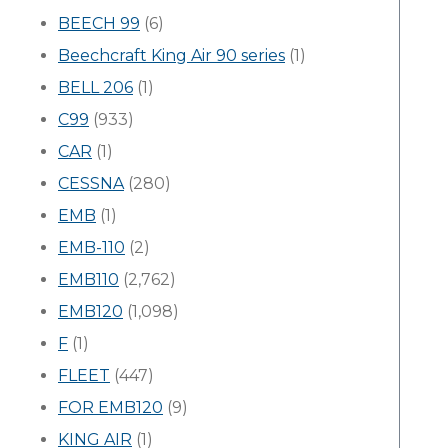
BEECH 99
(6)
Beechcraft King Air 90 series
(1)
BELL 206
(1)
C99
(933)
CAR
(1)
CESSNA
(280)
EMB
(1)
EMB-110
(2)
EMB110
(2,762)
EMB120
(1,098)
F
(1)
FLEET
(447)
FOR EMB120
(9)
KING AIR
(1)