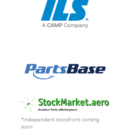
*Independent storefront coming
soon.