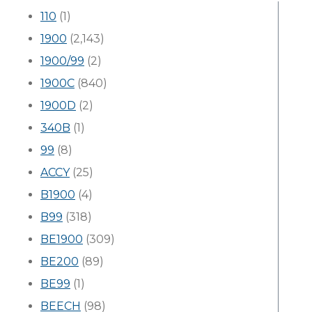
110
(1)
1900
(2,143)
1900/99
(2)
1900C
(840)
1900D
(2)
340B
(1)
99
(8)
ACCY
(25)
B1900
(4)
B99
(318)
BE1900
(309)
BE200
(89)
BE99
(1)
BEECH
(98)