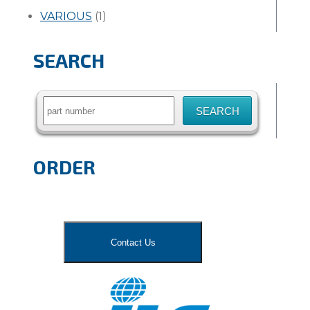
VARIOUS
(1)
SEARCH
Search
for:
ORDER
Contact Us