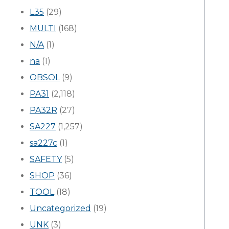
L35
(29)
MULTI
(168)
N/A
(1)
na
(1)
OBSOL
(9)
PA31
(2,118)
PA32R
(27)
SA227
(1,257)
sa227c
(1)
SAFETY
(5)
SHOP
(36)
TOOL
(18)
Uncategorized
(19)
UNK
(3)