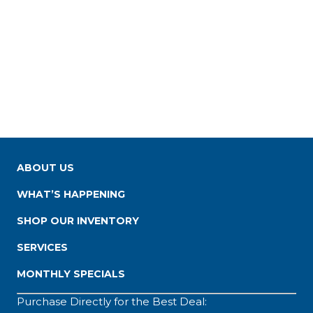
ABOUT US
WHAT’S HAPPENING
SHOP OUR INVENTORY
SERVICES
MONTHLY SPECIALS
Purchase Directly for the Best Deal: