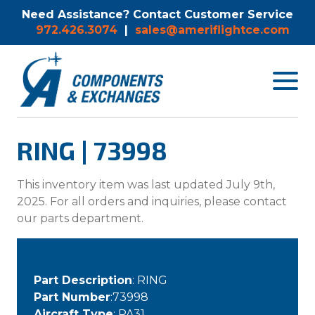
Need Assistance? Contact Customer Service
972.426.3074
|
sales@ameriflightce.com
Toggle
navigat
menu.
RING | 73998
This inventory item was last updated July 9th,
2025. For all orders and inquiries, please contact
our parts department.
Part Description
: RING
Part Number
:73998
Aircraft Type
: PA31