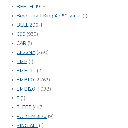
BEECH 99
(6)
Beechcraft King Air 90 series
(1)
BELL 206
(1)
C99
(933)
CAR
(1)
CESSNA
(280)
EMB
(1)
EMB-110
(2)
EMB110
(2,762)
EMB120
(1,098)
F
(1)
FLEET
(447)
FOR EMB120
(9)
KING AIR
(1)