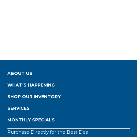
ABOUT US
WHAT’S HAPPENING
SHOP OUR INVENTORY
SERVICES
MONTHLY SPECIALS
Purchase Directly for the Best Deal: