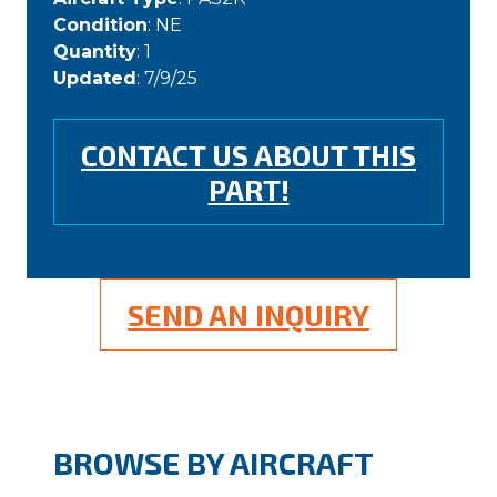
Condition
: NE
Quantity
: 1
Updated
: 7/9/25
CONTACT US ABOUT THIS
PART!
SEND AN INQUIRY
BROWSE BY AIRCRAFT