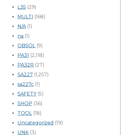
L35
(29)
MULTI
(168)
N/A
(1)
na
(1)
OBSOL
(9)
PA31
(2,118)
PA32R
(27)
SA227
(1,257)
sa227c
(1)
SAFETY
(5)
SHOP
(36)
TOOL
(18)
Uncategorized
(19)
UNK
(3)