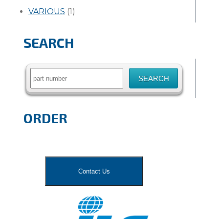
VARIOUS
(1)
SEARCH
Search
for:
ORDER
Contact Us