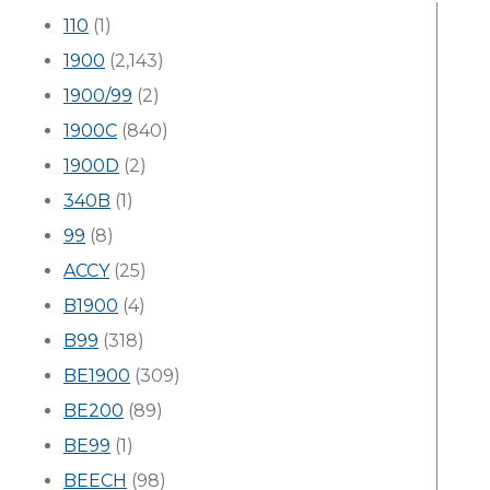
110
(1)
1900
(2,143)
1900/99
(2)
1900C
(840)
1900D
(2)
340B
(1)
99
(8)
ACCY
(25)
B1900
(4)
B99
(318)
BE1900
(309)
BE200
(89)
BE99
(1)
BEECH
(98)