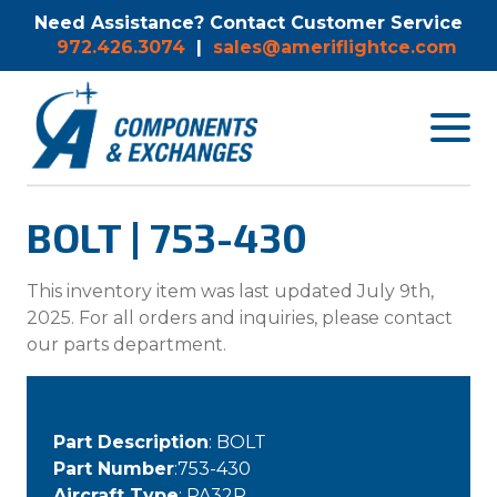
Need Assistance? Contact Customer Service
972.426.3074
|
sales@ameriflightce.com
Toggle
navigat
menu.
BOLT | 753-430
This inventory item was last updated July 9th,
2025. For all orders and inquiries, please contact
our parts department.
Part Description
: BOLT
Part Number
:753-430
Aircraft Type
: PA32R