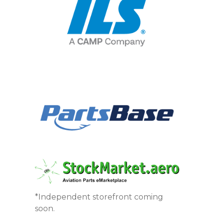
*Independent storefront coming
soon.