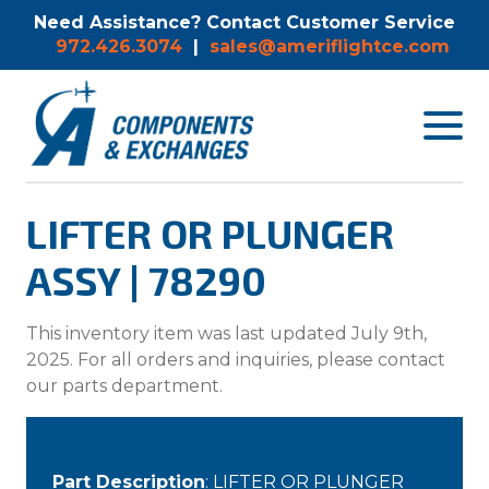
Need Assistance? Contact Customer Service
972.426.3074
|
sales@ameriflightce.com
Toggle
navigat
menu.
LIFTER OR PLUNGER
ASSY | 78290
This inventory item was last updated July 9th,
2025. For all orders and inquiries, please contact
our parts department.
Part Description
: LIFTER OR PLUNGER