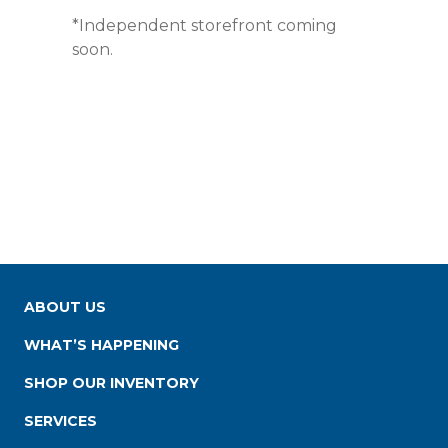
*Independent storefront coming
soon.
ABOUT US
WHAT’S HAPPENING
SHOP OUR INVENTORY
SERVICES