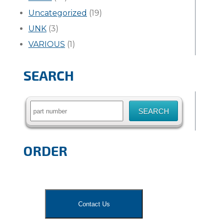
Uncategorized
(19)
UNK
(3)
VARIOUS
(1)
SEARCH
Search
for:
ORDER
Contact Us