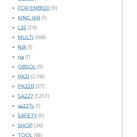
FOR EMB120
(9)
KING AIR
(1)
L35
(29)
MULTI
(168)
N/A
(1)
na
(1)
OBSOL
(9)
PA31
(2,118)
PA32R
(27)
SA227
(1,257)
sa227c
(1)
SAFETY
(5)
SHOP
(36)
TOOL
(18)