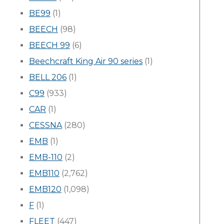
BE99
(1)
BEECH
(98)
BEECH 99
(6)
Beechcraft King Air 90 series
(1)
BELL 206
(1)
C99
(933)
CAR
(1)
CESSNA
(280)
EMB
(1)
EMB-110
(2)
EMB110
(2,762)
EMB120
(1,098)
F
(1)
FLEET
(447)