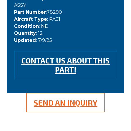
ASSY
Part Number
:78290
Aircraft Type
: PA31
Condition
: NE
Quantity
: 12
Updated
: 7/9/25
CONTACT US ABOUT THIS
PART!
SEND AN INQUIRY