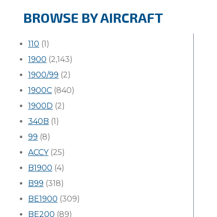
BROWSE BY AIRCRAFT
110
(1)
1900
(2,143)
1900/99
(2)
1900C
(840)
1900D
(2)
340B
(1)
99
(8)
ACCY
(25)
B1900
(4)
B99
(318)
BE1900
(309)
BE200
(89)