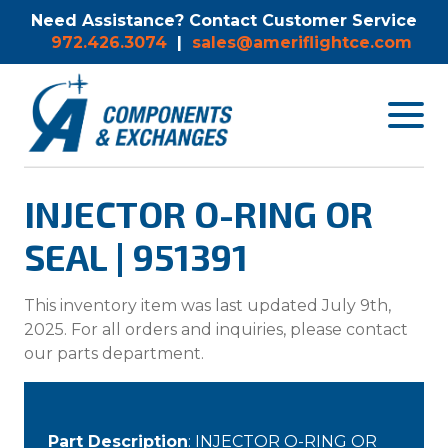
Need Assistance? Contact Customer Service
972.426.3074
|
sales@ameriflightce.com
Toggle
navigat
menu.
INJECTOR O-RING OR
SEAL | 951391
This inventory item was last updated July 9th,
2025. For all orders and inquiries, please contact
our parts department.
Part Description
: INJECTOR O-RING OR