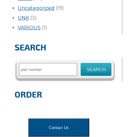
Uncategorized
(19)
UNK
(3)
VARIOUS
(1)
SEARCH
Search
for:
ORDER
Contact Us