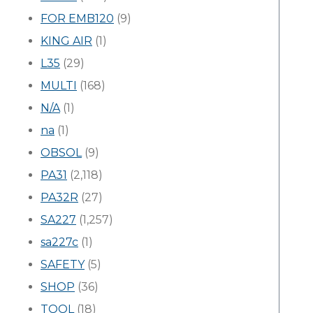
FOR EMB120
(9)
KING AIR
(1)
L35
(29)
MULTI
(168)
N/A
(1)
na
(1)
OBSOL
(9)
PA31
(2,118)
PA32R
(27)
SA227
(1,257)
sa227c
(1)
SAFETY
(5)
SHOP
(36)
TOOL
(18)