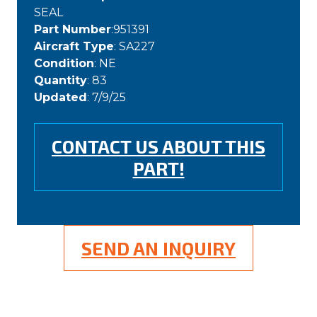
SEAL
Part Number
:951391
Aircraft Type
: SA227
Condition
: NE
Quantity
: 83
Updated
: 7/9/25
CONTACT US ABOUT THIS
PART!
SEND AN INQUIRY