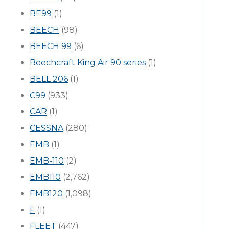
BE99
(1)
BEECH
(98)
BEECH 99
(6)
Beechcraft King Air 90 series
(1)
BELL 206
(1)
C99
(933)
CAR
(1)
CESSNA
(280)
EMB
(1)
EMB-110
(2)
EMB110
(2,762)
EMB120
(1,098)
F
(1)
FLEET
(447)