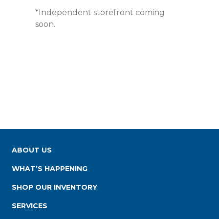
*Independent storefront coming
soon.
ABOUT US
WHAT’S HAPPENING
SHOP OUR INVENTORY
SERVICES