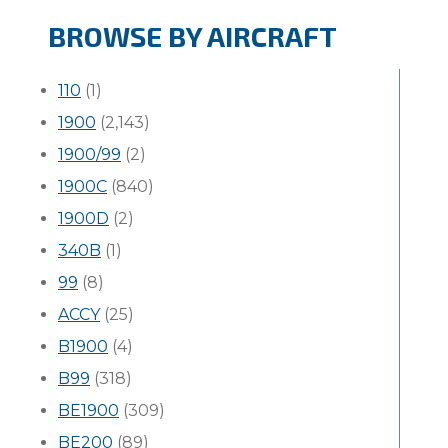
BROWSE BY AIRCRAFT
110
(1)
1900
(2,143)
1900/99
(2)
1900C
(840)
1900D
(2)
340B
(1)
99
(8)
ACCY
(25)
B1900
(4)
B99
(318)
BE1900
(309)
BE200
(89)