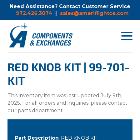
Need Assistance? Contact Customer Service
972.426.3074
|
sales@ameriflightce.com
Toggle
navigat
menu.
RED KNOB KIT | 99-701-
KIT
This inventory item was last updated July 9th,
2025. For all orders and inquiries, please contact
our parts department.
Part Description
: RED KNOB KIT