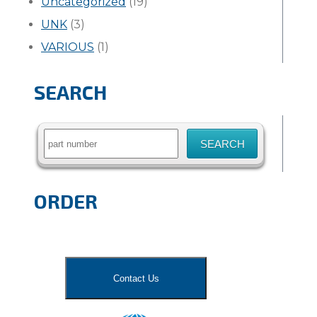
Uncategorized
(19)
UNK
(3)
VARIOUS
(1)
SEARCH
Search
for:
ORDER
Contact Us