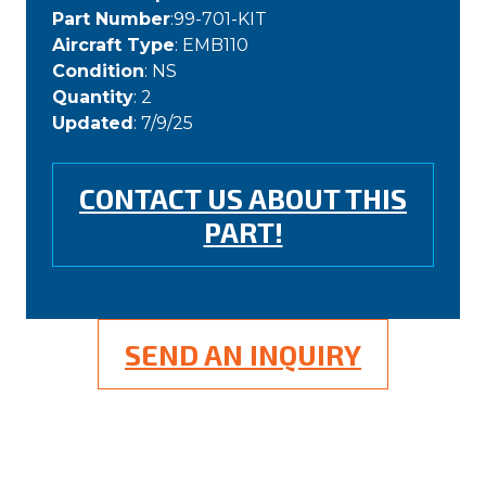
Part Number
:99-701-KIT
Aircraft Type
: EMB110
Condition
: NS
Quantity
: 2
Updated
: 7/9/25
CONTACT US ABOUT THIS
PART!
SEND AN INQUIRY