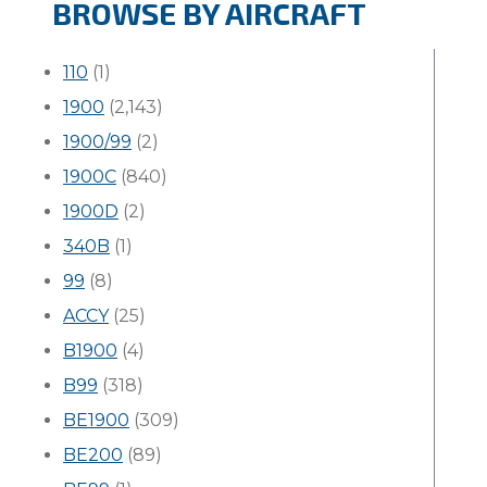
BROWSE BY AIRCRAFT
110
(1)
1900
(2,143)
1900/99
(2)
1900C
(840)
1900D
(2)
340B
(1)
99
(8)
ACCY
(25)
B1900
(4)
B99
(318)
BE1900
(309)
BE200
(89)