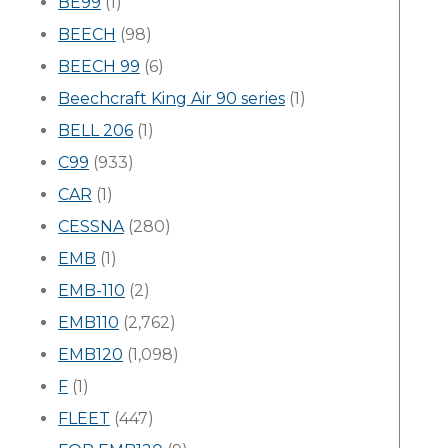
BE99
(1)
BEECH
(98)
BEECH 99
(6)
Beechcraft King Air 90 series
(1)
BELL 206
(1)
C99
(933)
CAR
(1)
CESSNA
(280)
EMB
(1)
EMB-110
(2)
EMB110
(2,762)
EMB120
(1,098)
F
(1)
FLEET
(447)