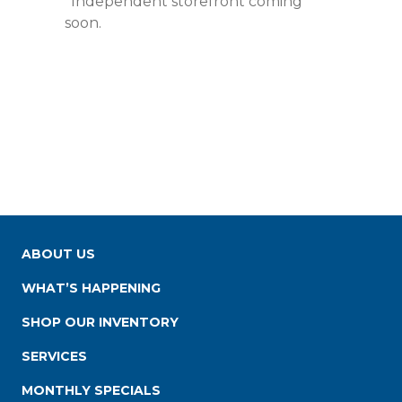
*Independent storefront coming
soon.
ABOUT US
WHAT’S HAPPENING
SHOP OUR INVENTORY
SERVICES
MONTHLY SPECIALS