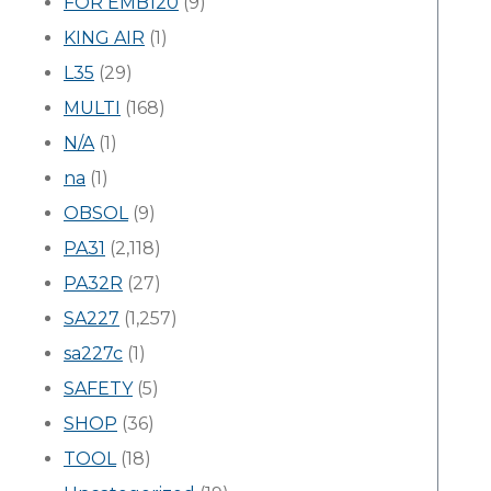
FOR EMB120
(9)
KING AIR
(1)
L35
(29)
MULTI
(168)
N/A
(1)
na
(1)
OBSOL
(9)
PA31
(2,118)
PA32R
(27)
SA227
(1,257)
sa227c
(1)
SAFETY
(5)
SHOP
(36)
TOOL
(18)