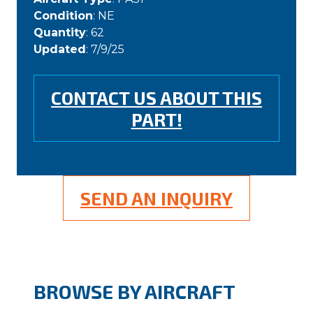
Condition
: NE
Quantity
: 62
Updated
: 7/9/25
CONTACT US ABOUT THIS
PART!
SEND AN INQUIRY
BROWSE BY AIRCRAFT