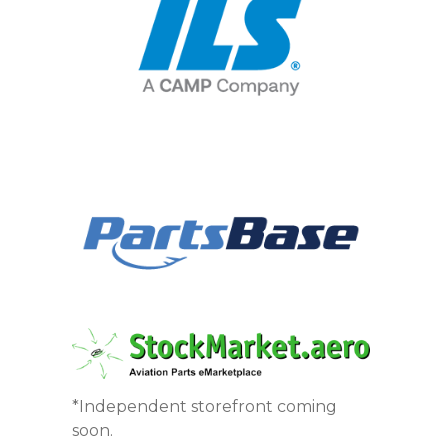
*Independent storefront coming
soon.