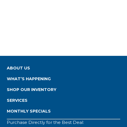
ABOUT US
WHAT’S HAPPENING
SHOP OUR INVENTORY
SERVICES
MONTHLY SPECIALS
Purchase Directly for the Best Deal: