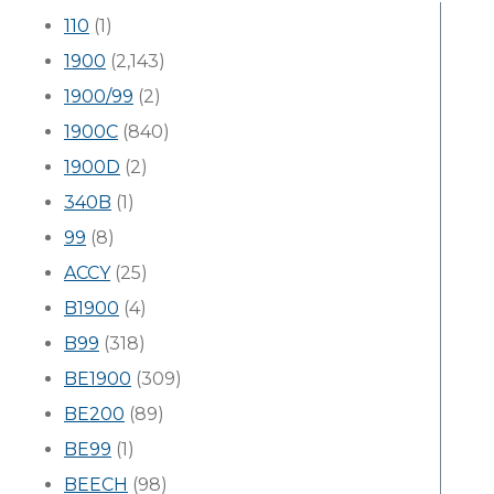
110
(1)
1900
(2,143)
1900/99
(2)
1900C
(840)
1900D
(2)
340B
(1)
99
(8)
ACCY
(25)
B1900
(4)
B99
(318)
BE1900
(309)
BE200
(89)
BE99
(1)
BEECH
(98)