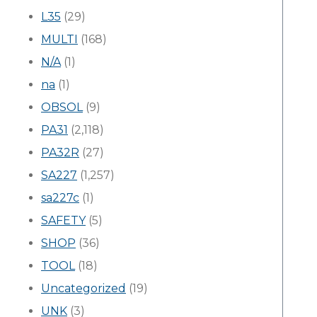
L35
(29)
MULTI
(168)
N/A
(1)
na
(1)
OBSOL
(9)
PA31
(2,118)
PA32R
(27)
SA227
(1,257)
sa227c
(1)
SAFETY
(5)
SHOP
(36)
TOOL
(18)
Uncategorized
(19)
UNK
(3)