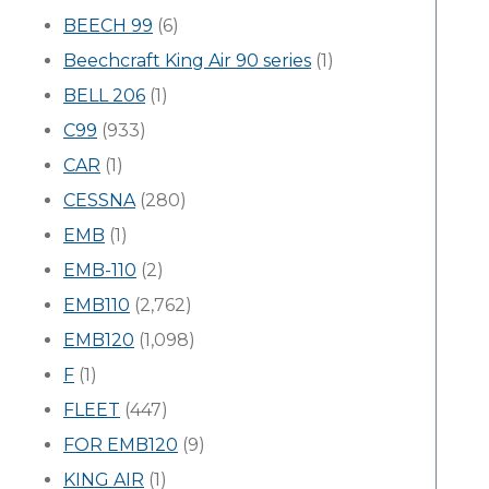
BEECH 99
(6)
Beechcraft King Air 90 series
(1)
BELL 206
(1)
C99
(933)
CAR
(1)
CESSNA
(280)
EMB
(1)
EMB-110
(2)
EMB110
(2,762)
EMB120
(1,098)
F
(1)
FLEET
(447)
FOR EMB120
(9)
KING AIR
(1)