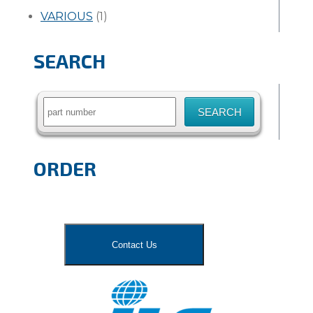
VARIOUS
(1)
SEARCH
Search
for:
ORDER
Contact Us