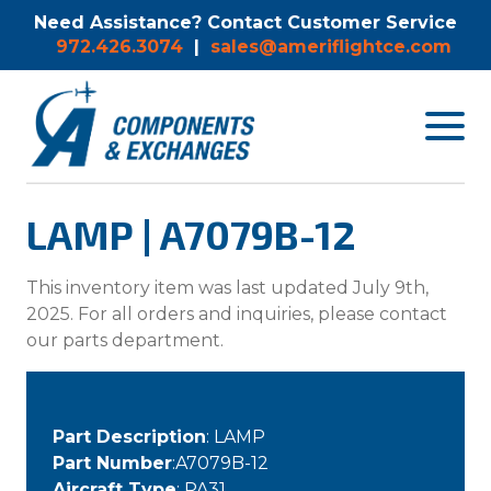
Need Assistance? Contact Customer Service
972.426.3074
|
sales@ameriflightce.com
Toggle
navigat
menu.
LAMP | A7079B-12
This inventory item was last updated July 9th,
2025. For all orders and inquiries, please contact
our parts department.
Part Description
: LAMP
Part Number
:A7079B-12
Aircraft Type
: PA31