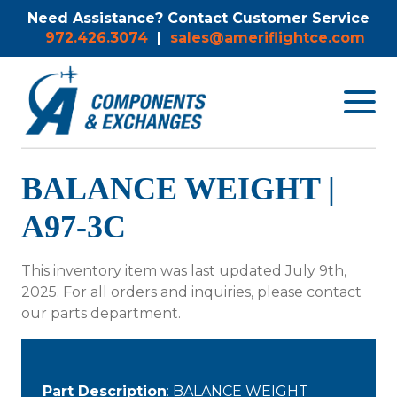
Need Assistance? Contact Customer Service
972.426.3074
|
sales@ameriflightce.com
Toggle
navigat
menu.
BALANCE WEIGHT |
A97-3C
This inventory item was last updated July 9th,
2025. For all orders and inquiries, please contact
our parts department.
Part Description
: BALANCE WEIGHT