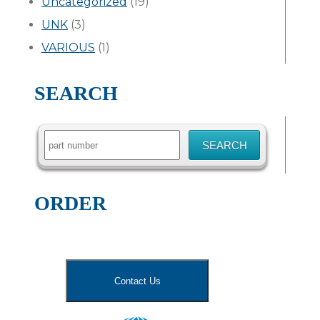
Uncategorized
(19)
UNK
(3)
VARIOUS
(1)
SEARCH
Search
for:
ORDER
Contact Us