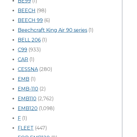
BE99
(1)
BEECH
(98)
BEECH 99
(6)
Beechcraft King Air 90 series
(1)
BELL 206
(1)
C99
(933)
CAR
(1)
CESSNA
(280)
EMB
(1)
EMB-110
(2)
EMB110
(2,762)
EMB120
(1,098)
F
(1)
FLEET
(447)