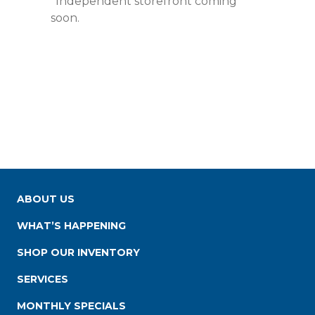
*Independent storefront coming
soon.
ABOUT US
WHAT’S HAPPENING
SHOP OUR INVENTORY
SERVICES
MONTHLY SPECIALS