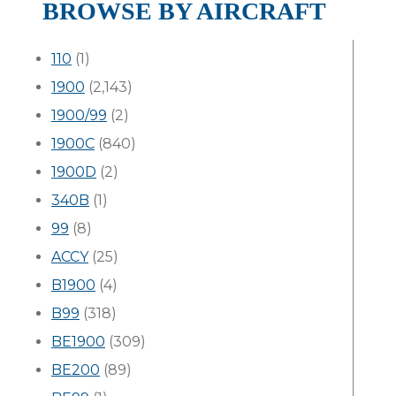
BROWSE BY AIRCRAFT
110
(1)
1900
(2,143)
1900/99
(2)
1900C
(840)
1900D
(2)
340B
(1)
99
(8)
ACCY
(25)
B1900
(4)
B99
(318)
BE1900
(309)
BE200
(89)