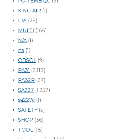
FOR EMB120
(9)
KING AIR
(1)
L35
(29)
MULTI
(168)
N/A
(1)
na
(1)
OBSOL
(9)
PA31
(2,118)
PA32R
(27)
SA227
(1,257)
sa227c
(1)
SAFETY
(5)
SHOP
(36)
TOOL
(18)