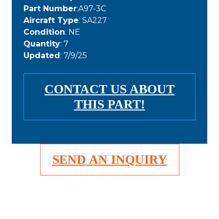
Part Number
:A97-3C
Aircraft Type
: SA227
Condition
: NE
Quantity
: 7
Updated
: 7/9/25
CONTACT US ABOUT
THIS PART!
SEND AN INQUIRY