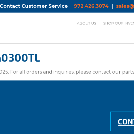
 Contact Customer Service
972.426.3074
|
sales@
ABOUT US
SHOP OUR INVE
G0300TL
025. For all orders and inquiries, please contact our par
CON