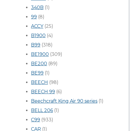
340B
(1)
99
(8)
ACCY
(25)
B1900
(4)
B99
(318)
BE1900
(309)
BE200
(89)
BE99
(1)
BEECH
(98)
BEECH 99
(6)
Beechcraft King Air 90 series
(1)
BELL 206
(1)
C99
(933)
CAR
(1)