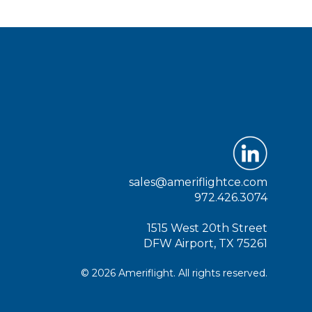
sales@ameriflightce.com
972.426.3074
1515 West 20th Street
DFW Airport, TX 75261
© 2026 Ameriflight. All rights reserved.