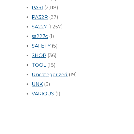
PA31
(2,118)
PA32R
(27)
SA227
(1,257)
sa227c
(1)
SAFETY
(5)
SHOP
(36)
TOOL
(18)
Uncategorized
(19)
UNK
(3)
VARIOUS
(1)