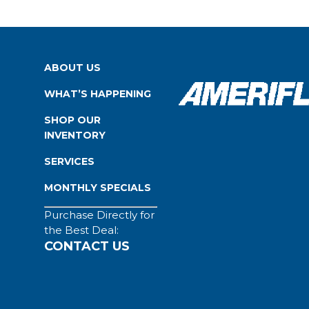
ABOUT US
WHAT’S HAPPENING
SHOP OUR
INVENTORY
SERVICES
MONTHLY SPECIALS
Purchase Directly for
the Best Deal:
CONTACT US