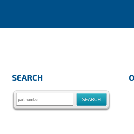
SEARCH
Search
for: