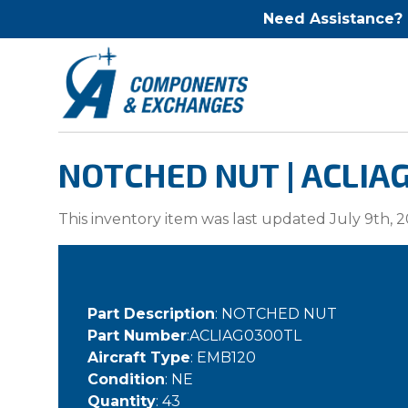
Need Assistance?
NOTCHED NUT | ACLIA
This inventory item was last updated July 9th, 2
Part Description
: NOTCHED NUT
Part Number
:ACLIAG0300TL
Aircraft Type
: EMB120
Condition
: NE
Quantity
: 43