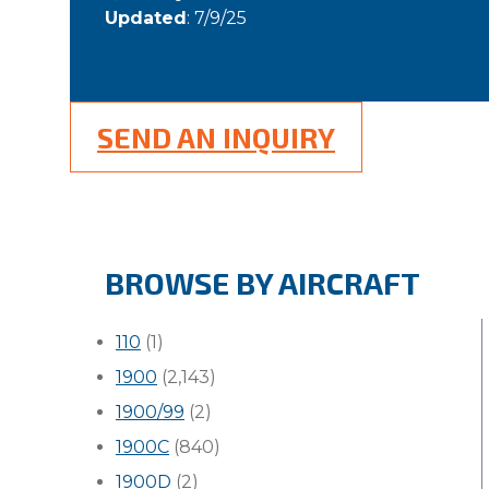
Updated
: 7/9/25
SEND AN INQUIRY
BROWSE BY AIRCRAFT
110
(1)
1900
(2,143)
1900/99
(2)
1900C
(840)
1900D
(2)