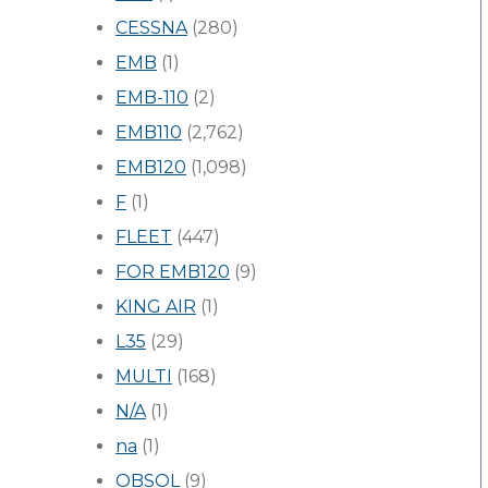
CESSNA
(280)
EMB
(1)
EMB-110
(2)
EMB110
(2,762)
EMB120
(1,098)
F
(1)
FLEET
(447)
FOR EMB120
(9)
KING AIR
(1)
L35
(29)
MULTI
(168)
N/A
(1)
na
(1)
OBSOL
(9)