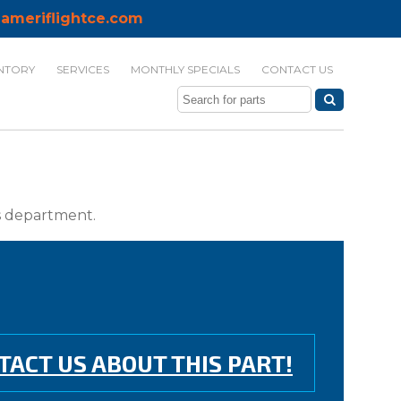
ameriflightce.com
NTORY
SERVICES
MONTHLY SPECIALS
CONTACT US
ts department.
TACT US ABOUT THIS PART!