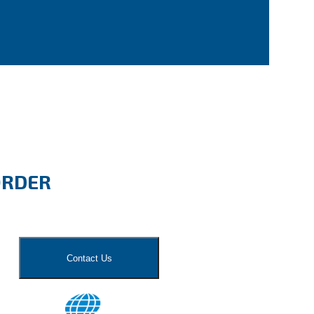
ORDER
Contact Us