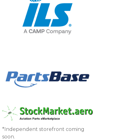
*Independent storefront coming
soon.