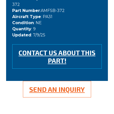
372
Part Number
:AMFSB-372
Aircraft Type
: PA31
Condition
: NE
Quantity
: 9
Updated
: 7/9/25
CONTACT US ABOUT THIS
PART!
SEND AN INQUIRY