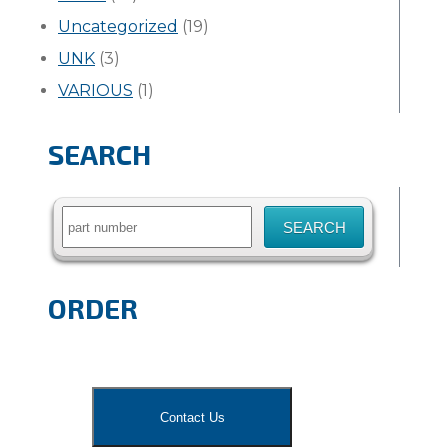
Uncategorized
(19)
UNK
(3)
VARIOUS
(1)
SEARCH
Search
for:
ORDER
Contact Us