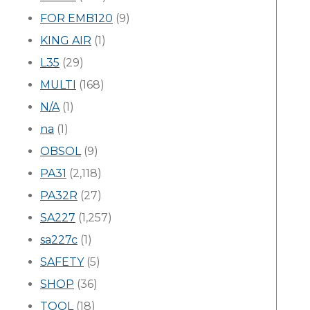
FOR EMB120
(9)
KING AIR
(1)
L35
(29)
MULTI
(168)
N/A
(1)
na
(1)
OBSOL
(9)
PA31
(2,118)
PA32R
(27)
SA227
(1,257)
sa227c
(1)
SAFETY
(5)
SHOP
(36)
TOOL
(18)