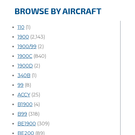
BROWSE BY AIRCRAFT
110
(1)
1900
(2,143)
1900/99
(2)
1900C
(840)
1900D
(2)
340B
(1)
99
(8)
ACCY
(25)
B1900
(4)
B99
(318)
BE1900
(309)
BE200
(89)