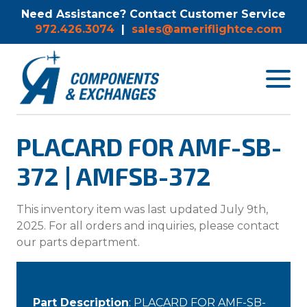
Need Assistance? Contact Customer Service
972.426.3074
|
sales@ameriflightce.com
Toggle
navigat
menu.
PLACARD FOR AMF-SB-
372 | AMFSB-372
This inventory item was last updated July 9th,
2025. For all orders and inquiries, please contact
our parts department.
Part Description
: PLACARD FOR AMF-SB-