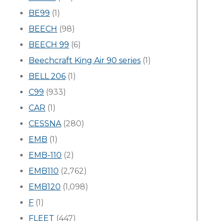
BE99
(1)
BEECH
(98)
BEECH 99
(6)
Beechcraft King Air 90 series
(1)
BELL 206
(1)
C99
(933)
CAR
(1)
CESSNA
(280)
EMB
(1)
EMB-110
(2)
EMB110
(2,762)
EMB120
(1,098)
F
(1)
FLEET
(447)