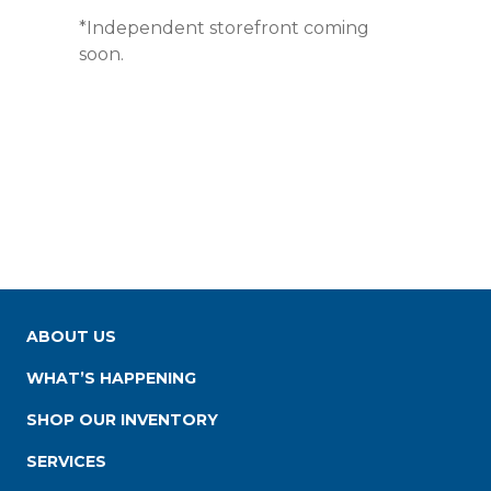
*Independent storefront coming
soon.
ABOUT US
WHAT’S HAPPENING
SHOP OUR INVENTORY
SERVICES