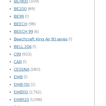
BE1900
(309)
BE200
(89)
BE99
(1)
BEECH
(98)
BEECH 99
(6)
Beechcraft King Air 90 series
(1)
BELL 206
(1)
C99
(933)
CAR
(1)
CESSNA
(280)
EMB
(1)
EMB-110
(2)
EMB110
(2,762)
EMB120
(1,098)