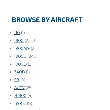
BROWSE BY AIRCRAFT
110
(1)
1900
(2,143)
1900/99
(2)
1900C
(840)
1900D
(2)
340B
(1)
99
(8)
ACCY
(25)
B1900
(4)
B99
(318)