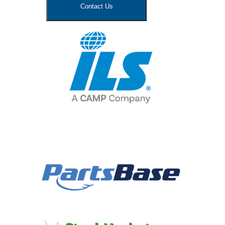
Contact Us