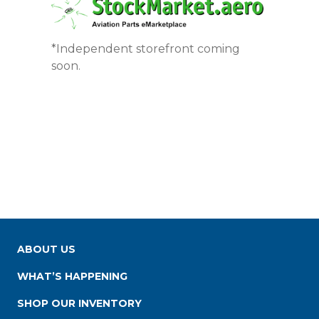
*Independent storefront coming
soon.
ABOUT US
WHAT’S HAPPENING
SHOP OUR INVENTORY