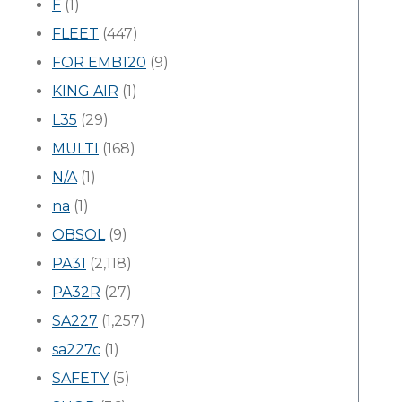
F
(1)
FLEET
(447)
FOR EMB120
(9)
KING AIR
(1)
L35
(29)
MULTI
(168)
N/A
(1)
na
(1)
OBSOL
(9)
PA31
(2,118)
PA32R
(27)
SA227
(1,257)
sa227c
(1)
SAFETY
(5)