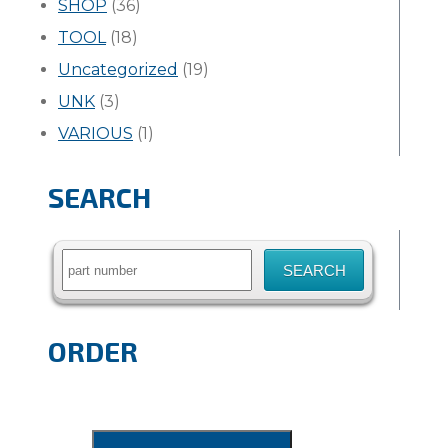
SHOP
(36)
TOOL
(18)
Uncategorized
(19)
UNK
(3)
VARIOUS
(1)
SEARCH
Search
for:
ORDER