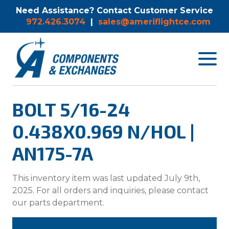
Need Assistance? Contact Customer Service
972.426.3074
|
sales@ameriflightce.com
Toggle
navigat
menu.
BOLT 5/16-24
0.438X0.969 N/HOL |
AN175-7A
This inventory item was last updated July 9th,
2025. For all orders and inquiries, please contact
our parts department.