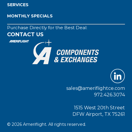
SERVICES
MONTHLY SPECIALS
Purchase Directly for the Best Deal:
CONTACT US
sales@ameriflightce.com
972.426.3074
1515 West 20th Street
DFW Airport, TX 75261
© 2026 Ameriflight. All rights reserved.