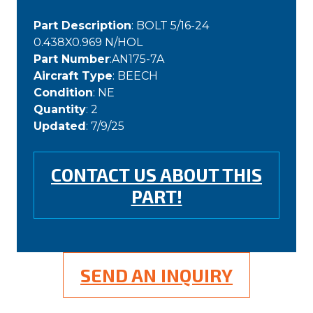
Part Description
: BOLT 5/16-24
0.438X0.969 N/HOL
Part Number
:AN175-7A
Aircraft Type
: BEECH
Condition
: NE
Quantity
: 2
Updated
: 7/9/25
CONTACT US ABOUT THIS
PART!
SEND AN INQUIRY