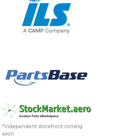
*Independent storefront coming
soon.