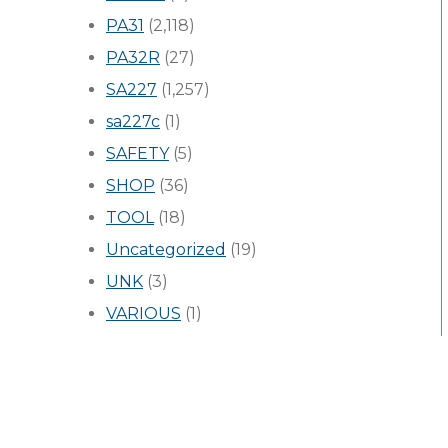
PA31
(2,118)
PA32R
(27)
SA227
(1,257)
sa227c
(1)
SAFETY
(5)
SHOP
(36)
TOOL
(18)
Uncategorized
(19)
UNK
(3)
VARIOUS
(1)