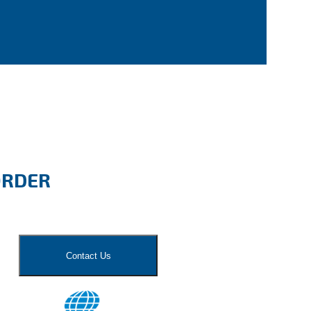
ORDER
Contact Us