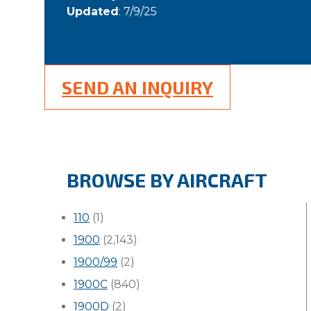
Updated
: 7/9/25
SEND AN INQUIRY
BROWSE BY AIRCRAFT
110
(1)
1900
(2,143)
1900/99
(2)
1900C
(840)
1900D
(2)