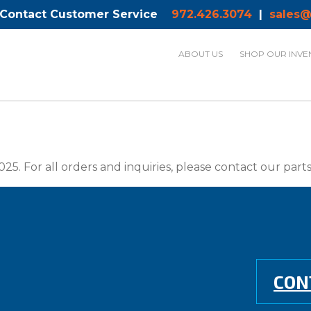
 Contact Customer Service
972.426.3074
|
sales@
ABOUT US
SHOP OUR INVE
025. For all orders and inquiries, please contact our par
CON