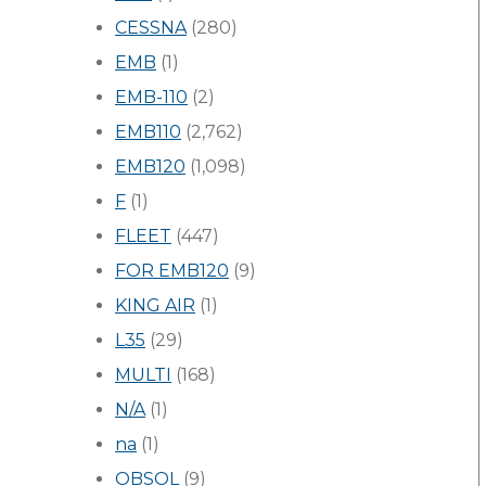
CESSNA
(280)
EMB
(1)
EMB-110
(2)
EMB110
(2,762)
EMB120
(1,098)
F
(1)
FLEET
(447)
FOR EMB120
(9)
KING AIR
(1)
L35
(29)
MULTI
(168)
N/A
(1)
na
(1)
OBSOL
(9)