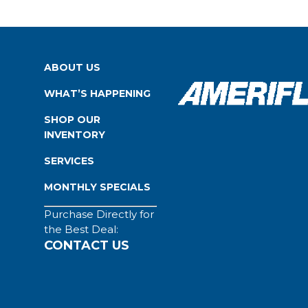
ABOUT US
WHAT’S HAPPENING
SHOP OUR
INVENTORY
SERVICES
MONTHLY SPECIALS
Purchase Directly for
the Best Deal:
CONTACT US