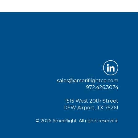
sales@ameriflightce.com
972.426.3074
1515 West 20th Street
DFW Airport, TX 75261
© 2026 Ameriflight. All rights reserved.