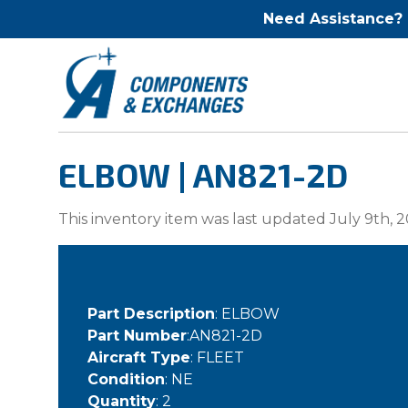
Need Assistance?
ELBOW | AN821-2D
This inventory item was last updated July 9th, 2
Part Description
: ELBOW
Part Number
:AN821-2D
Aircraft Type
: FLEET
Condition
: NE
Quantity
: 2