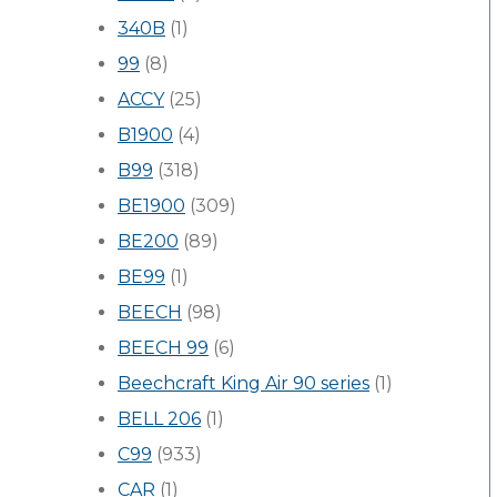
340B
(1)
99
(8)
ACCY
(25)
B1900
(4)
B99
(318)
BE1900
(309)
BE200
(89)
BE99
(1)
BEECH
(98)
BEECH 99
(6)
Beechcraft King Air 90 series
(1)
BELL 206
(1)
C99
(933)
CAR
(1)