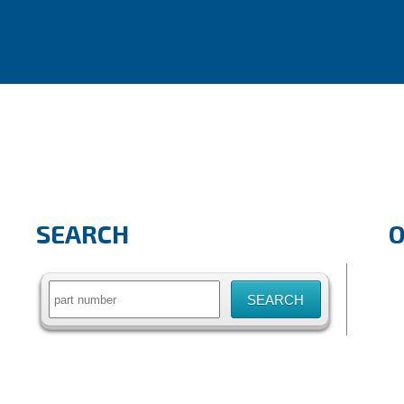
SEARCH
Search
for: