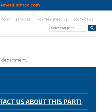
ameriflightce.com
NTORY
SERVICES
MONTHLY SPECIALS
CONTACT US
ts department.
TACT US ABOUT THIS PART!