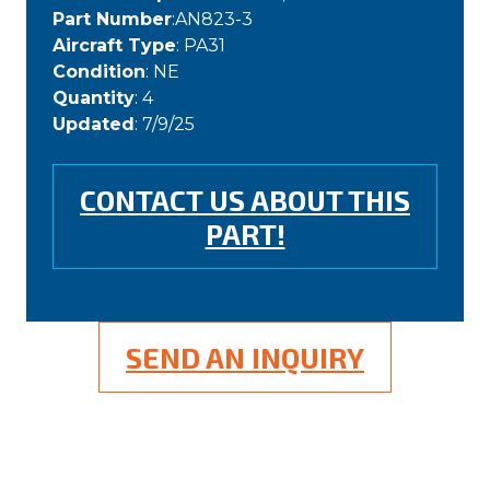
Part Number
:AN823-3
Aircraft Type
: PA31
Condition
: NE
Quantity
: 4
Updated
: 7/9/25
CONTACT US ABOUT THIS
PART!
SEND AN INQUIRY