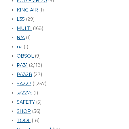
FOR EMB120
(9)
KING AIR
(1)
L35
(29)
MULTI
(168)
N/A
(1)
na
(1)
OBSOL
(9)
PA31
(2,118)
PA32R
(27)
SA227
(1,257)
sa227c
(1)
SAFETY
(5)
SHOP
(36)
TOOL
(18)