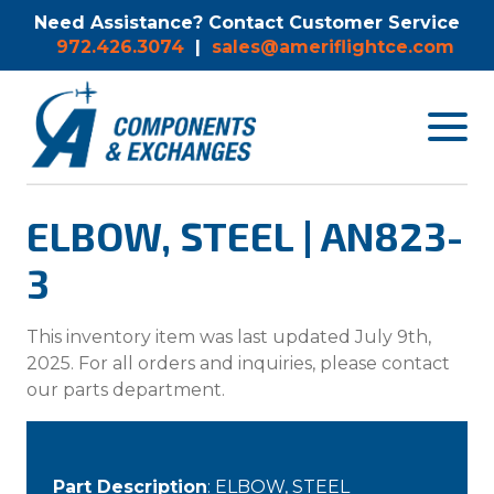
Need Assistance? Contact Customer Service
972.426.3074
|
sales@ameriflightce.com
Toggle
navigat
menu.
ELBOW, STEEL | AN823-
3
This inventory item was last updated July 9th,
2025. For all orders and inquiries, please contact
our parts department.
Part Description
: ELBOW, STEEL