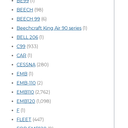
BE99
(1)
BEECH
(98)
BEECH 99
(6)
Beechcraft King Air 90 series
(1)
BELL 206
(1)
C99
(933)
CAR
(1)
CESSNA
(280)
EMB
(1)
EMB-110
(2)
EMB110
(2,762)
EMB120
(1,098)
F
(1)
FLEET
(447)