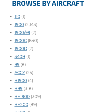
BROWSE BY AIRCRAFT
110
(1)
1900
(2,143)
1900/99
(2)
1900C
(840)
1900D
(2)
340B
(1)
99
(8)
ACCY
(25)
B1900
(4)
B99
(318)
BE1900
(309)
BE200
(89)