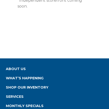
*Independent storefront coming
soon.
ABOUT US
WHAT’S HAPPENING
SHOP OUR INVENTORY
SERVICES
MONTHLY SPECIALS