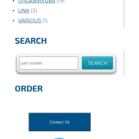
Uncategorized
(19)
UNK
(3)
VARIOUS
(1)
SEARCH
Search
for:
ORDER
Contact Us