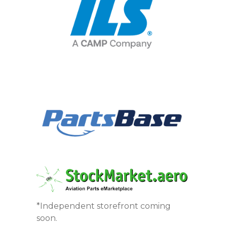
*Independent storefront coming
soon.