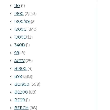
110
(1)
1900
(2,143)
1900/99
(2)
1900C
(840)
1900D
(2)
340B
(1)
99
(8)
ACCY
(25)
B1900
(4)
B99
(318)
BE1900
(309)
BE200
(89)
BE99
(1)
BEECH
(98)