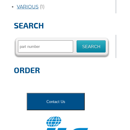
VARIOUS
(1)
SEARCH
Search
for:
ORDER
Contact Us