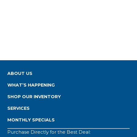
ABOUT US
WHAT’S HAPPENING
SHOP OUR INVENTORY
SERVICES
MONTHLY SPECIALS
Purchase Directly for the Best Deal: