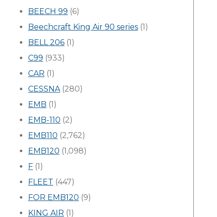
BEECH 99
(6)
Beechcraft King Air 90 series
(1)
BELL 206
(1)
C99
(933)
CAR
(1)
CESSNA
(280)
EMB
(1)
EMB-110
(2)
EMB110
(2,762)
EMB120
(1,098)
F
(1)
FLEET
(447)
FOR EMB120
(9)
KING AIR
(1)