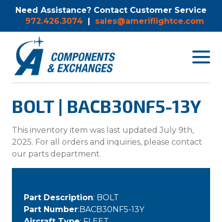
Need Assistance? Contact Customer Service
972.426.3074
|
sales@ameriflightce.com
Toggle
navigat
menu.
BOLT | BACB30NF5-13Y
This inventory item was last updated July 9th,
2025. For all orders and inquiries, please contact
our parts department.
Part Description
: BOLT
Part Number
:BACB30NF5-13Y
Aircraft Type
: FLEET