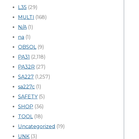
L35
(29)
MULTI
(168)
N/A
(1)
na
(1)
OBSOL
(9)
PA31
(2,118)
PA32R
(27)
SA227
(1,257)
sa227c
(1)
SAFETY
(5)
SHOP
(36)
TOOL
(18)
Uncategorized
(19)
UNK
(3)