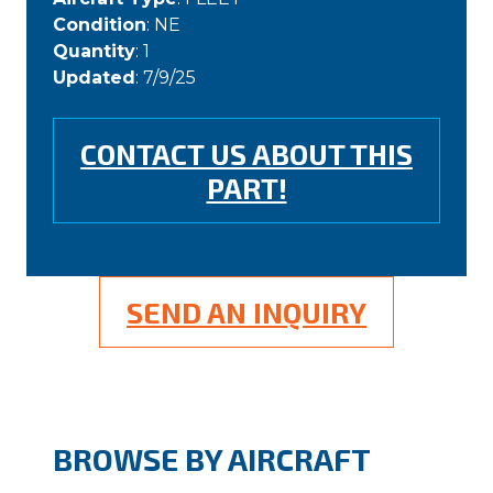
Condition
: NE
Quantity
: 1
Updated
: 7/9/25
CONTACT US ABOUT THIS
PART!
SEND AN INQUIRY
BROWSE BY AIRCRAFT