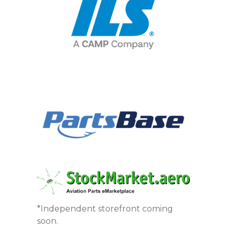
*Independent storefront coming
soon.