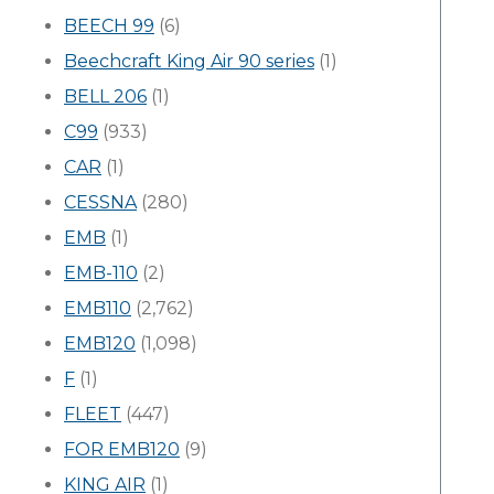
BEECH 99
(6)
Beechcraft King Air 90 series
(1)
BELL 206
(1)
C99
(933)
CAR
(1)
CESSNA
(280)
EMB
(1)
EMB-110
(2)
EMB110
(2,762)
EMB120
(1,098)
F
(1)
FLEET
(447)
FOR EMB120
(9)
KING AIR
(1)