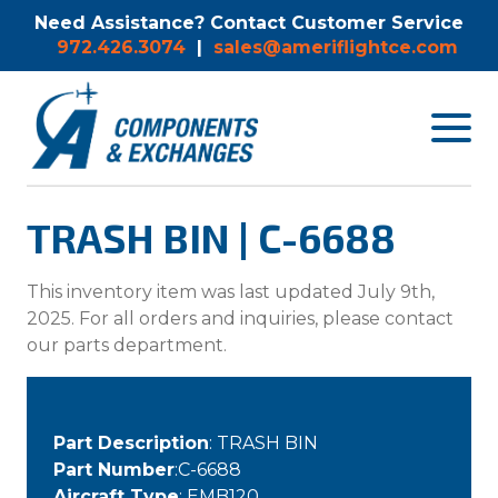
Need Assistance? Contact Customer Service
972.426.3074
|
sales@ameriflightce.com
Toggle
navigat
menu.
TRASH BIN | C-6688
This inventory item was last updated July 9th,
2025. For all orders and inquiries, please contact
our parts department.
Part Description
: TRASH BIN
Part Number
:C-6688
Aircraft Type
: EMB120