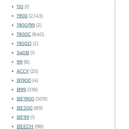
110
(1)
1900
(2,143)
1900/99
(2)
1900C
(840)
1900D
(2)
340B
(1)
99
(8)
ACCY
(25)
B1900
(4)
B99
(318)
BE1900
(309)
BE200
(89)
BE99
(1)
BEECH
(98)