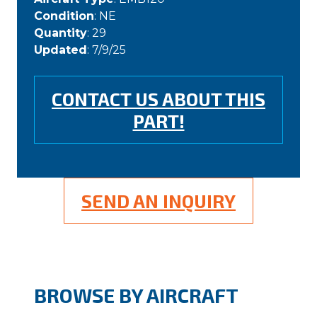
Condition
: NE
Quantity
: 29
Updated
: 7/9/25
CONTACT US ABOUT THIS
PART!
SEND AN INQUIRY
BROWSE BY AIRCRAFT