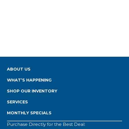
ABOUT US
WHAT’S HAPPENING
SHOP OUR INVENTORY
SERVICES
MONTHLY SPECIALS
Purchase Directly for the Best Deal: