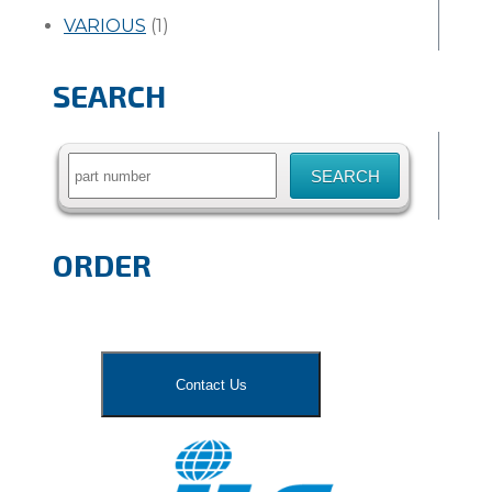
VARIOUS
(1)
SEARCH
Search
for:
ORDER
Contact Us