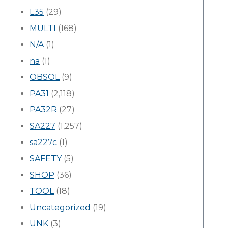
L35
(29)
MULTI
(168)
N/A
(1)
na
(1)
OBSOL
(9)
PA31
(2,118)
PA32R
(27)
SA227
(1,257)
sa227c
(1)
SAFETY
(5)
SHOP
(36)
TOOL
(18)
Uncategorized
(19)
UNK
(3)